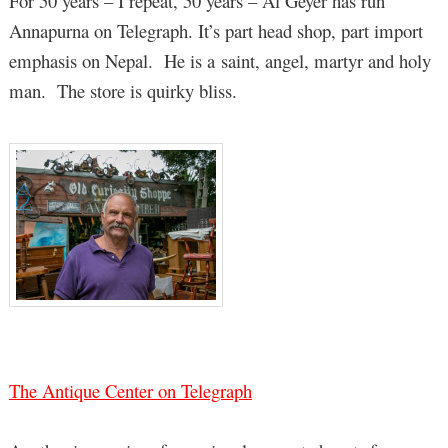
For 50 years – I repeat, 50 years – Al Geyer has run
Annapurna on Telegraph. It’s part head shop, part import
emphasis on Nepal. He is a saint, angel, martyr and holy
man. The store is quirky bliss.
The Antique Center on Telegraph