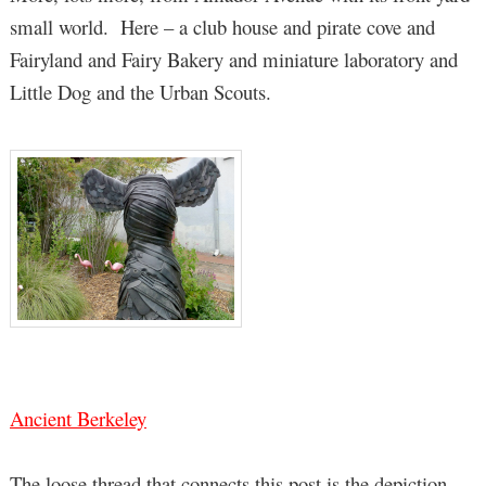
small world. Here – a club house and pirate cove and
Fairyland and Fairy Bakery and miniature laboratory and
Little Dog and the Urban Scouts.
Ancient Berkeley
The loose thread that connects this post is the depiction