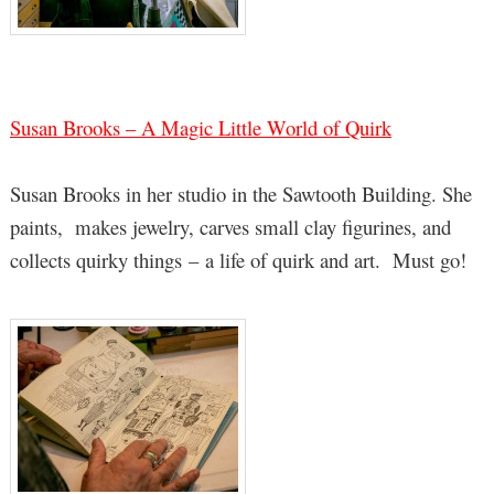
Susan Brooks – A Magic Little World of Quirk
Susan Brooks in her studio in the Sawtooth Building. She
paints, makes jewelry, carves small clay figurines, and
collects quirky things – a life of quirk and art. Must go!