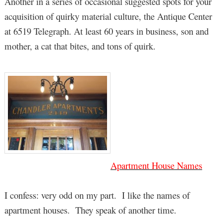
Another in a series of occasional suggested spots for your
acquisition of quirky material culture, the Antique Center
at 6519 Telegraph. At least 60 years in business, son and
mother, a cat that bites, and tons of quirk.
Apartment House Names
I confess: very odd on my part. I like the names of
apartment houses. They speak of another time.