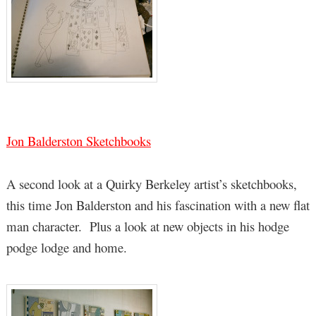
Jon Balderston Sketchbooks
A second look at a Quirky Berkeley artist’s sketchbooks,
this time Jon Balderston and his fascination with a new flat
man character. Plus a look at new objects in his hodge
podge lodge and home.