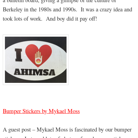
Berkeley in the 1980s and 1990s. It was a crazy idea and
took lots of work. And boy did it pay off!
Bumper Stickers by Mykael Moss
A guest post – Mykael Moss is fascinated by our bumper