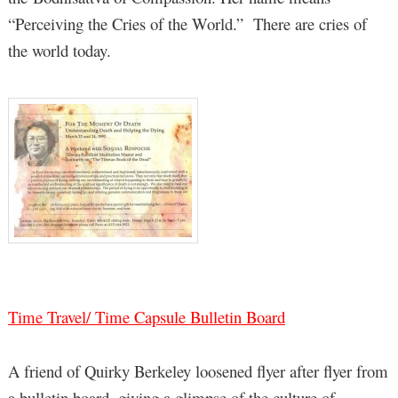
“Perceiving the Cries of the World.” There are cries of
the world today.
Time Travel/ Time Capsule Bulletin Board
A friend of Quirky Berkeley loosened flyer after flyer from
a bulletin board, giving a glimpse of the culture of