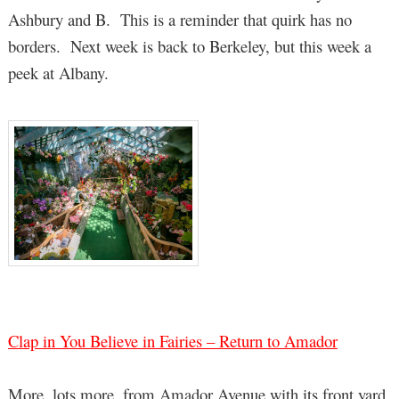
Ashbury and B. This is a reminder that quirk has no
borders. Next week is back to Berkeley, but this week a
peek at Albany.
Clap in You Believe in Fairies – Return to Amador
More, lots more, from Amador Avenue with its front yard