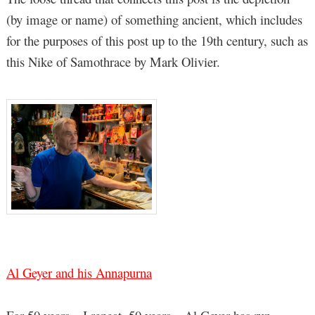
(by image or name) of something ancient, which includes
for the purposes of this post up to the 19th century, such as
this Nike of Samothrace by Mark Olivier.
Al Geyer and his Annapurna