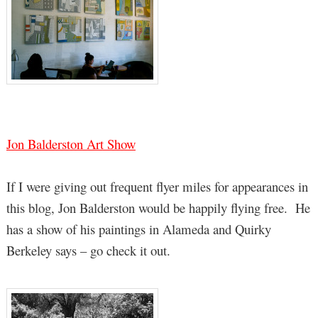
Jon Balderston Art Show
If I were giving out frequent flyer miles for appearances in
this blog, Jon Balderston would be happily flying free. He
has a show of his paintings in Alameda and Quirky
Berkeley says – go check it out.