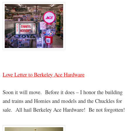
Love Letter to Berkeley Ace Hardware
Soon it will move. Before it does – I honor the building
and trains and Homies and models and the Chuckles for
sale. All hail Berkeley Ace Hardware! Be not forgotten!