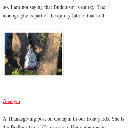
no, I am not saying that Buddhism is quirky. The
iconography is part of the quirky fabric, that’s all.
Guanyin
A Thanksgiving post on Guanyin in our front yards. She is
the Bodhisattva of Compassion. Her name means