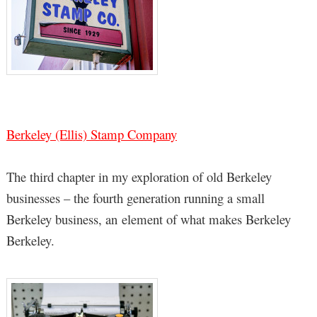
Berkeley (Ellis) Stamp Company
The third chapter in my exploration of old Berkeley
businesses – the fourth generation running a small
Berkeley business, an element of what makes Berkeley
Berkeley.