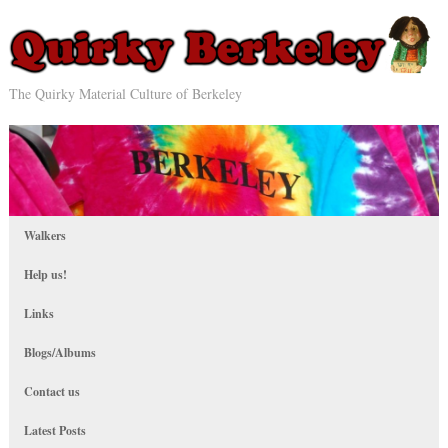
The Quirky Material Culture of Berkeley
Walkers
Help us!
Links
Blogs/Albums
Contact us
Latest Posts