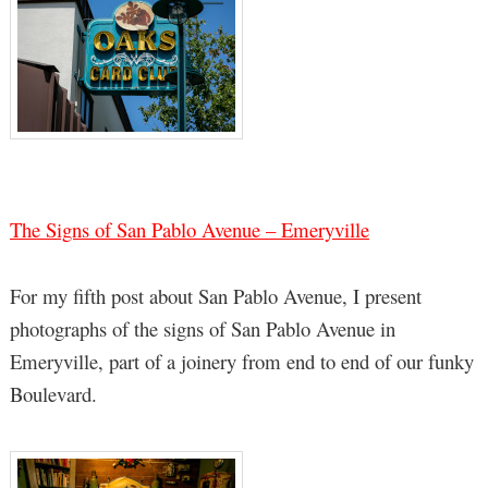
The Signs of San Pablo Avenue – Emeryville
For my fifth post about San Pablo Avenue, I present
photographs of the signs of San Pablo Avenue in
Emeryville, part of a joinery from end to end of our funky
Boulevard.