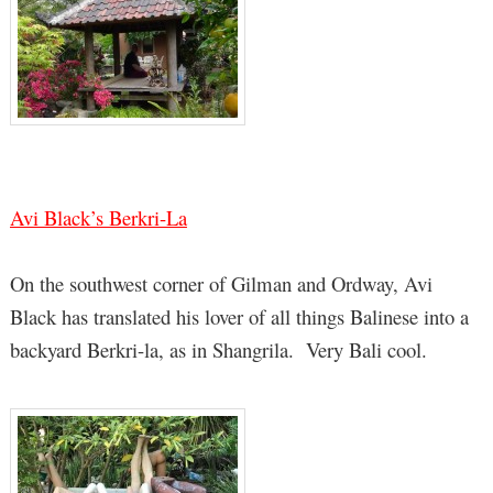
Avi Black’s Berkri-La
On the southwest corner of Gilman and Ordway, Avi
Black has translated his lover of all things Balinese into a
backyard Berkri-la, as in Shangrila. Very Bali cool.