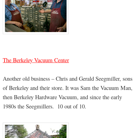
The Berkeley Vacuum Center
Another old business – Chris and Gerald Seegmiller, sons
of Berkeley and their store. It was Sam the Vacuum Man,
then Berkeley Hardware Vacuum, and since the early
1980s the Seegmillers. 10 out of 10.