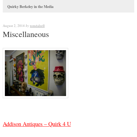
Quirky Berkeley in the Media
August 2, 2014
by
tomdalzell
Miscellaneous
Addison Antiques – Quirk 4 U