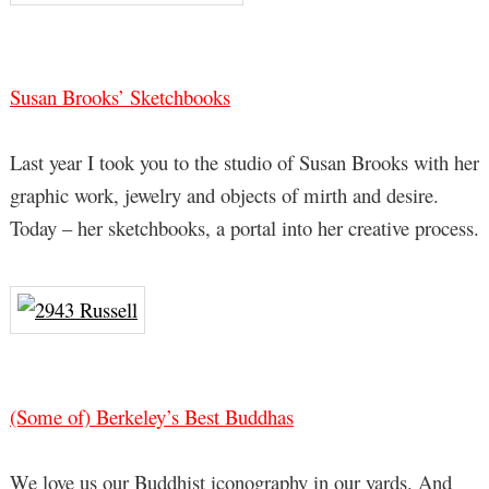
Susan Brooks’ Sketchbooks
Last year I took you to the studio of Susan Brooks with her
graphic work, jewelry and objects of mirth and desire.
Today – her sketchbooks, a portal into her creative process.
(Some of) Berkeley’s Best Buddhas
We love us our Buddhist iconography in our yards. And