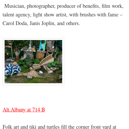
Musician, photographer, producer of benefits, film work,
talent agency, light show artist, with brushes with fame –
Carol Doda, Janis Joplin, and others.
Alt.Albany at 714 B
Folk art and tiki and turtles fill the corner front yard at