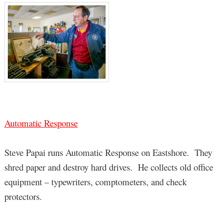
Automatic Response
Steve Papai runs Automatic Response on Eastshore. They
shred paper and destroy hard drives. He collects old office
equipment – typewriters, comptometers, and check
protectors.