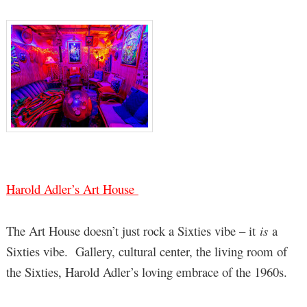
Harold Adler’s Art House
The Art House doesn’t just rock a Sixties vibe – it
is
a
Sixties vibe. Gallery, cultural center, the living room of
the Sixties, Harold Adler’s loving embrace of the 1960s.