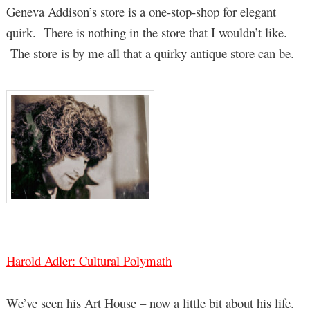
Geneva Addison’s store is a one-stop-shop for elegant
quirk. There is nothing in the store that I wouldn’t like.
The store is by me all that a quirky antique store can be.
Harold Adler: Cultural Polymath
We’ve seen his Art House – now a little bit about his life.