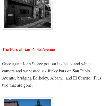
The Bars of San Pablo Avenue
Once again John Storey got out his black and white
camera and we visited six funky bars on San Pablo
Avenue, bridging Berkeley, Albany,, and El Cerrito. Plus
two that are gone.