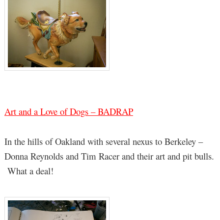
Art and a Love of Dogs – BADRAP
In the hills of Oakland with several nexus to Berkeley –
Donna Reynolds and Tim Racer and their art and pit bulls.
What a deal!