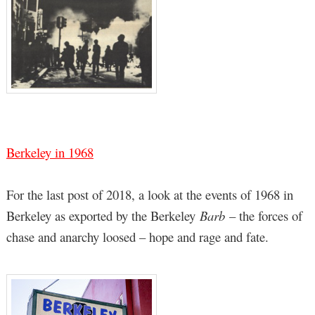
Berkeley in 1968
For the last post of 2018, a look at the events of 1968 in
Berkeley as exported by the Berkeley
Barb
– the forces of
chase and anarchy loosed – hope and rage and fate.