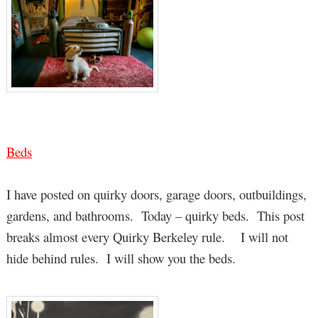
Beds
I have posted on quirky doors, garage doors, outbuildings,
gardens, and bathrooms. Today – quirky beds. This post
breaks almost every Quirky Berkeley rule. I will not
hide behind rules. I will show you the beds.