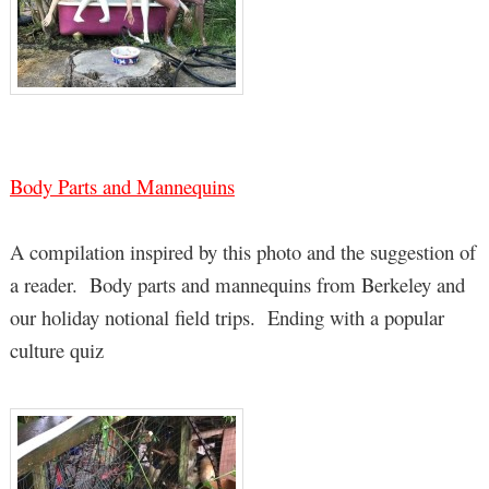
Body Parts and Mannequins
A compilation inspired by this photo and the suggestion of
a reader. Body parts and mannequins from Berkeley and
our holiday notional field trips. Ending with a popular
culture quiz