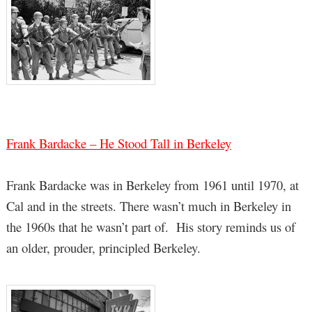
Frank Bardacke – He Stood Tall in Berkeley
Frank Bardacke was in Berkeley from 1961 until 1970, at
Cal and in the streets. There wasn’t much in Berkeley in
the 1960s that he wasn’t part of. His story reminds us of
an older, prouder, principled Berkeley.