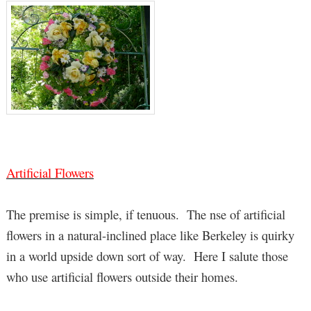
Artificial Flowers
The premise is simple, if tenuous. The nse of artificial
flowers in a natural-inclined place like Berkeley is quirky
in a world upside down sort of way. Here I salute those
who use artificial flowers outside their homes.