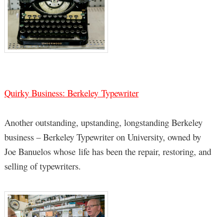
Quirky Business: Berkeley Typewriter
Another outstanding, upstanding, longstanding Berkeley
business – Berkeley Typewriter on University, owned by
Joe Banuelos whose life has been the repair, restoring, and
selling of typewriters.