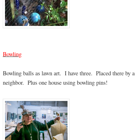
Bowling
Bowling balls as lawn art. I have three. Placed there by a
neighbor. Plus one house using bowling pins!