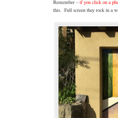
Remember –
if you click on a pho
this. Full screen they rock in a w