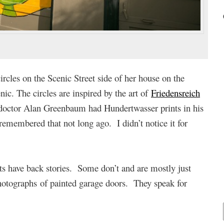
rcles on the Scenic Street side of her house on the
ic. The circles are inspired by the art of
Friedensreich
doctor Alan Greenbaum had Hundertwasser prints in his
emembered that not long ago. I didn’t notice it for
 have back stories. Some don’t and are mostly just
hotographs of painted garage doors. They speak for