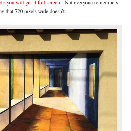
to you will get it full screen
. Not everyone remembers
ay that 720 pixels wide doesn’t.