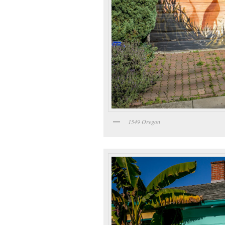
1549 Oregon