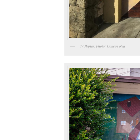
37 Poplar. Photo: Colleen Neff