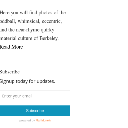
Here you will find photos of the
oddball, whimsical, eccentric,
and the near-rhyme quirky
material culture of Berkeley.
Read More
Subscribe