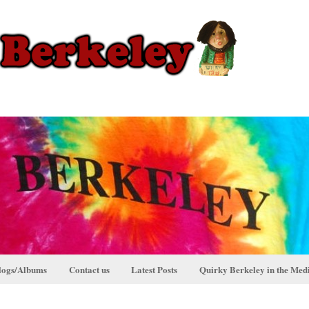
logs/Albums
Contact us
Latest Posts
Quirky Berkeley in the Med