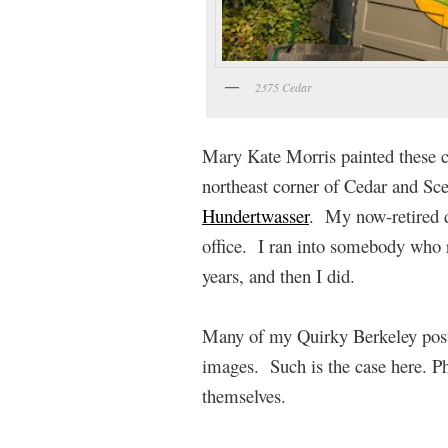
2375 Cedar
Mary Kate Morris painted these ci
northeast corner of Cedar and Scen
Hundertwasser
. My now-retired 
office. I ran into somebody who r
years, and then I did.
Many of my Quirky Berkeley posts
images. Such is the case here. P
themselves.