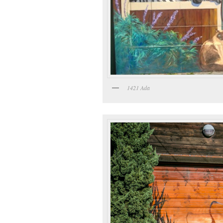
1421 Ada