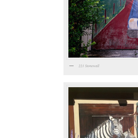
221 Stonewall