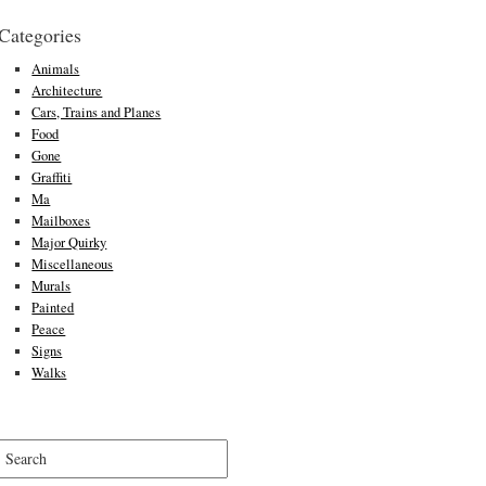
Categories
Animals
Architecture
Cars, Trains and Planes
Food
Gone
Graffiti
Ma
Mailboxes
Major Quirky
Miscellaneous
Murals
Painted
Peace
Signs
Walks