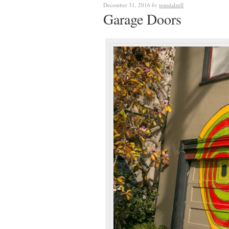
December 31, 2016
by
tomdalzell
Garage Doors