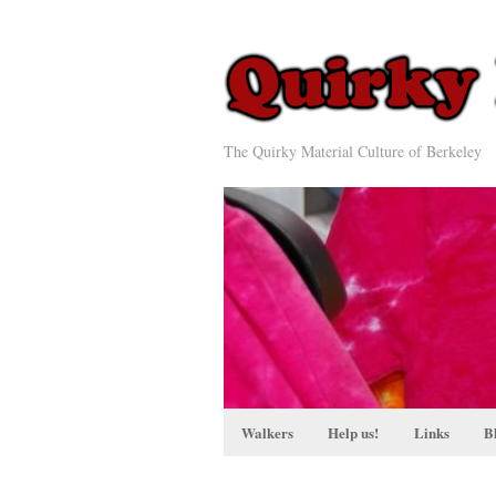
The Quirky Material Culture of Berkeley
Walkers
Help us!
Links
B