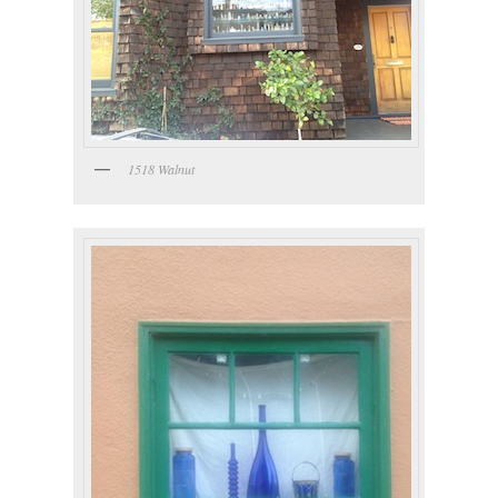
1518 Walnut