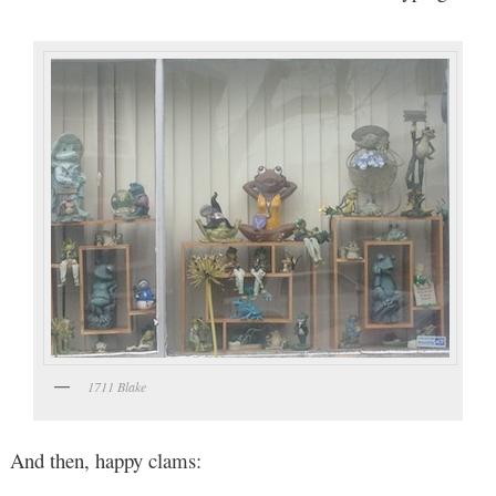
1711 Blake
And then, happy clams: