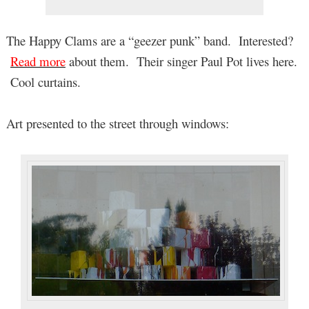
The Happy Clams are a “geezer punk” band. Interested?
Read more
about them. Their singer Paul Pot lives here.
Cool curtains.
Art presented to the street through windows: