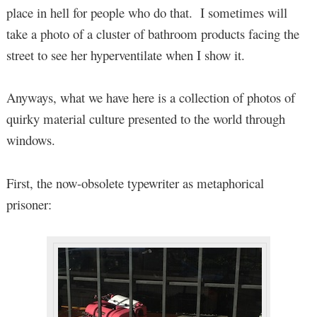
place in hell for people who do that. I sometimes will
take a photo of a cluster of bathroom products facing the
street to see her hyperventilate when I show it.
Anyways, what we have here is a collection of photos of
quirky material culture presented to the world through
windows.
First, the now-obsolete typewriter as metaphorical
prisoner: