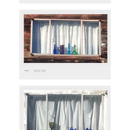
1654 9th