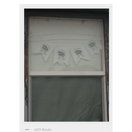
1029 Pardee