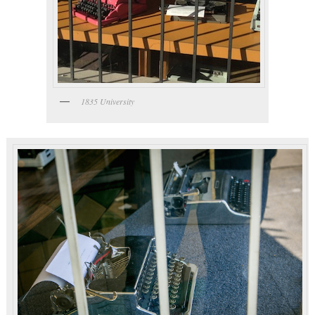
1835 University