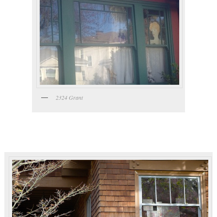
2324 Grant