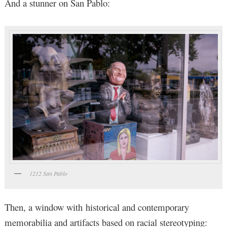
And a stunner on San Pablo:
1212 San Pablo
Then, a window with historical and contemporary
memorabilia and artifacts based on racial stereotyping: