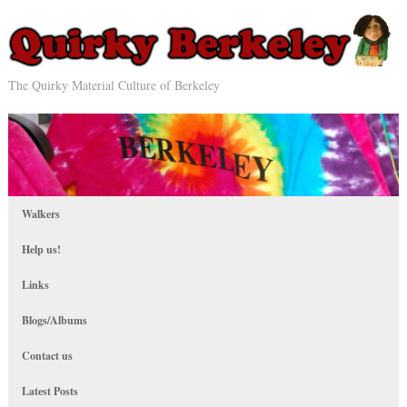
The Quirky Material Culture of Berkeley
Walkers
Help us!
Links
Blogs/Albums
Contact us
Latest Posts