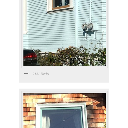
2131 Derby