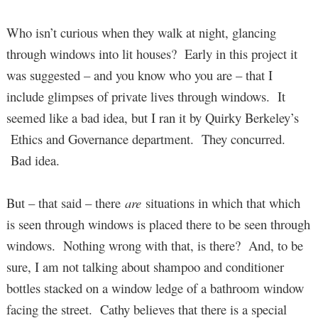
Who isn’t curious when they walk at night, glancing
through windows into lit houses? Early in this project it
was suggested – and you know who you are – that I
include glimpses of private lives through windows. It
seemed like a bad idea, but I ran it by Quirky Berkeley’s
Ethics and Governance department. They concurred.
Bad idea.
But – that said – there
are
situations in which that which
is seen through windows is placed there to be seen through
windows. Nothing wrong with that, is there? And, to be
sure, I am not talking about shampoo and conditioner
bottles stacked on a window ledge of a bathroom window
facing the street. Cathy believes that there is a special