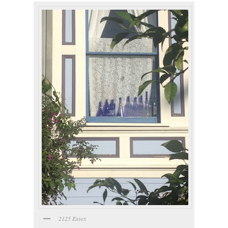
2125 Essex