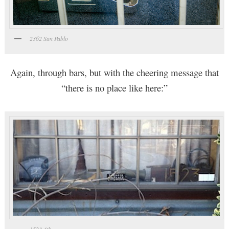
2362 San Pablo
Again, through bars, but with the cheering message that
“there is no place like here:”
1523 4th