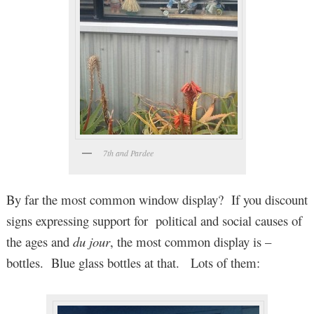
7th and Pardee
By far the most common window display? If you discount
signs expressing support for political and social causes of
the ages and
du jour
, the most common display is –
bottles. Blue glass bottles at that. Lots of them: