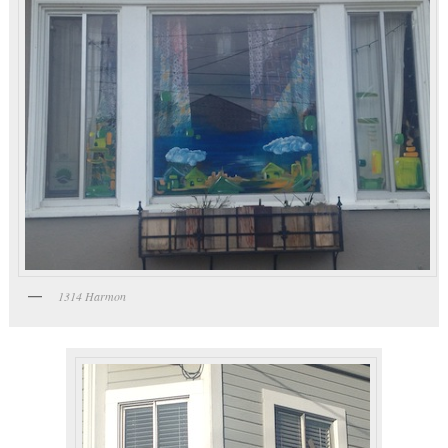
1314 Harmon