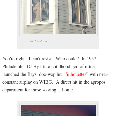
1832 Addison
You’re right. I can’t resist. Who could? In 1957
Philadelphia DJ Hy Lit, a childhood god of mine,
launched the Rays’ doo-wop hit
“
Silhouettes
” with near-
constant airplay on WIBG. A direct hit in the apropos
department for those scoring at home.