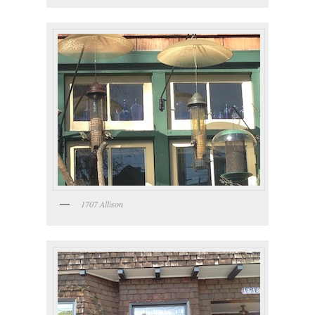
1707 Allison