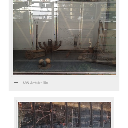
1301 Berkeley Way