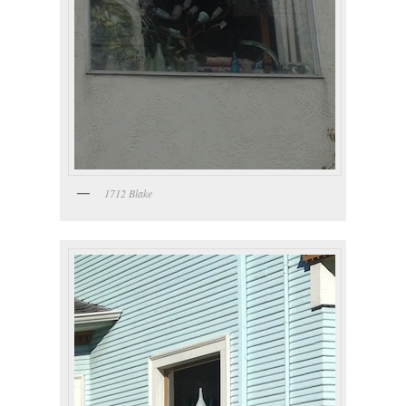
1712 Blake