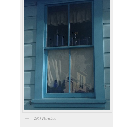
2001 Francisco