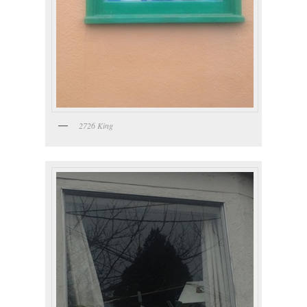
2726 King