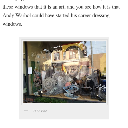
these windows that it is an art, and you see how it is that
Andy Warhol could have started his career dressing
windows.
2112 Vine