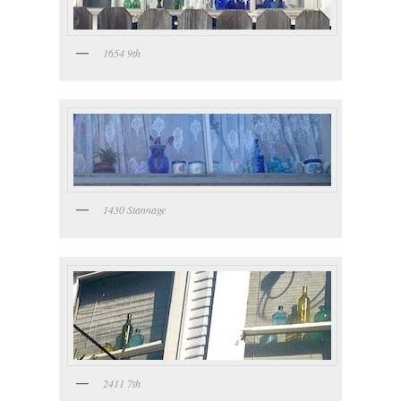
1654 9th
1430 Stannage
2411 7th