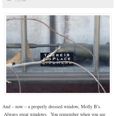
And – now – a properly dressed window, Molly B’s.
Always great windows. You remember when you see