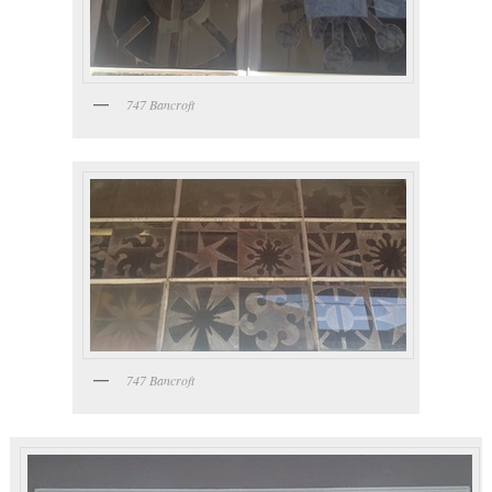
747 Bancroft
747 Bancroft