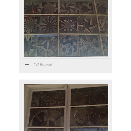
747 Bancroft