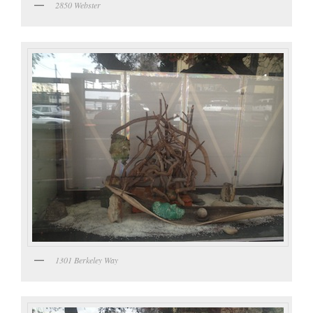
2850 Webster
1301 Berkeley Way