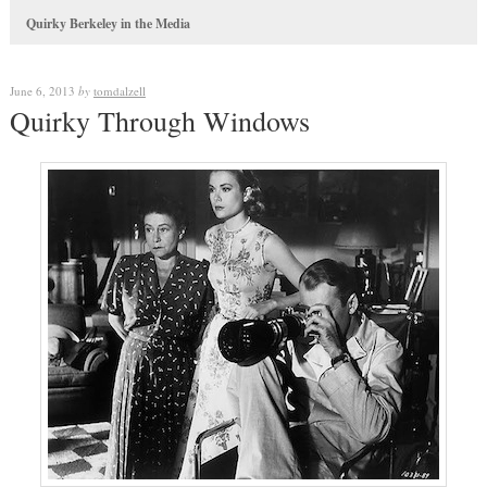
Quirky Berkeley in the Media
June 6, 2013
by
tomdalzell
Quirky Through Windows