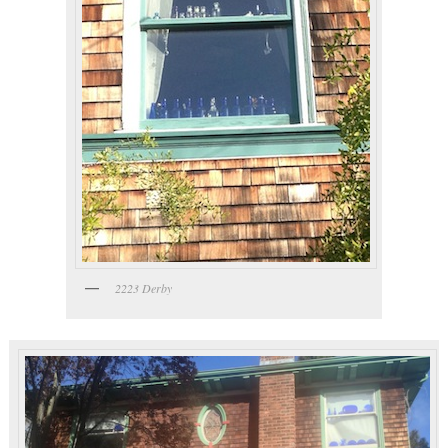
2223 Derby