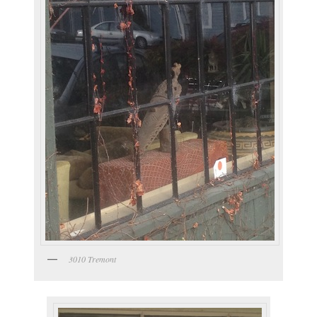
3010 Tremont