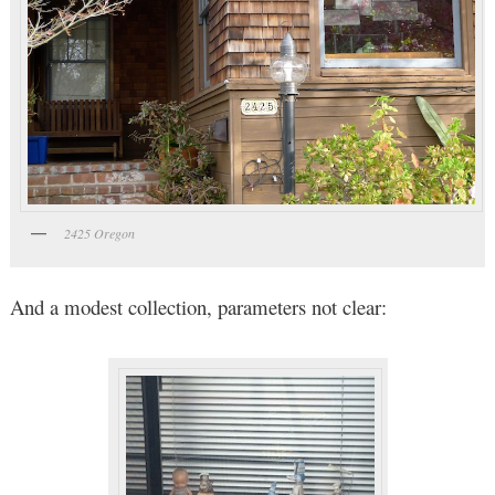
2425 Oregon
And a modest collection, parameters not clear: