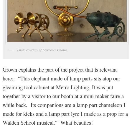
Photo courtesy of Lawrence Grown.
Grown explains the part of the project that is relevant
here:: “This elephant made of lamp parts sits atop our
gleaming tool cabinet at Metro Lighting. It was put
together by a visitor to our booth at a mini maker faire a
while back. Its companions are a lamp part chameleon I
made for kicks and a lamp part lyre I made as a prop for a
Walden School musical.” What beauties!