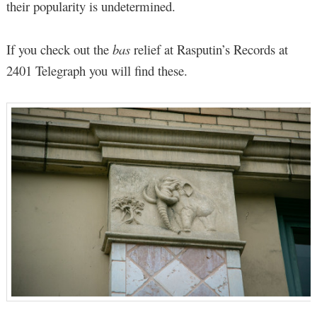
their popularity is undetermined.
If you check out the
bas
relief at Rasputin’s Records at
2401 Telegraph you will find these.