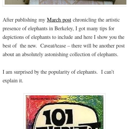
After publishing my
March post
chronicling the artistic
presence of elephants in Berkeley, I got many tips for
depictions of elephants to include and here I show you the
best of the new. Caveat/tease – there will be another post
about an absolutely astonishing collection of elephants.
I am surprised by the popularity of elephants. I can’t
explain it.