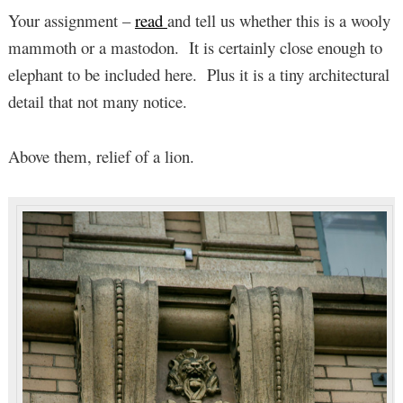
Your assignment –
read
and tell us whether this is a wooly
mammoth or a mastodon. It is certainly close enough to
elephant to be included here. Plus it is a tiny architectural
detail that not many notice.
Above them, relief of a lion.