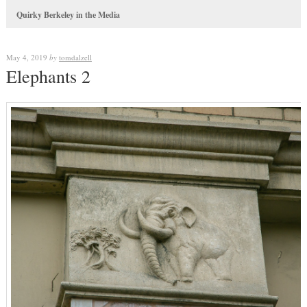
Quirky Berkeley in the Media
May 4, 2019
by
tomdalzell
Elephants 2