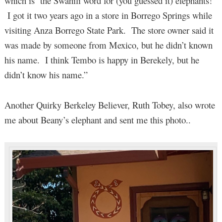
which is the Swahili word for (you guessed it) elephants!
I got it two years ago in a store in Borrego Springs while
visiting Anza Borrego State Park. The store owner said it
was made by someone from Mexico, but he didn’t known
his name. I think Tembo is happy in Berekely, but he
didn’t know his name.”
Another Quirky Berkeley Believer, Ruth Tobey, also wrote
me about Beany’s elephant and sent me this photo..