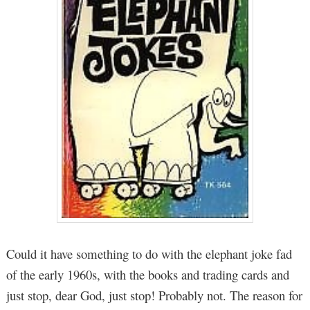
Could it have something to do with the elephant joke fad
of the early 1960s, with the books and trading cards and
just stop, dear God, just stop! Probably not. The reason for