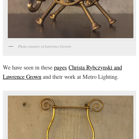
Photo courtesy of Lawrence Grown.
We have seen in these
pages
Christa Rybczynski and
Lawrence Grown
and their work at Metro Lighting.