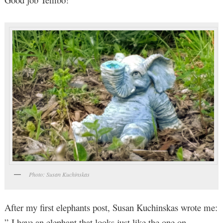
Photo: Susan Kuchinskas
After my first elephants post, Susan Kuchinskas wrote me:
” I have an elephant that looks just like the one on