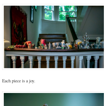
Each piece is a joy.