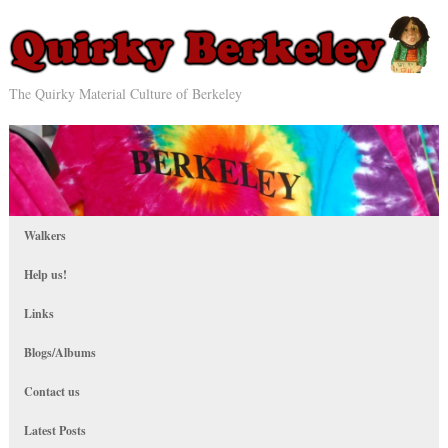
The Quirky Material Culture of Berkeley
Walkers
Help us!
Links
Blogs/Albums
Contact us
Latest Posts