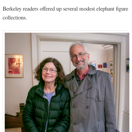
Berkeley readers offered up several modest elephant figure
collections.