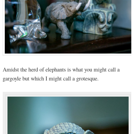
Amidst the herd of elephants is what you might call a
gargoyle but which I might call a grotesque.