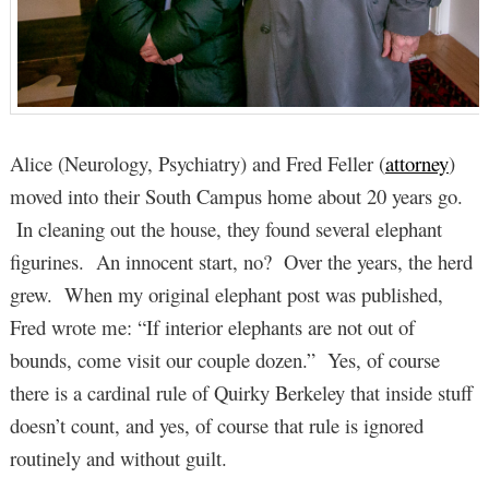
Alice (Neurology, Psychiatry) and Fred Feller (
attorney
)
moved into their South Campus home about 20 years go.
In cleaning out the house, they found several elephant
figurines. An innocent start, no? Over the years, the herd
grew. When my original elephant post was published,
Fred wrote me: “If interior elephants are not out of
bounds, come visit our couple dozen.” Yes, of course
there is a cardinal rule of Quirky Berkeley that inside stuff
doesn’t count, and yes, of course that rule is ignored
routinely and without guilt.