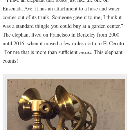
Ensenada Ave; it has an attachment to a hose and water
comes out of its trunk. Someone gave it to me; I think it
was a standard thingie you could buy at a garden center.”
The elephant lived on Francisco in Berkeley from 2000
until 2016, when it moved a few miles north to El Cerrito.
For me that is more than sufficient
nexus
. This elephant
counts!