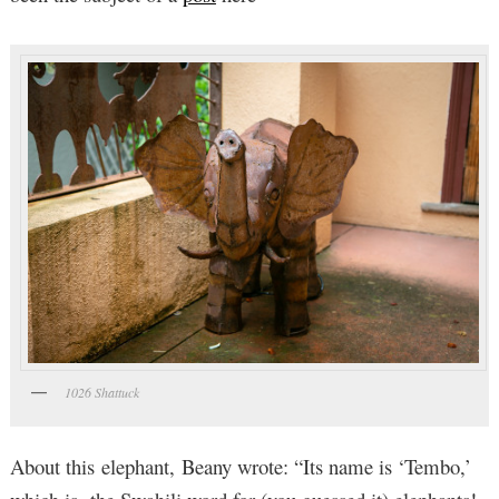
1026 Shattuck
About this elephant, Beany wrote: “Its name is ‘Tembo,’