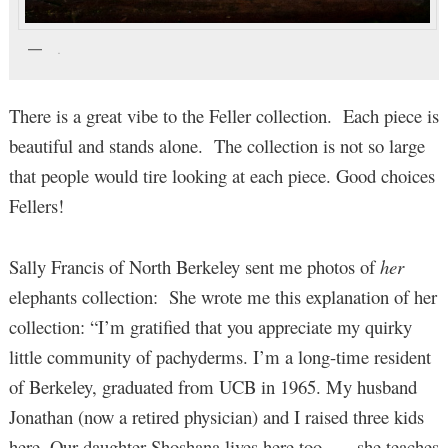
.
There is a great vibe to the Feller collection. Each piece is
beautiful and stands alone. The collection is not so large
that people would tire looking at each piece. Good choices
Fellers!
Sally Francis of North Berkeley sent me photos of
her
elephants collection: She wrote me this explanation of her
collection: “I’m gratified that you appreciate my quirky
little community of pachyderms. I’m a long-time resident
of Berkeley, graduated from UCB in 1965. My husband
Jonathan (now a retired physician) and I raised three kids
here. Our daughter Shoshana lives here too — she teaches