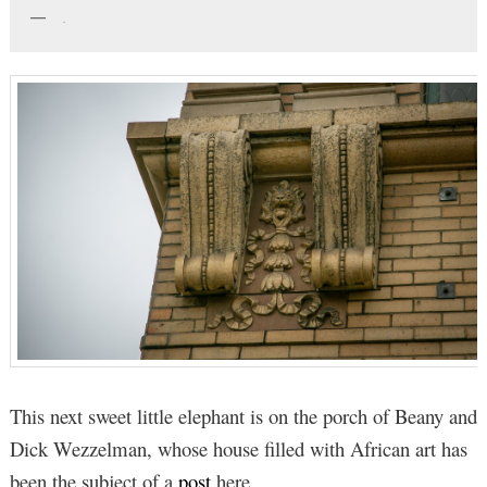
.
This next sweet little elephant is on the porch of Beany and
Dick Wezzelman, whose house filled with African art has
been the subject of a
post
here