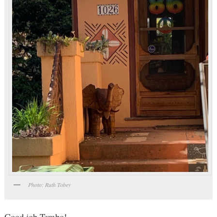
Photo: Ruth Tobey
Good job Tembo!