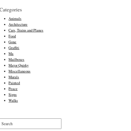
Categories
Animals
Architecture
Cars, Trains and Planes
Food
Gone
Graffiti
Ma
Mailboxes
Major Quirky
Miscellaneous
Murals
Painted
Peace
Signs
Walks