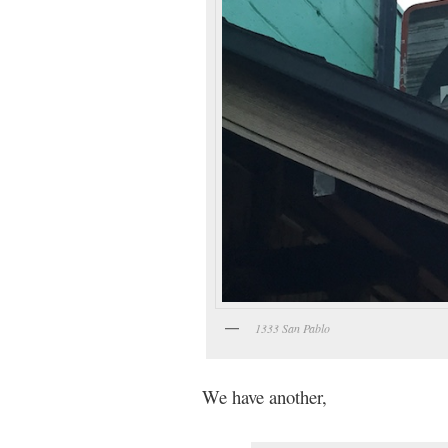
1333 San Pablo
We have another,