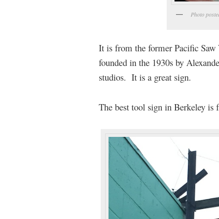
Photo poste
It is from the former Pacific Sa
founded in the 1930s by Alexander
studios. It is a great sign.
The best tool sign in Berkeley is