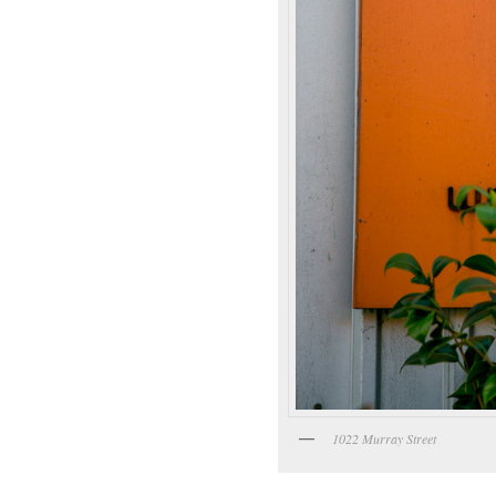
1022 Murray Street