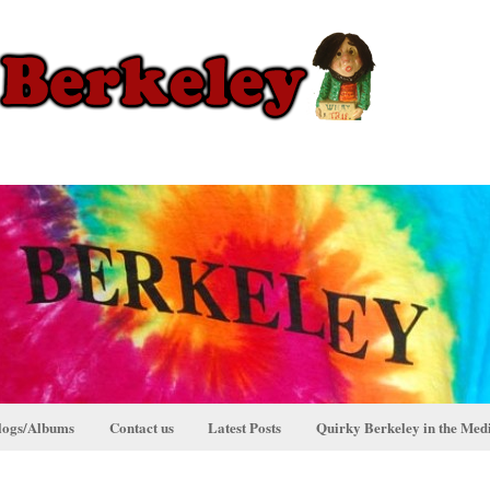
logs/Albums
Contact us
Latest Posts
Quirky Berkeley in the Med