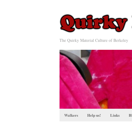
The Quirky Material Culture of Berkeley
Walkers
Help us!
Links
B