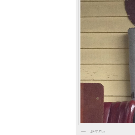
2948 Pine