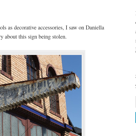
ols as decorative accessories, I saw on Daniella
y about this sign being stolen.