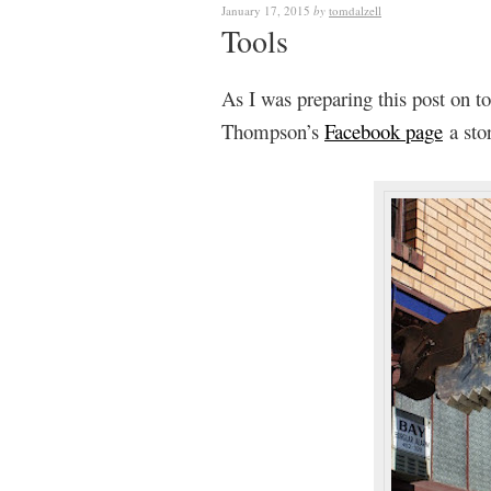
January 17, 2015
by
tomdalzell
Tools
As I was preparing this post on to
Thompson’s
Facebook page
a stor