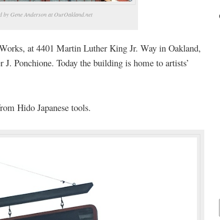
d by Gene Anderson at OurOakland.net
w Works, at 4401 Martin Luther King Jr. Way in Oakland,
 J. Ponchione. Today the building is home to artists’
 from Hido Japanese tools.