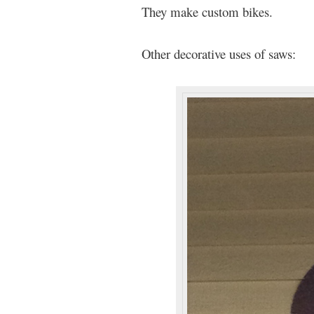
They make custom bikes.
Other decorative uses of saws: