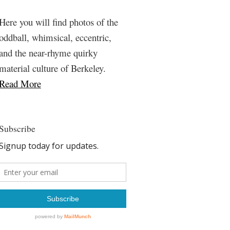
Here you will find photos of the
oddball, whimsical, eccentric,
and the near-rhyme quirky
material culture of Berkeley.
Read More
Subscribe