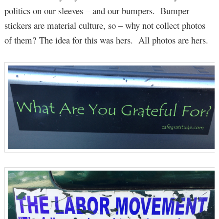
politics on our sleeves – and our bumpers. Bumper
stickers are material culture, so – why not collect photos
of them? The idea for this was hers. All photos are hers.