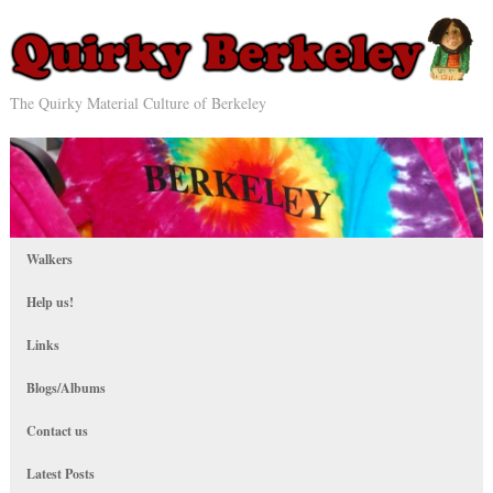
The Quirky Material Culture of Berkeley
Walkers
Help us!
Links
Blogs/Albums
Contact us
Latest Posts