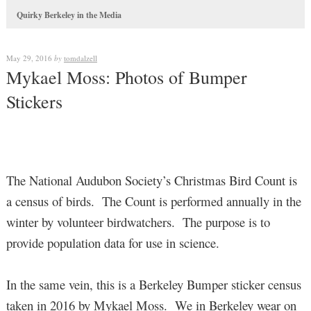
Quirky Berkeley in the Media
May 29, 2016
by
tomdalzell
Mykael Moss: Photos of Bumper
Stickers
The National Audubon Society’s Christmas Bird Count is
a census of birds. The Count is performed annually in the
winter by volunteer birdwatchers. The purpose is to
provide population data for use in science.
In the same vein, this is a Berkeley Bumper sticker census
taken in 2016 by Mykael Moss. We in Berkeley wear on