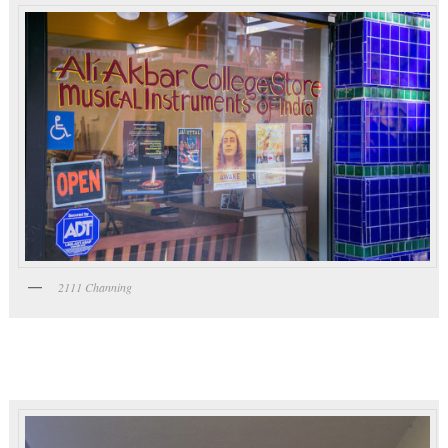
2111 Channing