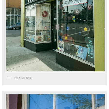
2634 San Pablo