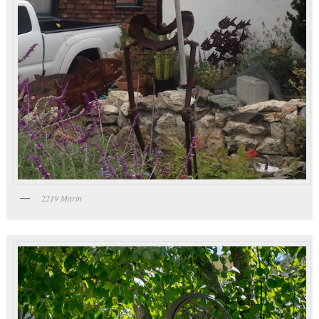
2219 Marin