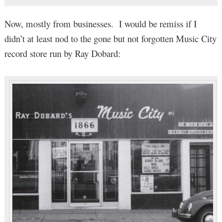
Now, mostly from businesses. I would be remiss if I
didn’t at least nod to the gone but not forgotten Music City
record store run by Ray Dobard: