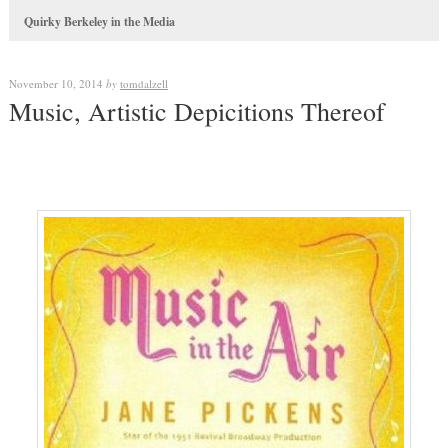
Quirky Berkeley in the Media
November 10, 2014
by
tomdalzell
Music, Artistic Depicitions Thereof