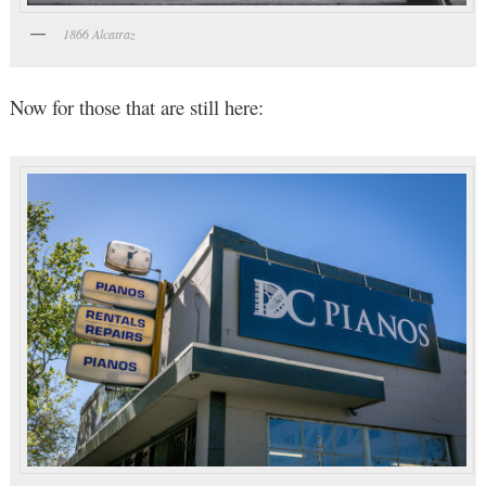
1866 Alcatraz
Now for those that are still here: