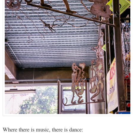
Where there is music, there is dance: