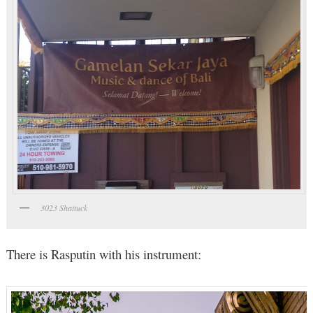
3023 Shattuck
There is Rasputin with his instrument: