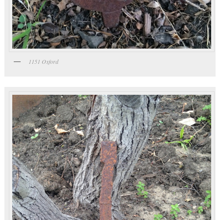
1151 Oxford