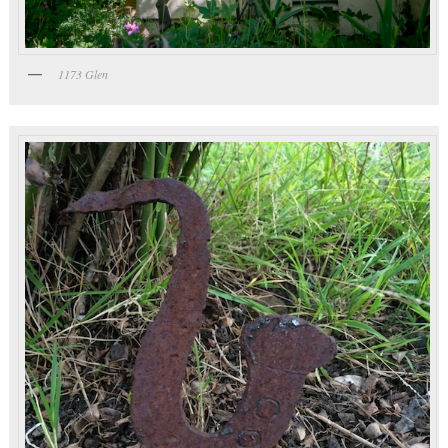
1173 Glen