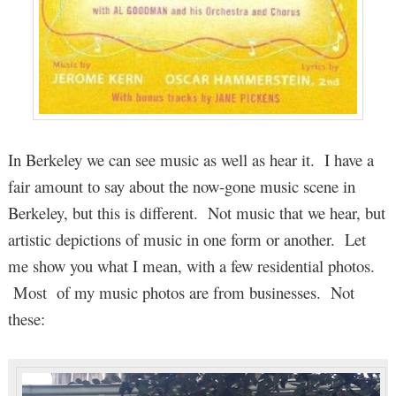
In Berkeley we can see music as well as hear it. I have a
fair amount to say about the now-gone music scene in
Berkeley, but this is different. Not music that we hear, but
artistic depictions of music in one form or another. Let
me show you what I mean, with a few residential photos.
Most of my music photos are from businesses. Not
these: