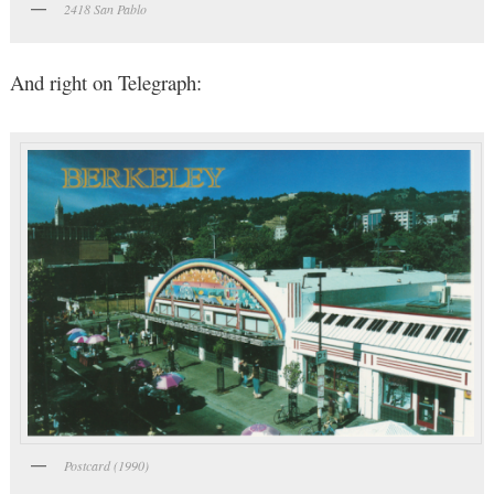
2418 San Pablo
And right on Telegraph:
Postcard (1990)