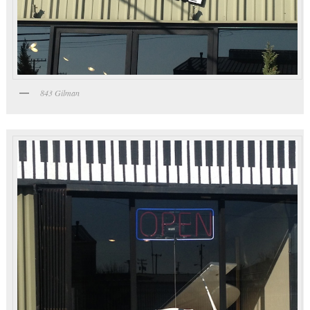
843 Gilman