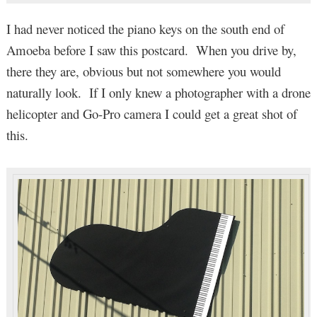
I had never noticed the piano keys on the south end of
Amoeba before I saw this postcard. When you drive by,
there they are, obvious but not somewhere you would
naturally look. If I only knew a photographer with a drone
helicopter and Go-Pro camera I could get a great shot of
this.