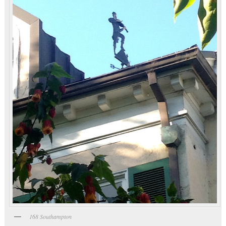
168 Southampton