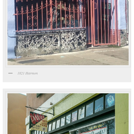
1821 Harmon