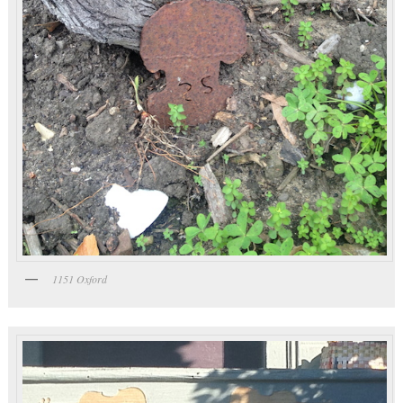
1151 Oxford