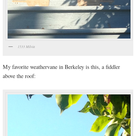
1533 Milvia
My favorite weathervane in Berkeley is this, a fiddler
above the roof: