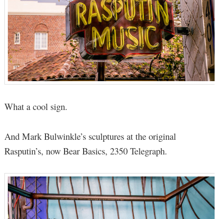
What a cool sign.
And Mark Bulwinkle’s sculptures at the original
Rasputin’s, now Bear Basics, 2350 Telegraph.