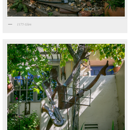
1175 Glen