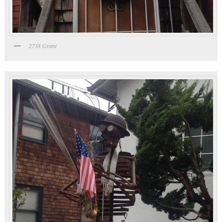
2738 Grant