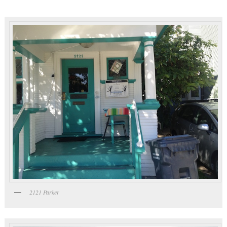
2121 Parker