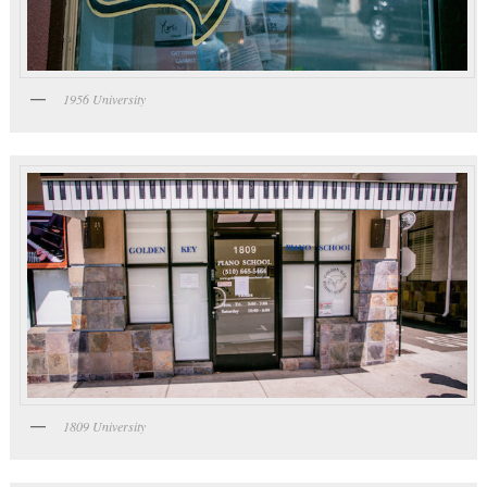
1956 University
1809 University