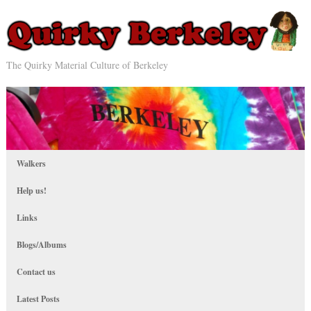
The Quirky Material Culture of Berkeley
Walkers
Help us!
Links
Blogs/Albums
Contact us
Latest Posts