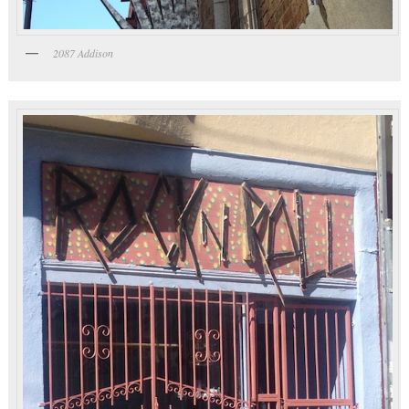
2087 Addison