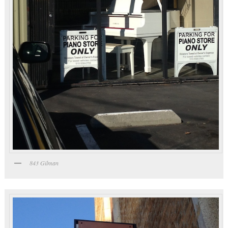
843 Gilman