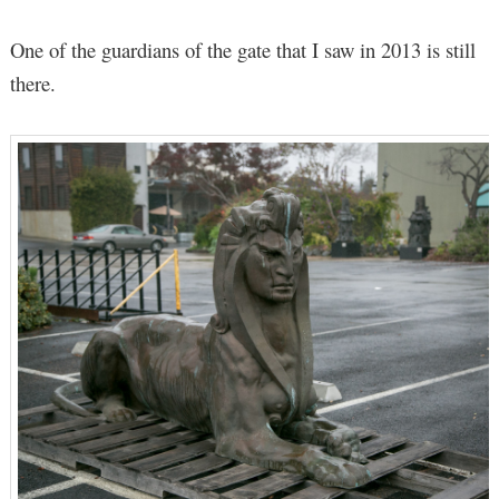
One of the guardians of the gate that I saw in 2013 is still
there.