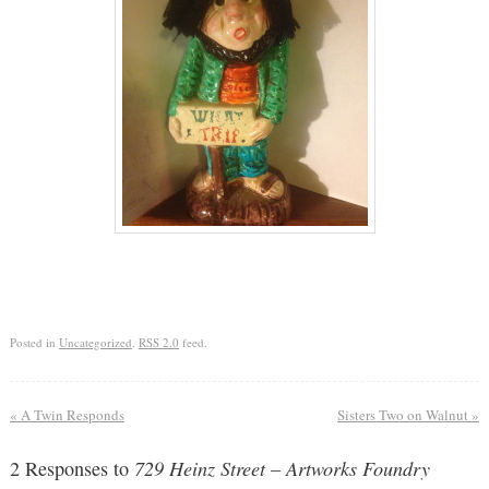
Posted in
Uncategorized
.
RSS 2.0
feed.
«
A Twin Responds
Sisters Two on Walnut
»
2 Responses to
729 Heinz Street – Artworks Foundry