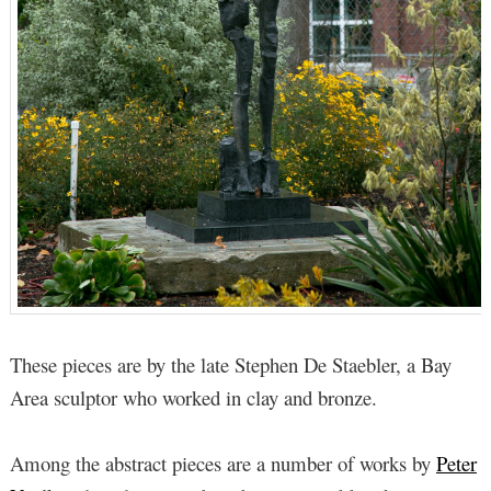
These pieces are by the late Stephen De Staebler, a Bay
Area sculptor who worked in clay and bronze.
Among the abstract pieces are a number of works by
Peter