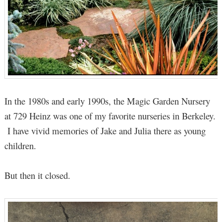
In the 1980s and early 1990s, the Magic Garden Nursery
at 729 Heinz was one of my favorite nurseries in Berkeley.
I have vivid memories of Jake and Julia there as young
children.
But then it closed.