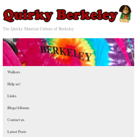
The Quirky Material Culture of Berkeley
Walkers
Help us!
Links
Blogs/Albums
Contact us
Latest Posts