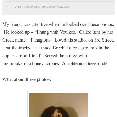
Peter Voulkos; photo http://sherryleedy.com
My friend was attentive when he looked over these photos.
He looked up – “I hung with Voulkos. Called him by his
Greek name – Panagiotis. Loved his studio, on 3rd Street,
near the tracks. He made Greek coffee – grounds in the
cup. Careful friend! Served the coffee with
melomakarona honey cookies. A righteous Greek dude.”
What about these photos?