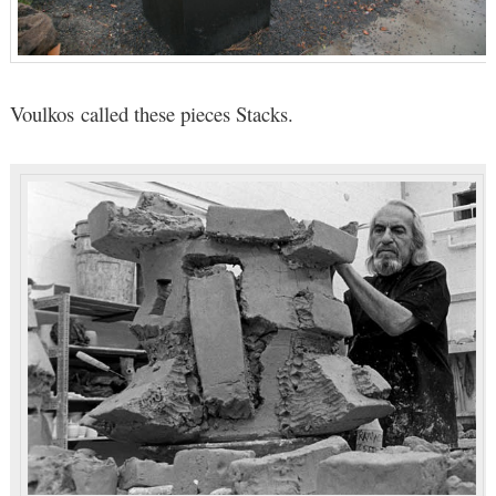
Voulkos called these pieces Stacks.