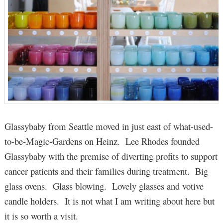
Glassybaby from Seattle moved in just east of what-used-
to-be-Magic-Gardens on Heinz. Lee Rhodes founded
Glassybaby with the premise of diverting profits to support
cancer patients and their families during treatment. Big
glass ovens. Glass blowing. Lovely glasses and votive
candle holders. It is not what I am writing about here but
it is so worth a visit.