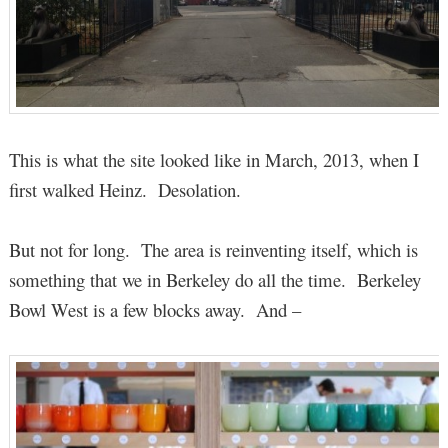
This is what the site looked like in March, 2013, when I
first walked Heinz. Desolation.
But not for long. The area is reinventing itself, which is
something that we in Berkeley do all the time. Berkeley
Bowl West is a few blocks away. And –