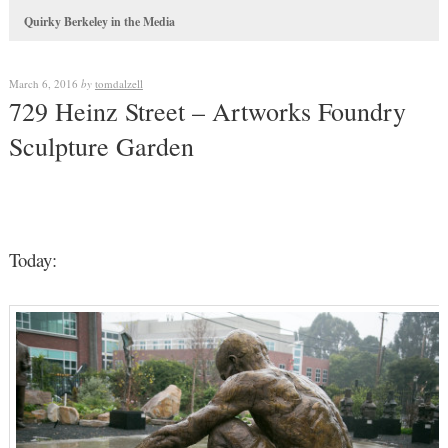
Quirky Berkeley in the Media
March 6, 2016
by
tomdalzell
729 Heinz Street – Artworks Foundry
Sculpture Garden
Today: