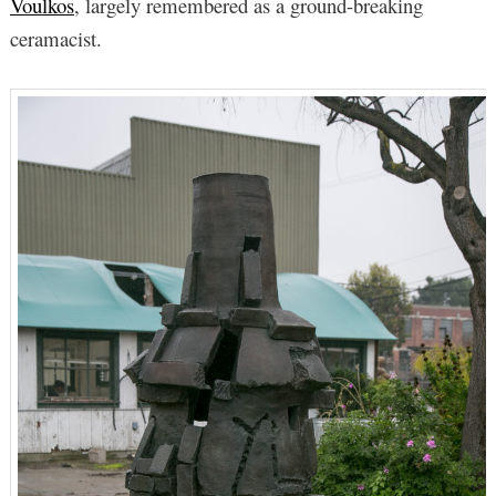
Voulkos
, largely remembered as a ground-breaking
ceramacist.