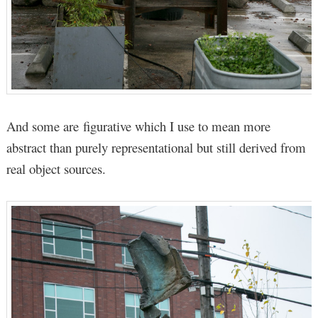
And some are figurative which I use to mean more
abstract than purely representational but still derived from
real object sources.