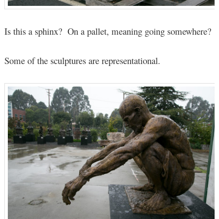
Is this a sphinx? On a pallet, meaning going somewhere?
Some of the sculptures are representational.