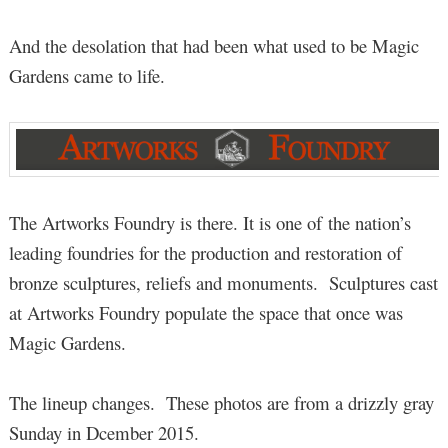
And the desolation that had been what used to be Magic
Gardens came to life.
The Artworks Foundry is there. It is one of the nation’s
leading foundries for the production and restoration of
bronze sculptures, reliefs and monuments. Sculptures cast
at Artworks Foundry populate the space that once was
Magic Gardens.
The lineup changes. These photos are from a drizzly gray
Sunday in Dcember 2015.