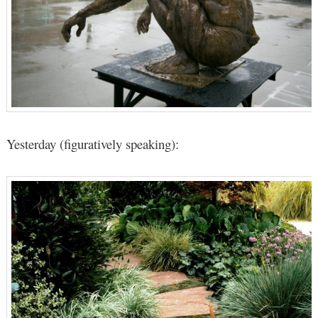
Yesterday (figuratively speaking):