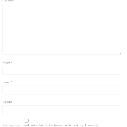
Comment
Name
*
Email
*
Website
Save my name, email, and website in this browser for the next time I comment.