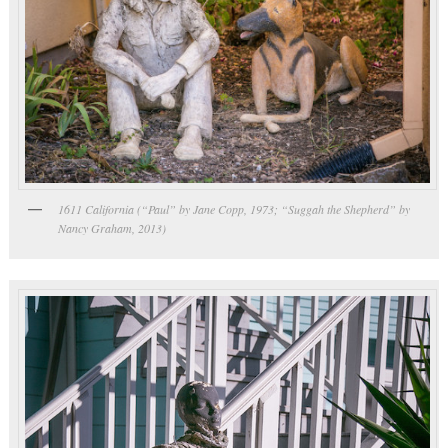
1611 California (“Paul” by Jane Copp, 1973; “Suggah the Shepherd” by
Nancy Graham, 2013)