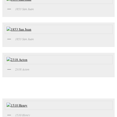
1853 San Juan
1853 San Juan
2318 Acton
1510 Henry