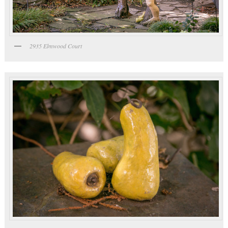
2935 Elmwood Court