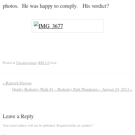
photos. He was happy to comply. His verdict?
Posted in
Uncategorized
.
RSS 2.0
feed.
«
Raleigh Fingers
Quirky Berkeley Walk #1 – Berkeley Path Wanderers – August 24, 2013
»
Leave a Reply
Your email address will not be published.
Required fields are marked
*