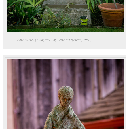
2962 Russell (“Eurydice” by Berta Margoulles, 1960)