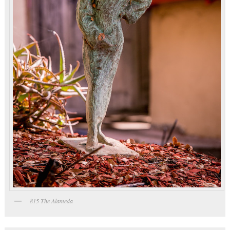
815 The Alameda