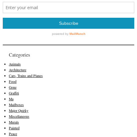
Categories
Animals
Architecture
Cars, Trains and Planes
Food
Gone
Graffiti
Ma
Mailboxes
Major Quirky
Miscellaneous
Murals
Painted
Peace