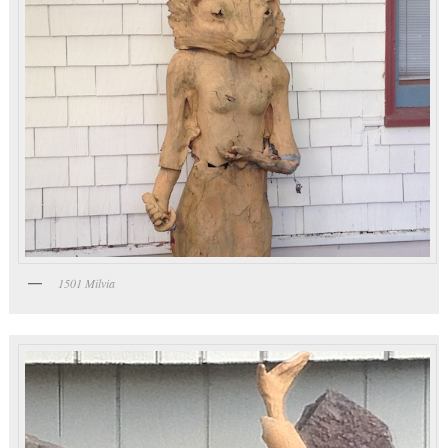
1501 Milvia