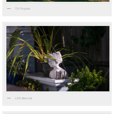
729 Virginia
1302 Bancroft