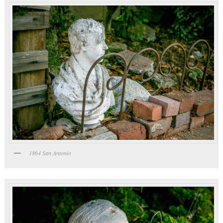
1864 San Antonio