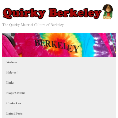
The Quirky Material Culture of Berkeley
Walkers
Help us!
Links
Blogs/Albums
Contact us
Latest Posts