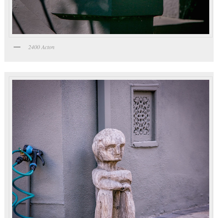
2400 Acton