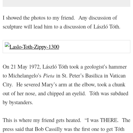
I showed the photos to my friend. Any discussion of
sculpture will lead him to a discussion of László Tóth.
On 21 May 1972, László Tóth took a geologist’s hammer
to Michelangelo’s
Pieta
in St. Peter’s Basilica in Vatican
City. He severed Mary’s arm at the elbow, took a chunk
out of her nose, and chipped an eyelid. Tóth was subdued
by bystanders.
This is where my friend gets heated. “I was THERE. The
press said that Bob Cassilly was the first one to get Tóth