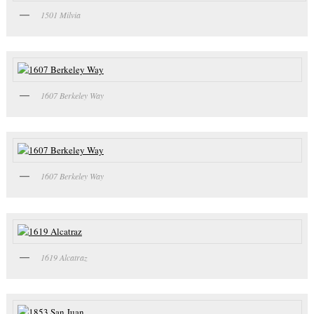
1501 Milvia
1607 Berkeley Way
1607 Berkeley Way
1619 Alcatraz