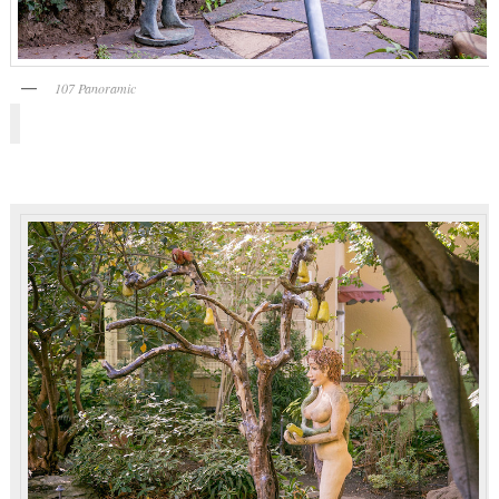
107 Panoramic