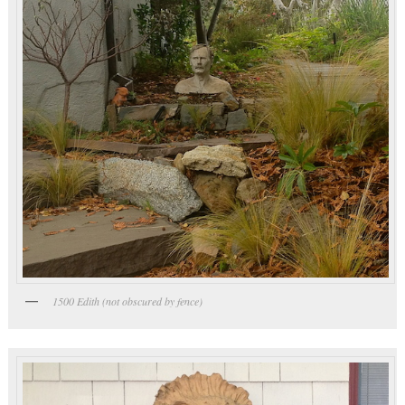
1500 Edith (not obscured by fence)