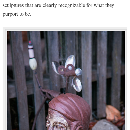
sculptures that are clearly recognizable for what they
purport to be.