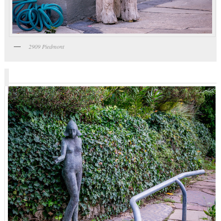
2909 Piedmont