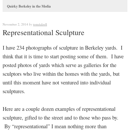
Quirky Berkeley in the Media
November 2, 2014
by
tomdalzell
Representational Sculpture
I have 234 photographs of sculpture in Berkeley yards. I
think that it is time to start posting some of them. I have
posted photos of yards which serve as galleries for the
sculptors who live within the homes with the yards, but
until this moment have not ventured into individual
sculptures.
Here are a couple dozen examples of representational
sculpture, gifted to the street and to those who pass by.
By “representational” I mean nothing more than