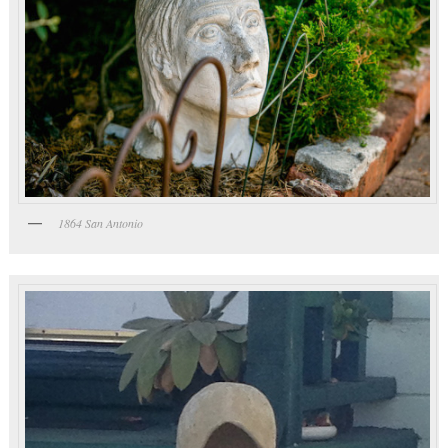
1864 San Antonio