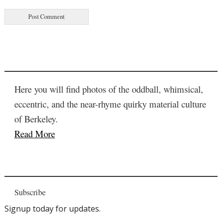
Here you will find photos of the oddball, whimsical,
eccentric, and the near-rhyme quirky material culture
of Berkeley.
Read More
Subscribe