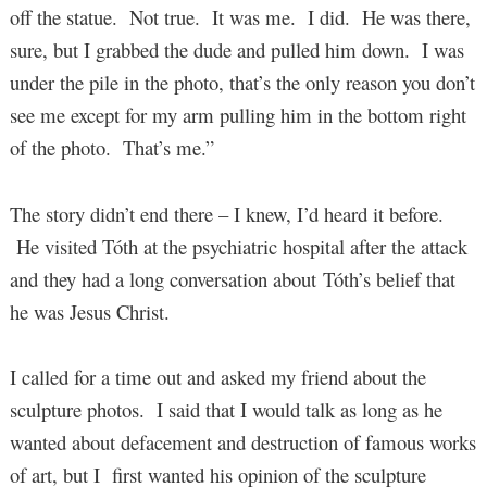
off the statue. Not true. It was me. I did. He was there,
sure, but I grabbed the dude and pulled him down. I was
under the pile in the photo, that’s the only reason you don’t
see me except for my arm pulling him in the bottom right
of the photo. That’s me.”
The story didn’t end there – I knew, I’d heard it before.
He visited Tóth at the psychiatric hospital after the attack
and they had a long conversation about Tóth’s belief that
he was Jesus Christ.
I called for a time out and asked my friend about the
sculpture photos. I said that I would talk as long as he
wanted about defacement and destruction of famous works
of art, but I first wanted his opinion of the sculpture