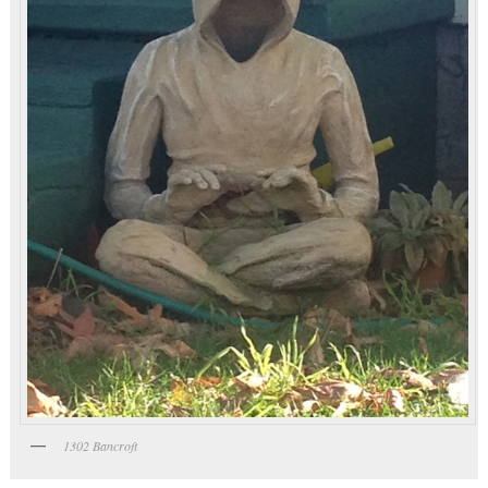
1302 Bancroft