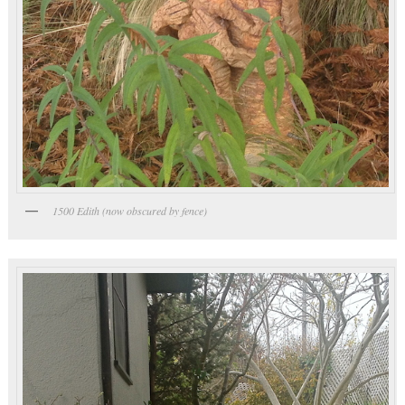
1500 Edith (now obscured by fence)