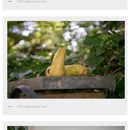
2935 Elmwood Court
2935 Elmwood Court