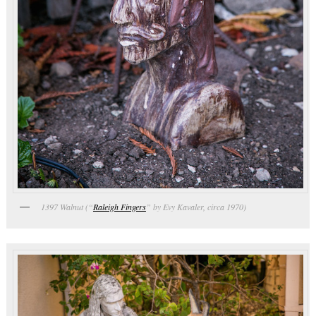
1397 Walnut (“
Raleigh Fingers
” by Evy Kavaler, circa 1970)