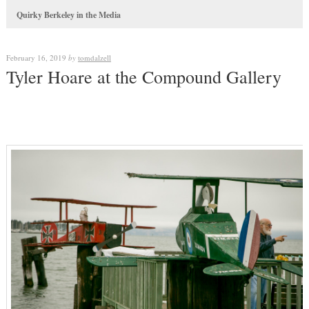
Quirky Berkeley in the Media
February 16, 2019
by
tomdalzell
Tyler Hoare at the Compound Gallery