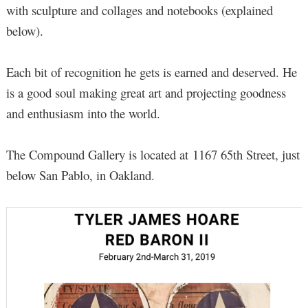
with sculpture and collages and notebooks (explained
below).
Each bit of recognition he gets is earned and deserved. He
is a good soul making great art and projecting goodness
and enthusiasm into the world.
The Compound Gallery is located at 1167 65th Street, just
below San Pablo, in Oakland.