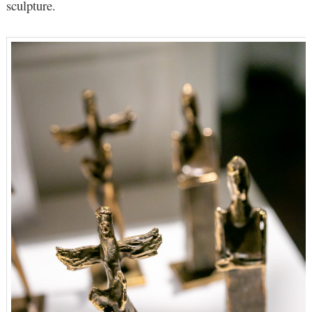
sculpture.