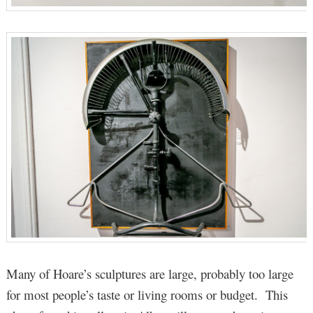
Many of Hoare’s sculptures are large, probably too large
for most people’s taste or living rooms or budget. This