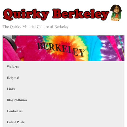
The Quirky Material Culture of Berkeley
Walkers
Help us!
Links
Blogs/Albums
Contact us
Latest Posts