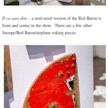
Il va sans dire
– a mid-sized version of the Red Baron is
front and center in the show. There are a few other
Snoopy/Bed Baron/airplane-voking pieces.