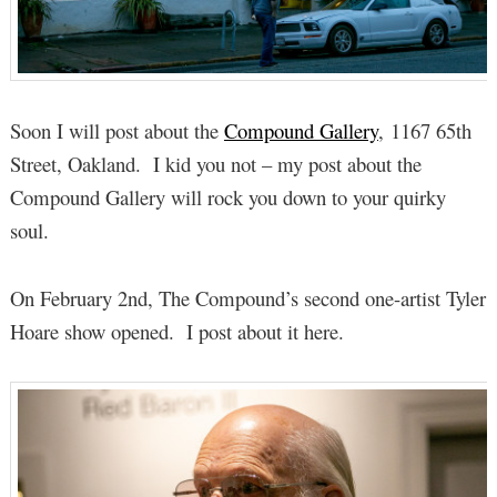
Soon I will post about the
Compound Gallery
, 1167 65th
Street, Oakland. I kid you not – my post about the
Compound Gallery will rock you down to your quirky
soul.
On February 2nd, The Compound’s second one-artist Tyler
Hoare show opened. I post about it here.