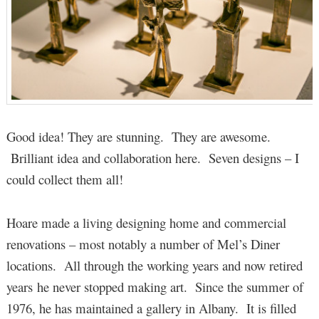
Good idea! They are stunning. They are awesome.
Brilliant idea and collaboration here. Seven designs – I
could collect them all!
Hoare made a living designing home and commercial
renovations – most notably a number of Mel’s Diner
locations. All through the working years and now retired
years he never stopped making art. Since the summer of
1976, he has maintained a gallery in Albany. It is filled