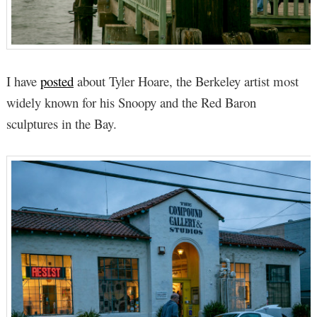
I have
posted
about Tyler Hoare, the Berkeley artist most
widely known for his Snoopy and the Red Baron
sculptures in the Bay.