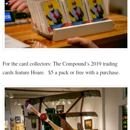
For the card collectors: The Compound’s 2019 trading
cards feature Hoare. $5 a pack or free with a purchase.