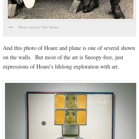
Photo courtesy Tyler Hoare
And this photo of Hoare and plane is one of several shown
on the walls. But most of the art is Snoopy-free, just
expressions of Hoare’s lifelong exploration with art.