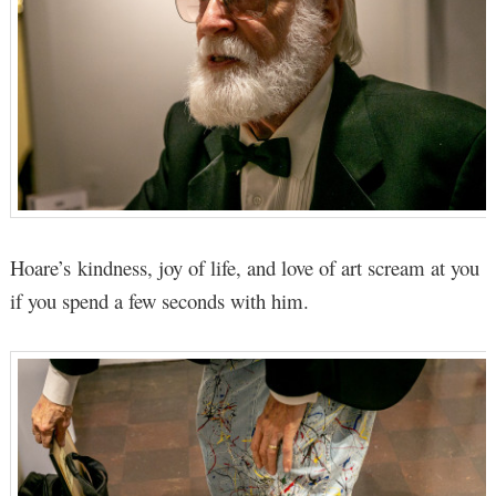
Hoare’s kindness, joy of life, and love of art scream at you
if you spend a few seconds with him.