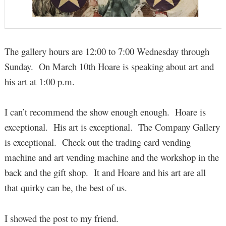
The gallery hours are 12:00 to 7:00 Wednesday through
Sunday. On March 10th Hoare is speaking about art and
his art at 1:00 p.m.
I can’t recommend the show enough enough. Hoare is
exceptional. His art is exceptional. The Company Gallery
is exceptional. Check out the trading card vending
machine and art vending machine and the workshop in the
back and the gift shop. It and Hoare and his art are all
that quirky can be, the best of us.
I showed the post to my friend.