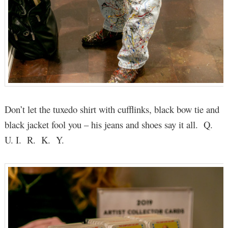
Don’t let the tuxedo shirt with cufflinks, black bow tie and
black jacket fool you – his jeans and shoes say it all. Q.
U. I. R. K. Y.