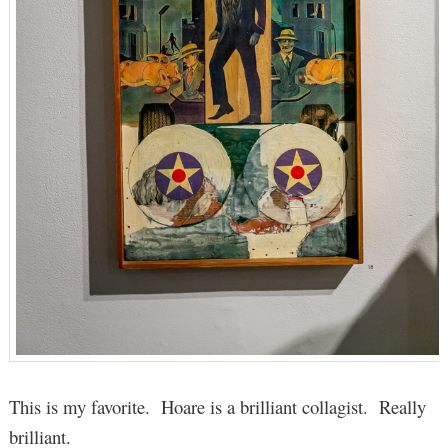
This is my favorite. Hoare is a brilliant collagist. Really
brilliant.