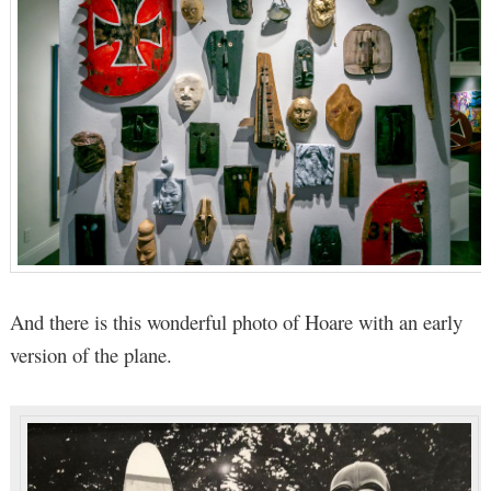
And there is this wonderful photo of Hoare with an early
version of the plane.