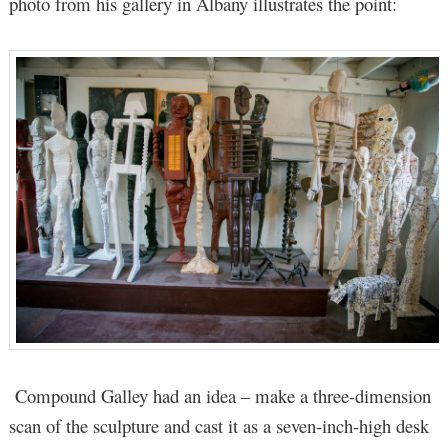
photo from his gallery in Albany illustrates the point:
Compound Galley had an idea – make a three-dimension
scan of the sculpture and cast it as a seven-inch-high desk