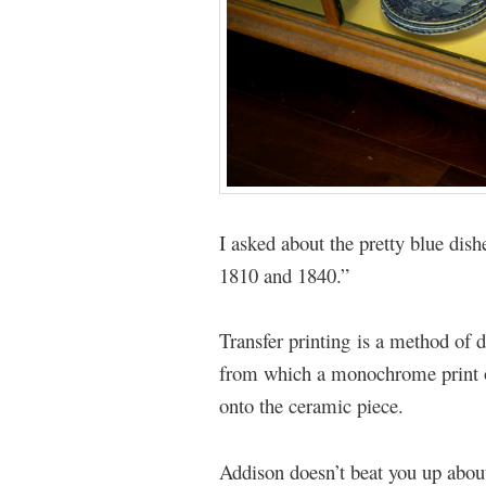
I asked about the pretty blue dis
1810 and 1840.”
Transfer printing is a method of 
from which a monochrome print on
onto the ceramic piece.
Addison doesn’t beat you up about 