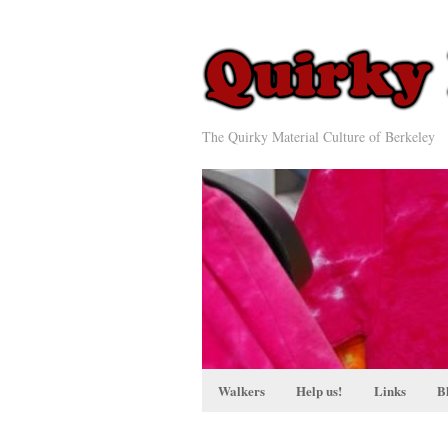
The Quirky Material Culture of Berkeley
Walkers
Help us!
Links
B