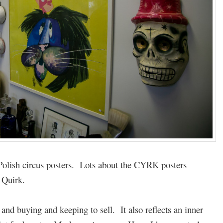
olish circus posters. Lots about the CYRK posters
 Quirk.
g and buying and keeping to sell. It also reflects an inner