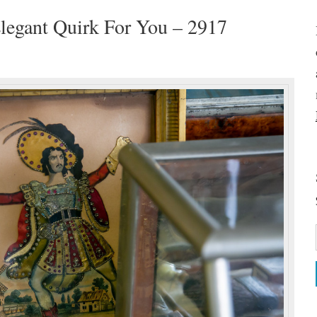
legant Quirk For You – 2917