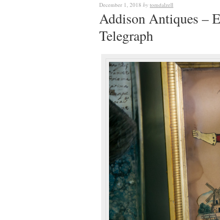
December 1, 2018
by
tomdalzell
Addison Antiques – E
Telegraph