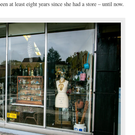
een at least eight years since she had a store – until now.