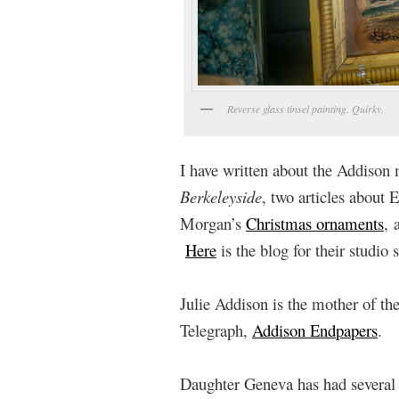
Reverse glass tinsel painting. Quirky.
I have written about the Addison 
Berkeleyside
, two articles about 
Morgan’s
Christmas ornaments
, 
Here
is the blog for their studio s
Julie Addison is the mother of th
Telegraph,
Addison Endpapers
.
Daughter Geneva has had several an