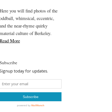
Here you will find photos of the
oddball, whimsical, eccentric,
and the near-rhyme quirky
material culture of Berkeley.
Read More
Subscribe