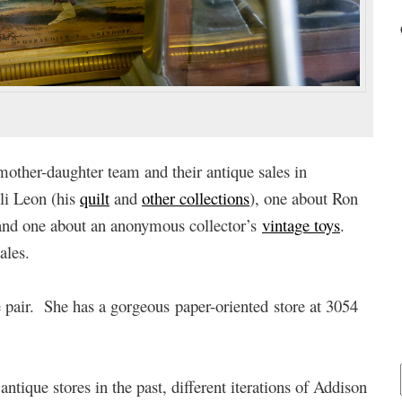
mother-daughter team and their antique sales in
Eli Leon (his
quilt
and
other collections
), one about Ron
and one about an anonymous collector’s
vintage toys
.
ales.
e pair. She has a gorgeous paper-oriented store at 3054
tique stores in the past, different iterations of Addison