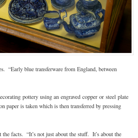
hes. “Early blue transferware from England, between
decorating pottery using an engraved copper or steel plate
 paper is taken which is then transferred by pressing
the facts. “It’s not just about the stuff. It’s about the