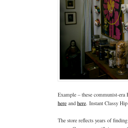
Example – these communist-era P
here
and
here
. Instant Classy Hip
The store reflects years of findin