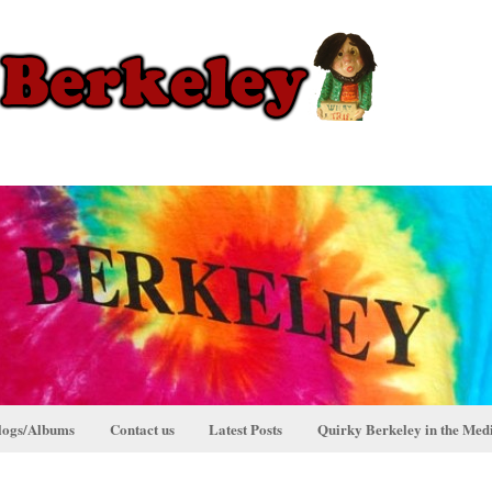
logs/Albums
Contact us
Latest Posts
Quirky Berkeley in the Med