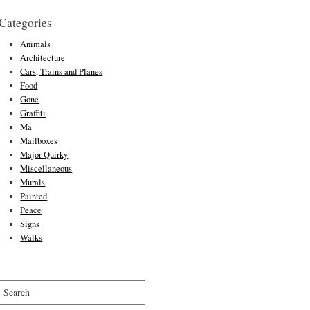
Categories
Animals
Architecture
Cars, Trains and Planes
Food
Gone
Graffiti
Ma
Mailboxes
Major Quirky
Miscellaneous
Murals
Painted
Peace
Signs
Walks