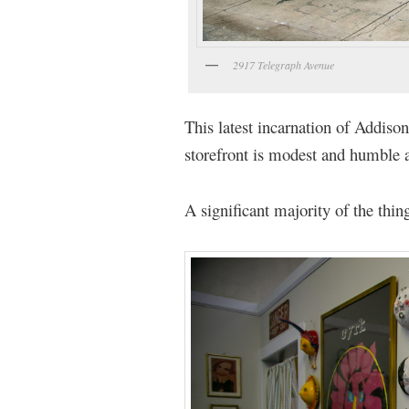
2917 Telegraph Avenue
This latest incarnation of Addiso
storefront is modest and humble 
A significant majority of the thing