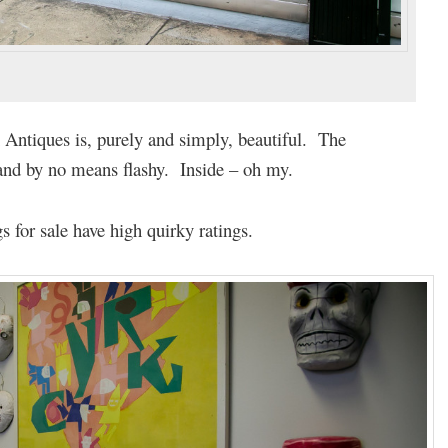
n Antiques is, purely and simply, beautiful. The
and by no means flashy. Inside – oh my.
s for sale have high quirky ratings.