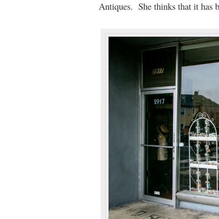
Antiques. She thinks that it has b