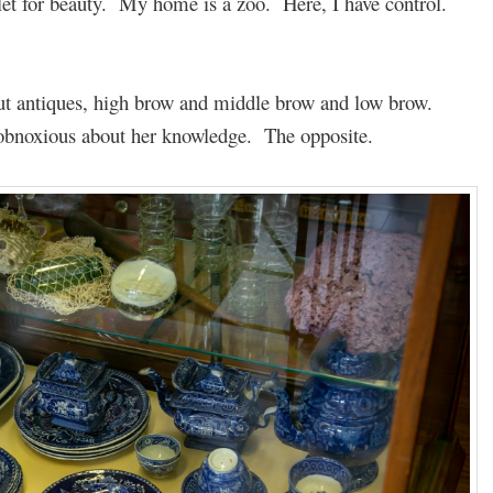
let for beauty. My home is a zoo. Here, I have control.
ut antiques, high brow and middle brow and low brow.
 obnoxious about her knowledge. The opposite.