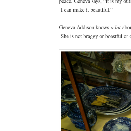
peace. Geneva says, “It is my out
I can make it beautiful.”
Geneva Addison knows
a lot
abo
She is not braggy or boastful or