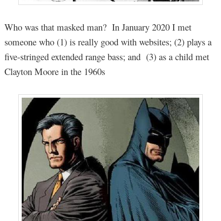
Who was that masked man? In January 2020 I met
someone who (1) is really good with websites; (2) plays a
five-stringed extended range bass; and (3) as a child met
Clayton Moore in the 1960s