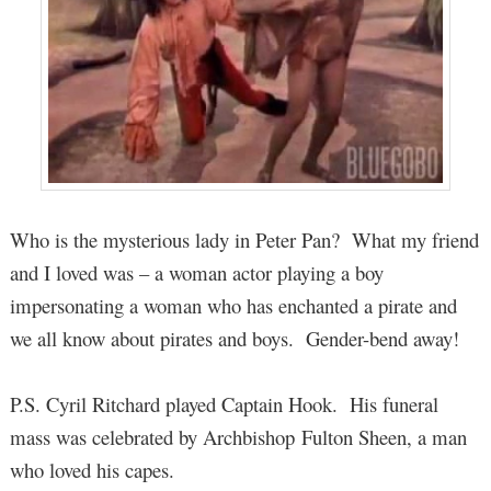
Who is the mysterious lady in Peter Pan? What my friend
and I loved was – a woman actor playing a boy
impersonating a woman who has enchanted a pirate and
we all know about pirates and boys. Gender-bend away!
P.S. Cyril Ritchard played Captain Hook. His funeral
mass was celebrated by Archbishop Fulton Sheen, a man
who loved his capes.