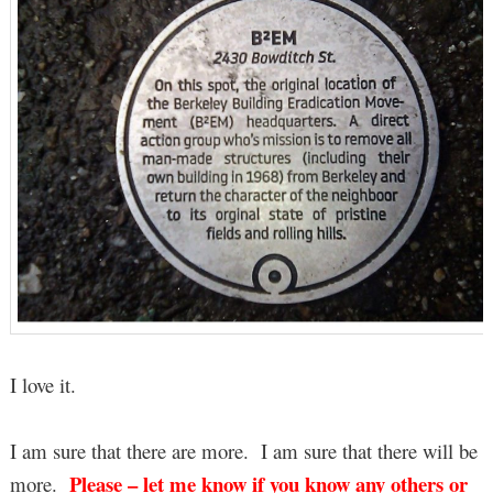
I love it.
I am sure that there are more. I am sure that there will be
Please – let me know if you know any others or
more.