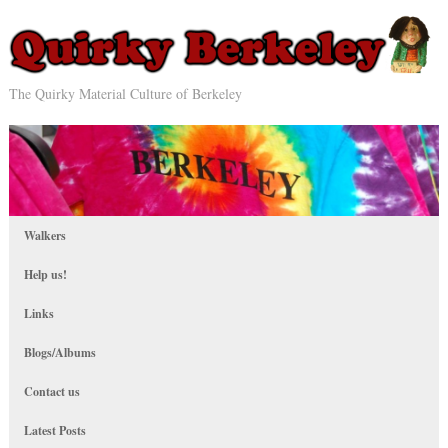
The Quirky Material Culture of Berkeley
Walkers
Help us!
Links
Blogs/Albums
Contact us
Latest Posts