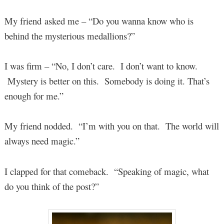
My friend asked me – “Do you wanna know who is
behind the mysterious medallions?”
I was firm – “No, I don’t care. I don’t want to know.
Mystery is better on this. Somebody is doing it. That’s
enough for me.”
My friend nodded. “I’m with you on that. The world will
always need magic.”
I clapped for that comeback. “Speaking of magic, what
do you think of the post?”