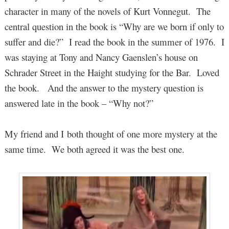
character in many of the novels of Kurt Vonnegut. The
central question in the book is “Why are we born if only to
suffer and die?” I read the book in the summer of 1976. I
was staying at Tony and Nancy Gaenslen’s house on
Schrader Street in the Haight studying for the Bar. Loved
the book. And the answer to the mystery question is
answered late in the book – “Why not?”
My friend and I both thought of one more mystery at the
same time. We both agreed it was the best one.