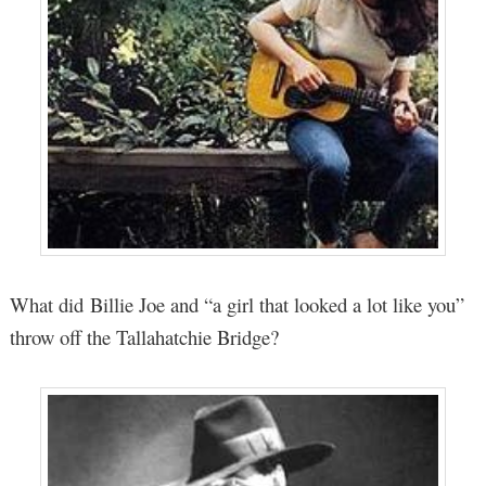
What did Billie Joe and “a girl that looked a lot like you”
throw off the Tallahatchie Bridge?