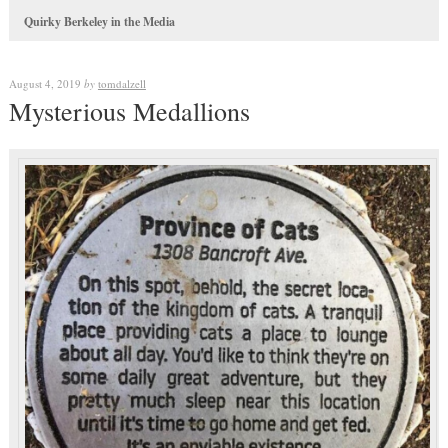
Quirky Berkeley in the Media
August 4, 2019
by
tomdalzell
Mysterious Medallions