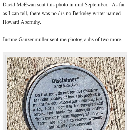
David McEwan sent this photo in mid September. As far
as I can tell, there was no / is no Berkeley writer named
Howard Abernthy.
Justine Ganzenmuller sent me photographs of two more.