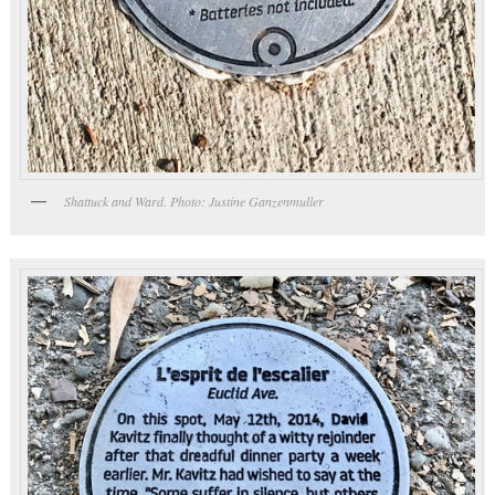
Shattuck and Ward. Photo: Justine Ganzenmuller