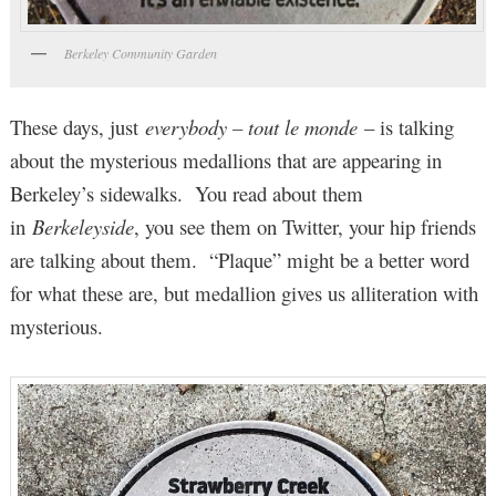
Berkeley Community Garden
These days, just
everybody – tout le monde
– is talking
about the mysterious medallions that are appearing in
Berkeley’s sidewalks. You read about them
in
Berkeleyside
, you see them on Twitter, your hip friends
are talking about them. “Plaque” might be a better word
for what these are, but medallion gives us alliteration with
mysterious.