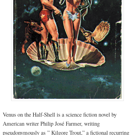
Venus on the Half-Shell is a science fiction novel by
American writer Philip José Farmer, writing
pseudonymously as ” Kilgore Trout,” a fictional recurring