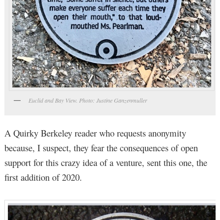
Euclid and Bay View. Photo: Justine Ganzenmuller
A Quirky Berkeley reader who requests anonymity
because, I suspect, they fear the consequences of open
support for this crazy idea of a venture, sent this one, the
first addition of 2020.