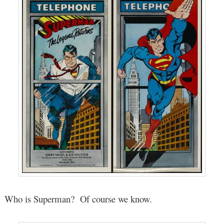
Who is Superman? Of course we know.