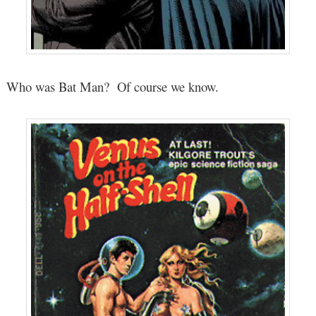
Who was Bat Man? Of course we know.