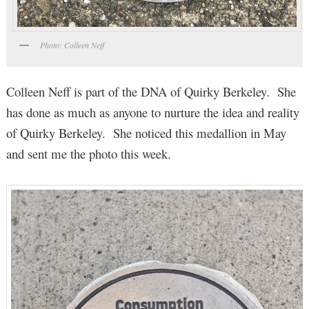
Photo: Colleen Neff
Colleen Neff is part of the DNA of Quirky Berkeley. She
has done as much as anyone to nurture the idea and reality
of Quirky Berkeley. She noticed this medallion in May
and sent me the photo this week.