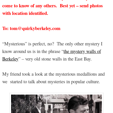
come to know of any others. Best yet – send photos
with location identified.
To: tom@quirkyberkeley.com
“Mysterious” is perfect, no? The only other mystery I
know around us is in the phrase “
the mystery walls of
Berkeley
” – very old stone walls in the East Bay.
My friend took a look at the mysterious medallions and
we started to talk about mysteries in popular culture.