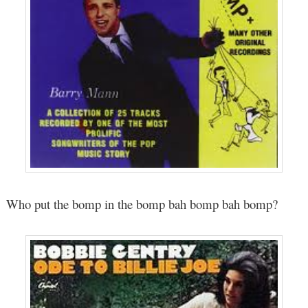
Who put the bomp in the bomp bah bomp bah bomp?