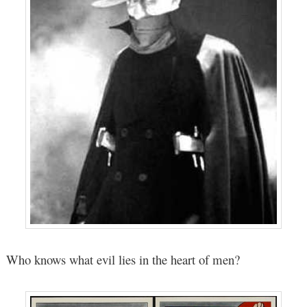
Who knows what evil lies in the heart of men?