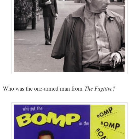
Who was the one-armed man from
The Fugitive?