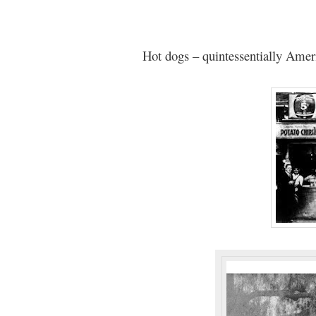
Hot dogs – quintessentially Amer