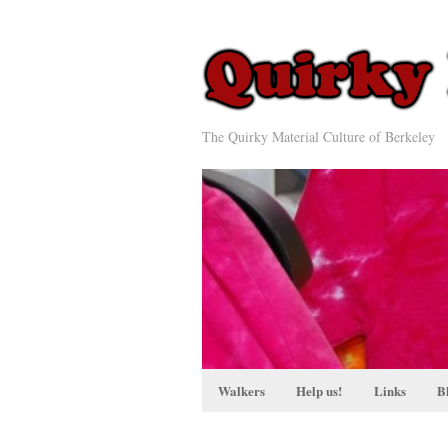
The Quirky Material Culture of Berkeley
Walkers
Help us!
Links
B