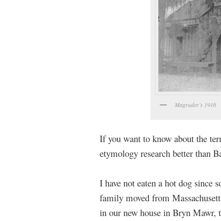
Magruder’s 1916
If you want to know about the te
etymology research better than B
I have not eaten a hot dog since
family moved from Massachusetts 
in our new house in Bryn Mawr, th