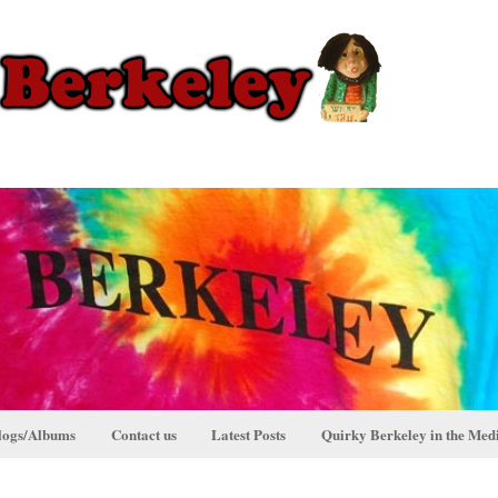
logs/Albums
Contact us
Latest Posts
Quirky Berkeley in the Med