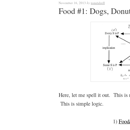
November 16, 2013
by
tomdalzell
Food #1: Dogs, Donut
Here, let me spell it out. This i
This is simple logic.
1)
Food/