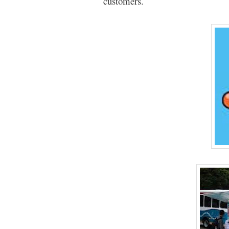
customers.