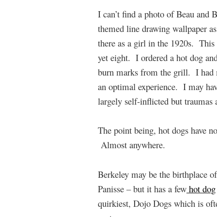
I can’t find a photo of Beau and 
themed line drawing wallpaper a
there as a girl in the 1920s. This
yet eight. I ordered a hot dog an
burn marks from the grill. I had 
an optimal experience. I may hav
largely self-inflicted but traumas 
The point being, hot dogs have no
Almost anywhere.
Berkeley may be the birthplace of
Panisse – but it has a few
hot dog
quirkiest, Dojo Dogs which is oft