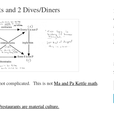
s and 2 Dives/Diners
s not complicated. This is not
Ma and Pa Kettle math
.
restaurants are material culture.