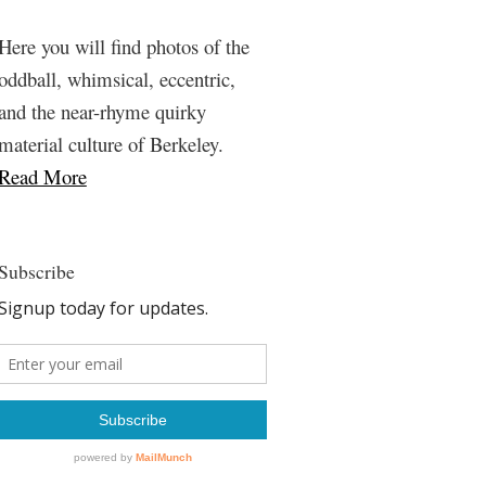
Here you will find photos of the
oddball, whimsical, eccentric,
and the near-rhyme quirky
material culture of Berkeley.
Read More
Subscribe