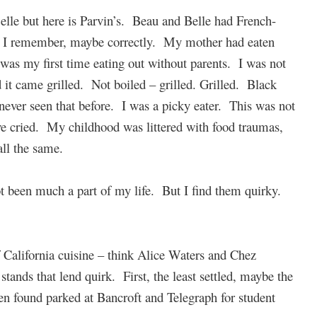
Belle but here is Parvin’s. Beau and Belle had French-
s I remember, maybe correctly. My mother had eaten
 was my first time eating out without parents. I was not
d it came grilled. Not boiled – grilled. Grilled. Black
never seen that before. I was a picky eater. This was not
e cried. My childhood was littered with food traumas,
all the same.
t been much a part of my life. But I find them quirky.
 California cuisine – think Alice Waters and Chez
stands that lend quirk. First, the least settled, maybe the
en found parked at Bancroft and Telegraph for student