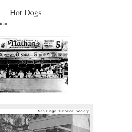
Hot Dogs
ican.