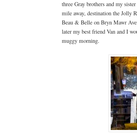
three Gray brothers and my sist
mile away, destination the Jolly
Beau & Belle on Bryn Mawr Aven
later my best friend Van and I wo
muggy morning.