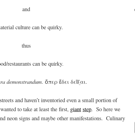
and
aterial culture can be quirky.
thus
od/restaurants can be quirky.
ra demonstrandum
. ὅπερ ἔδει δεῖξαι.
streets and haven’t inventoried even a small portion of
wanted to take at least the first,
giant
step
. So here we
 and neon signs and maybe other manifestations. Culinary