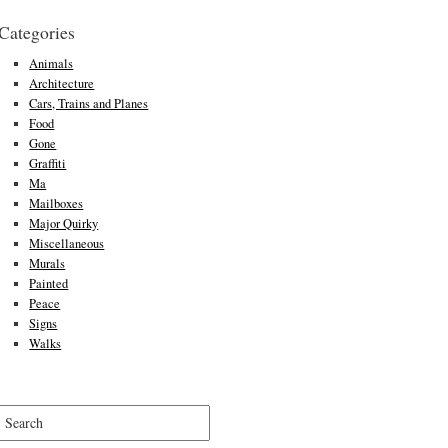
Categories
Animals
Architecture
Cars, Trains and Planes
Food
Gone
Graffiti
Ma
Mailboxes
Major Quirky
Miscellaneous
Murals
Painted
Peace
Signs
Walks