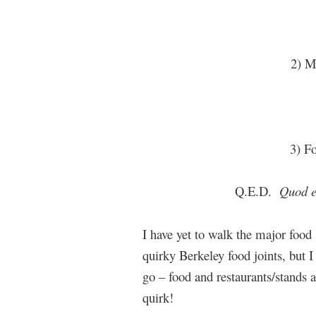
2) M
3) Fo
Q.E.D.
Quod e
I have yet to walk the major food 
quirky Berkeley food joints, but I 
go – food and restaurants/stands
quirk!