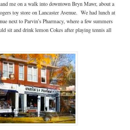
er and me on a walk into downtown Bryn Mawr, about a
 Rogers toy store on Lancaster Avenue. We had lunch at
ue next to Parvin’s Pharmacy, where a few summers
uld sit and drink lemon Cokes after playing tennis all