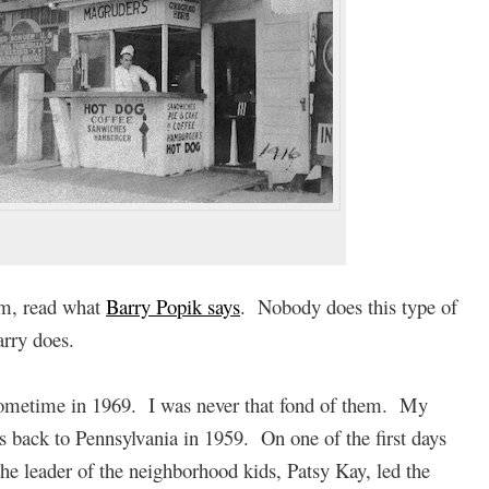
rm, read what
Barry Popik says
. Nobody does this type of
arry does.
 sometime in 1969. I was never that fond of them. My
back to Pennsylvania in 1959. On one of the first days
e leader of the neighborhood kids, Patsy Kay, led the