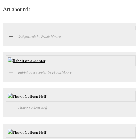
Art abounds.
Self portrait by Frank Moore
Rabbit on a scooter by Frank Moore
Photo: Colleen Neff