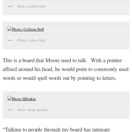
Photo: Colleen Neff
Photo: Colleen Neff
This is a board that Moore used to talk. With a pointer
affixed around his head, he would point to commonly used
words or would spell words out by pointing to letters.
Photo: Annie Sprinkle
“Talking to people through my board has intimate