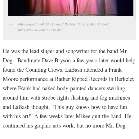
Mike LaBash with Mr. Drog at Berkeley Square, May 9, 1987.
https://vimeo.com/153918567
He was the lead singer and songwriter for the band Mr.
Dog. Bandmate Dave Bryson a few years later would help
found the Counting Crows. LaBash attended a Frank
Moore performance at Rather Ripped Records in Berkeley
where Frank had naked body-painted dancers swirling
around him with strobe lights flashing and fog machines
and LaBash thought, “This guy knows how to have fun
with his art!” A few weeks later Mikee quit the band. He
continued his graphic arts work, but no more Mr. Dog.