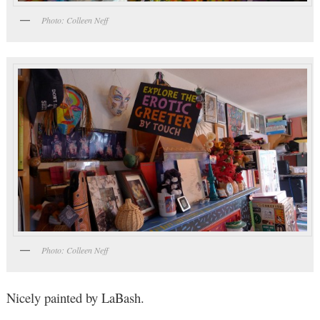
Photo: Colleen Neff
Photo: Colleen Neff
Nicely painted by LaBash.