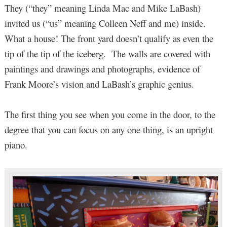
They (“they” meaning Linda Mac and Mike LaBash)
invited us (“us” meaning Colleen Neff and me) inside.
What a house! The front yard doesn’t qualify as even the
tip of the tip of the iceberg. The walls are covered with
paintings and drawings and photographs, evidence of
Frank Moore’s vision and LaBash’s graphic genius.
The first thing you see when you come in the door, to the
degree that you can focus on any one thing, is an upright
piano.