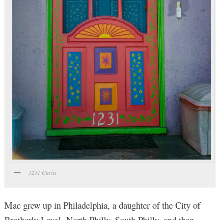
1231 Curtis
Mac grew up in Philadelphia, a daughter of the City of
Brotherly Love! North Philly, South Philly, and then