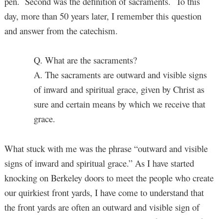
pen. Second was the definition of sacraments. To this
day, more than 50 years later, I remember this question
and answer from the catechism.
Q. What are the sacraments?
A. The sacraments are outward and visible signs
of inward and spiritual grace, given by Christ as
sure and certain means by which we receive that
grace.
What stuck with me was the phrase “outward and visible
signs of inward and spiritual grace.” As I have started
knocking on Berkeley doors to meet the people who create
our quirkiest front yards, I have come to understand that
the front yards are often an outward and visible sign of