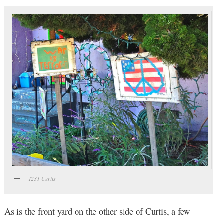
1231 Curtis
As is the front yard on the other side of Curtis, a few