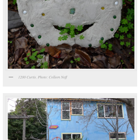
1200 Curtis. Photo: Colleen Neff