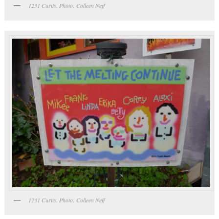
1231 Curtis. Photo: Colleen Neff
1231 Curtis. Photo: Colleen Neff