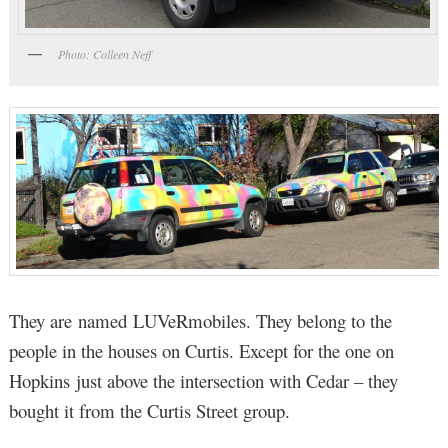
Photo: Colleen Neff
They are named LUVeRmobiles. They belong to the
people in the houses on Curtis. Except for the one on
Hopkins just above the intersection with Cedar – they
bought it from the Curtis Street group.