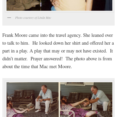
Photo courtesy of Linda Mac
Frank Moore came into the travel agency. She leaned over
to talk to him. He looked down her shirt and offered her a
part in a play. A play that may or may not have existed. It
didn’t matter. Prayer answered! The photo above is from
about the time that Mac met Moore.