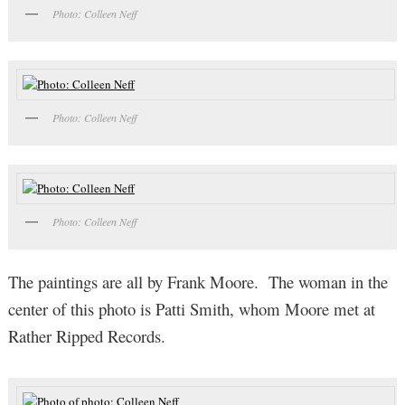
Photo: Colleen Neff
Photo: Colleen Neff
Photo: Colleen Neff
The paintings are all by Frank Moore. The woman in the
center of this photo is Patti Smith, whom Moore met at
Rather Ripped Records.