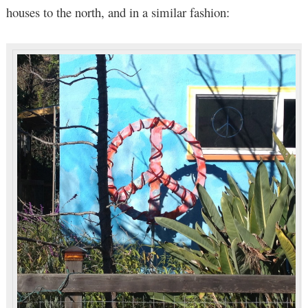
houses to the north, and in a similar fashion: