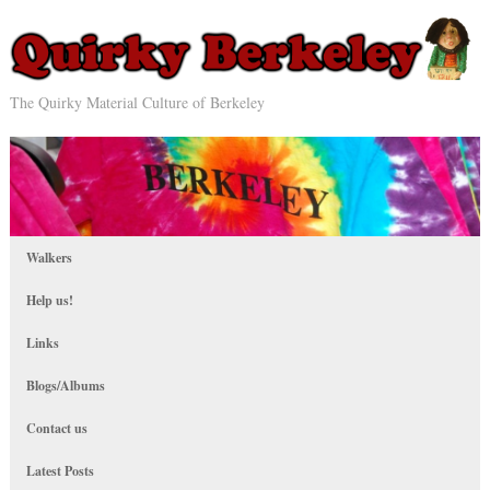
The Quirky Material Culture of Berkeley
Walkers
Help us!
Links
Blogs/Albums
Contact us
Latest Posts