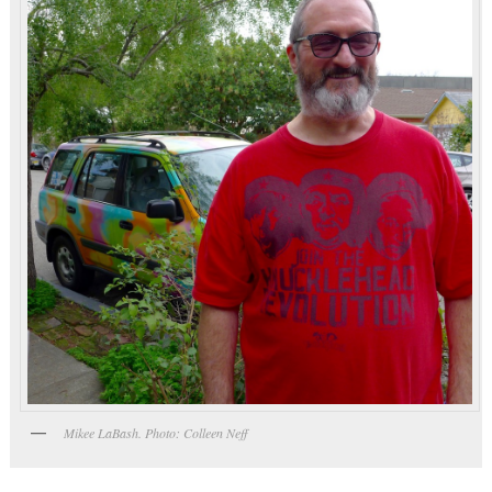
Mikee LaBash. Photo: Colleen Neff