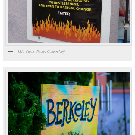
1231 Curtis. Photo: Colleen Neff