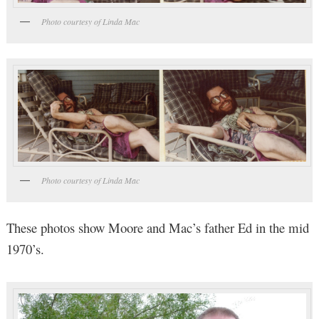
Photo courtesy of Linda Mac
Photo courtesy of Linda Mac
These photos show Moore and Mac’s father Ed in the mid
1970’s.