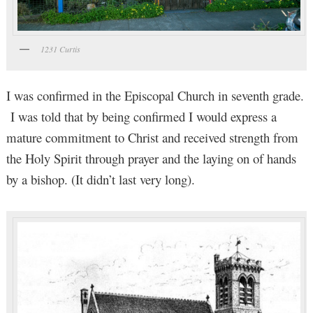
1231 Curtis
I was confirmed in the Episcopal Church in seventh grade.
I was told that by being confirmed I would express a
mature commitment to Christ and received strength from
the Holy Spirit through prayer and the laying on of hands
by a bishop. (It didn’t last very long).