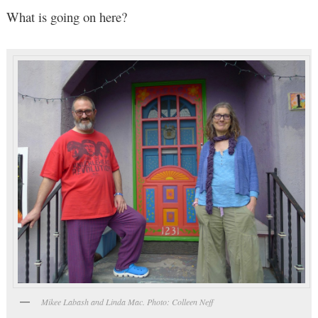
What is going on here?
Mikee Labash and Linda Mac. Photo: Colleen Neff