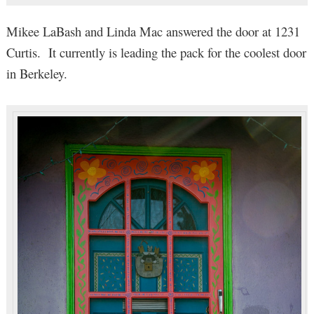
Mikee LaBash and Linda Mac answered the door at 1231
Curtis. It currently is leading the pack for the coolest door
in Berkeley.