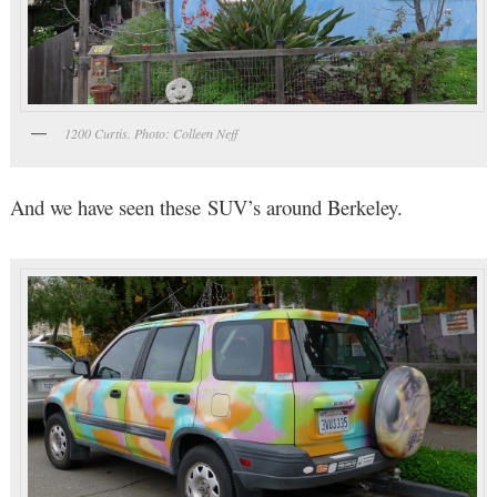
1200 Curtis. Photo: Colleen Neff
And we have seen these SUV’s around Berkeley.