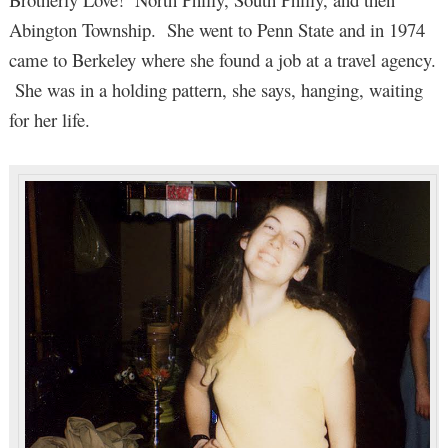
Abington Township. She went to Penn State and in 1974
came to Berkeley where she found a job at a travel agency.
She was in a holding pattern, she says, hanging, waiting
for her life.