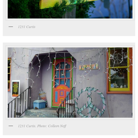
1231 Curtis
1231 Curtis. Photo: Colleen Neff