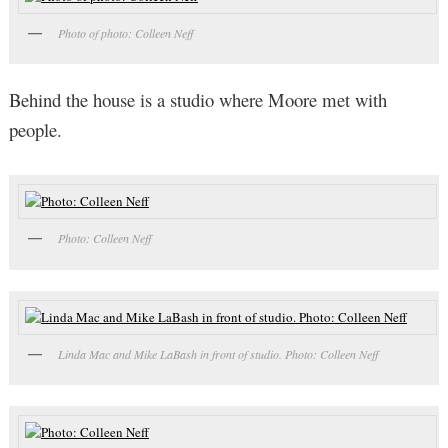
Photo of photo: Colleen Neff
Behind the house is a studio where Moore met with
people.
Photo: Colleen Neff
Linda Mac and Mike LaBash in front of studio. Photo: Colleen Neff