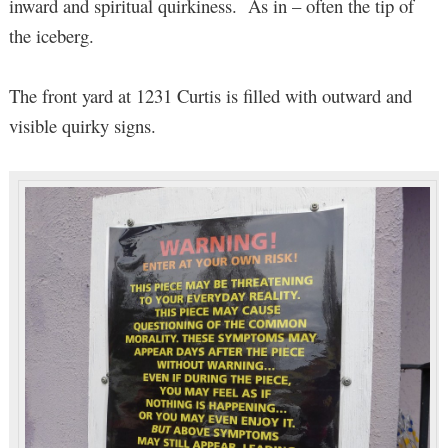
inward and spiritual quirkiness. As in – often the tip of
the iceberg.
The front yard at 1231 Curtis is filled with outward and
visible quirky signs.