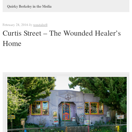
Quirky Berkeley in the Media
February 28, 2016
by
tomdalzell
Curtis Street – The Wounded Healer’s
Home