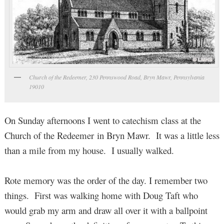
Church of the Redeemer, 230 Pennswood Road, Bryn Mawr, Pennsylvania
19010
On Sunday afternoons I went to catechism class at the
Church of the Redeemer in Bryn Mawr. It was a little less
than a mile from my house. I usually walked.
Rote memory was the order of the day. I remember two
things. First was walking home with Doug Taft who
would grab my arm and draw all over it with a ballpoint