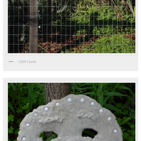
1200 Curtis