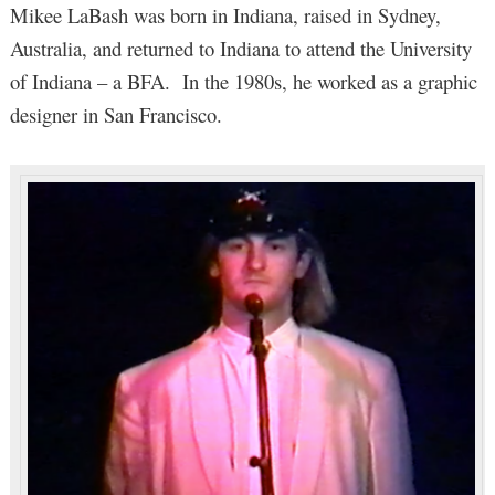
Mikee LaBash was born in Indiana, raised in Sydney,
Australia, and returned to Indiana to attend the University
of Indiana – a BFA. In the 1980s, he worked as a graphic
designer in San Francisco.