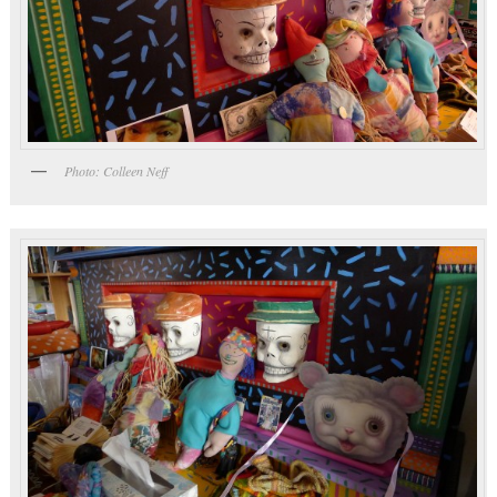
Photo: Colleen Neff