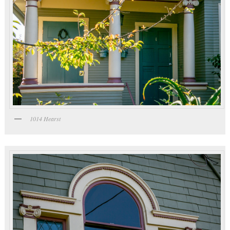
1014 Hearst