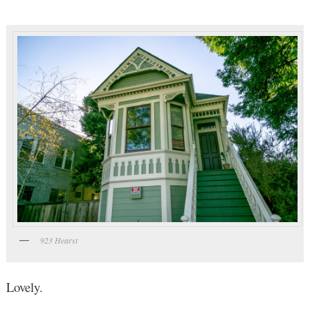
923 Hearst
Lovely.