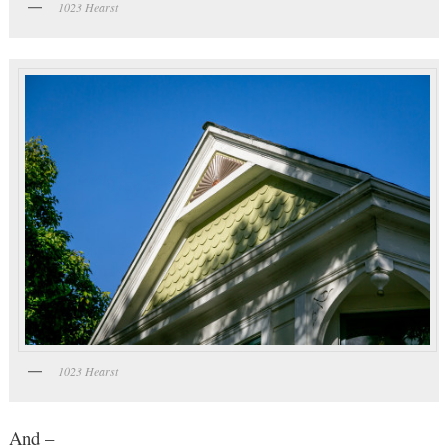
1023 Hearst
1023 Hearst
And –