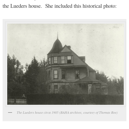
the Lueders house. She included this historical photo:
The Lueders house circa 1905 (BAHA archives, courtesy of Thomas Roe)