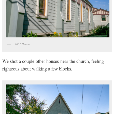
1001 Hearst
We shot a couple other houses near the church, feeling
righteous about walking a few blocks.