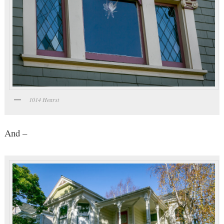
1014 Hearst
And –