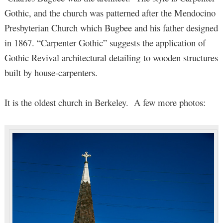
Gothic, and the church was patterned after the Mendocino
Presbyterian Church which Bugbee and his father designed
in 1867. “Carpenter Gothic” suggests the application of
Gothic Revival architectural detailing to wooden structures
built by house-carpenters.
It is the oldest church in Berkeley. A few more photos: