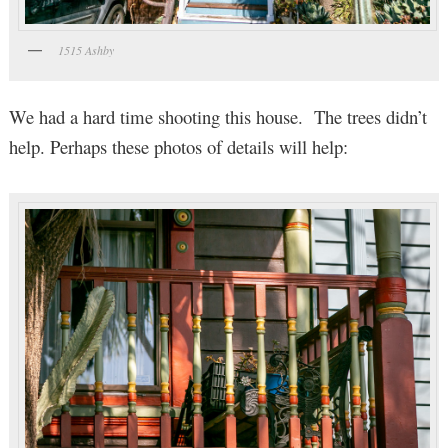
1515 Ashby
We had a hard time shooting this house. The trees didn’t
help. Perhaps these photos of details will help: