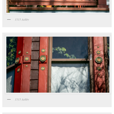
1515 Ashby
1515 Ashby