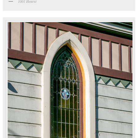
1001 Hearst