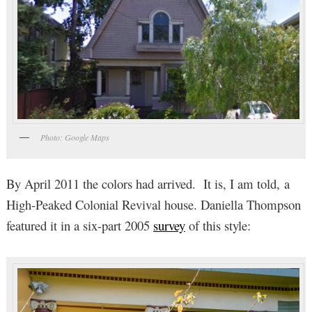
Photo: Google Maps
By April 2011 the colors had arrived. It is, I am told, a
High-Peaked Colonial Revival house. Daniella Thompson
featured it in a six-part 2005
survey
of this style: