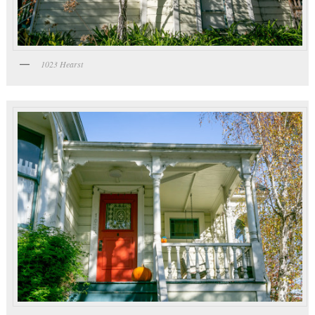
1023 Hearst