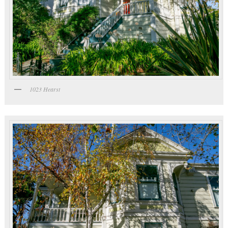
1023 Hearst