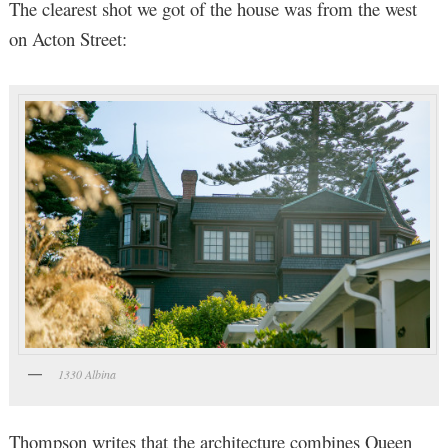
The clearest shot we got of the house was from the west
on Acton Street:
1330 Albina
Thompson writes that the architecture combines Queen