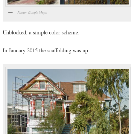
Photo: Google Maps
Unblocked, a simple color scheme.
In January 2015 the scaffolding was up: