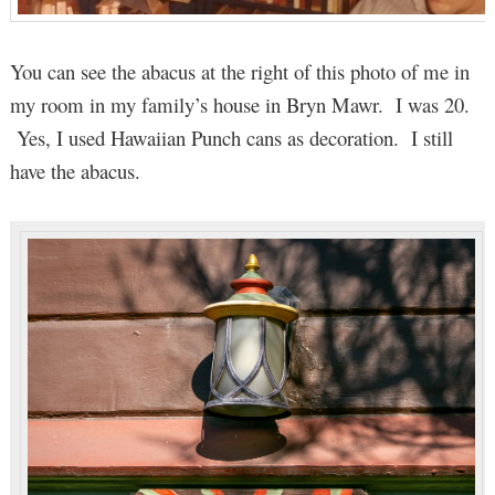
You can see the abacus at the right of this photo of me in
my room in my family’s house in Bryn Mawr. I was 20.
Yes, I used Hawaiian Punch cans as decoration. I still
have the abacus.