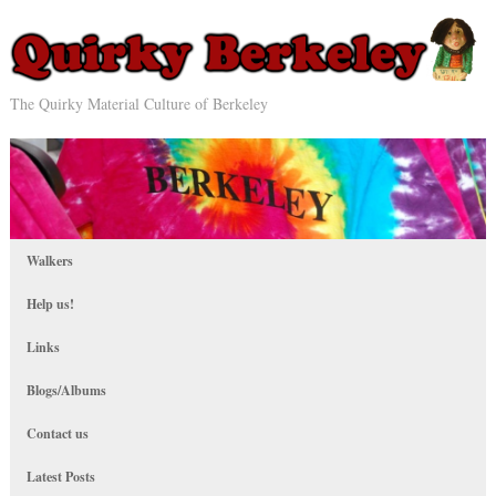
The Quirky Material Culture of Berkeley
Walkers
Help us!
Links
Blogs/Albums
Contact us
Latest Posts