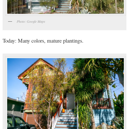
Photo: Google Maps
Today: Many colors, mature plantings.