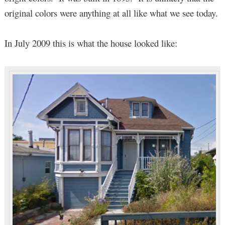
original colors were anything at all like what we see today.
In July 2009 this is what the house looked like: