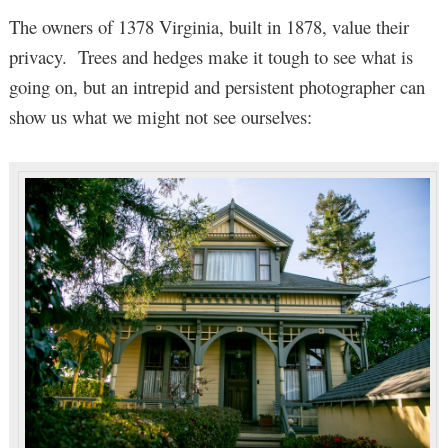
The owners of 1378 Virginia, built in 1878, value their
privacy. Trees and hedges make it tough to see what is
going on, but an intrepid and persistent photographer can
show us what we might not see ourselves: