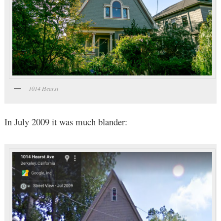
1014 Hearst
In July 2009 it was much blander: