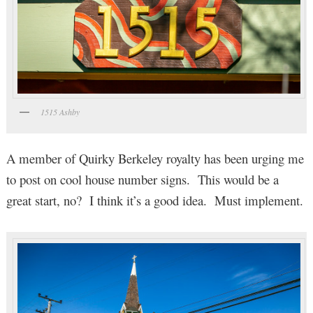
1515 Ashby
A member of Quirky Berkeley royalty has been urging me
to post on cool house number signs. This would be a
great start, no? I think it’s a good idea. Must implement.