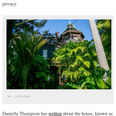
privacy.
1330 Albina
Daniella Thompson has
written
about the house, known as