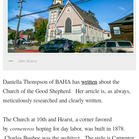
1001 Hearst
Daniella Thompson of BAHA has
written
about the
Church of the Good Shepherd. Her article is, as always,
meticulously researched and clearly written.
The Church at 10th and Hearst, a corner favored
by
cornereros
hoping for day labor, was built in 1878.
Charles Bugbee was the architect. The style is Carpenter