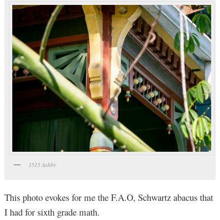
1515 Ashby
This photo evokes for me the F.A.O, Schwartz abacus that
I had for sixth grade math.