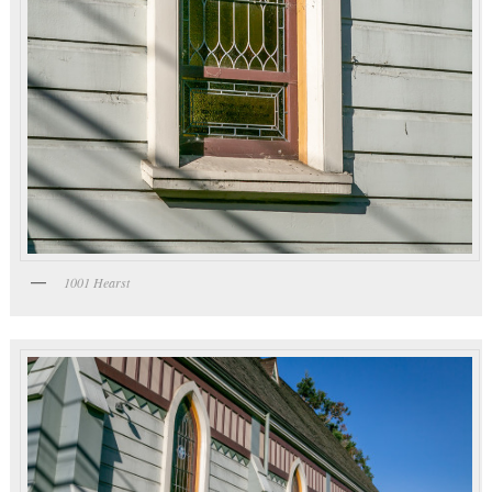
1001 Hearst