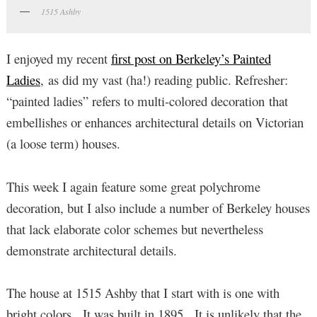
1515 Ashby
I enjoyed my recent
first post on Berkeley’s Painted
Ladies
, as did my vast (ha!) reading public. Refresher:
“painted ladies” refers to multi-colored decoration that
embellishes or enhances architectural details on Victorian
(a loose term) houses.
This week I again feature some great polychrome
decoration, but I also include a number of Berkeley houses
that lack elaborate color schemes but nevertheless
demonstrate architectural details.
The house at 1515 Ashby that I start with is one with
bright colors. It was built in 1895. It is unlikely that the