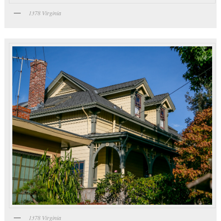
1378 Virginia
1378 Virginia