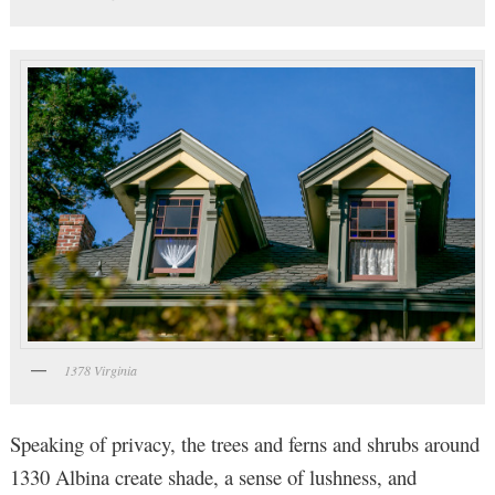
1378 Virginia
Speaking of privacy, the trees and ferns and shrubs around
1330 Albina create shade, a sense of lushness, and