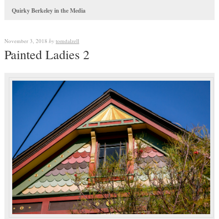
Quirky Berkeley in the Media
November 3, 2018
by
tomdalzell
Painted Ladies 2