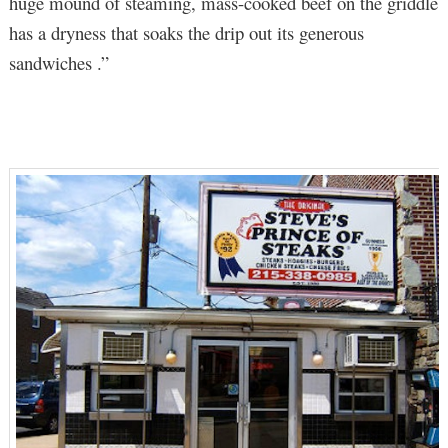
huge mound of steaming, mass-cooked beef on the griddle
has a dryness that soaks the drip out its generous
sandwiches .”