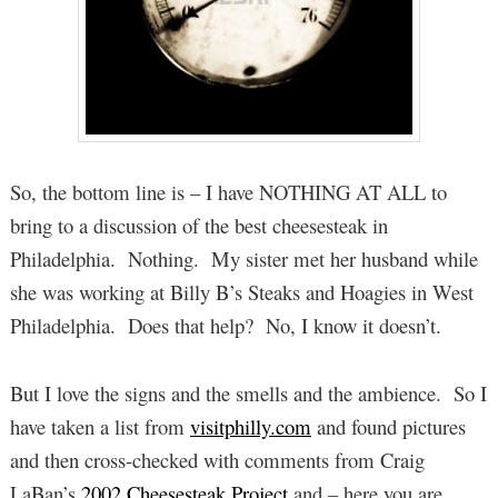
So, the bottom line is – I have NOTHING AT ALL to
bring to a discussion of the best cheesesteak in
Philadelphia. Nothing. My sister met her husband while
she was working at Billy B’s Steaks and Hoagies in West
Philadelphia. Does that help? No, I know it doesn’t.
But I love the signs and the smells and the ambience. So I
have taken a list from
visitphilly.com
and found pictures
and then cross-checked with comments from Craig
LaBan’s
2002 Cheesesteak Project
and – here you are.