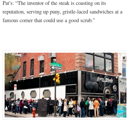
Pat’s: “The inventor of the steak is coasting on its
reputation, serving up puny, gristle-laced sandwiches at a
famous corner that could use a good scrub.”