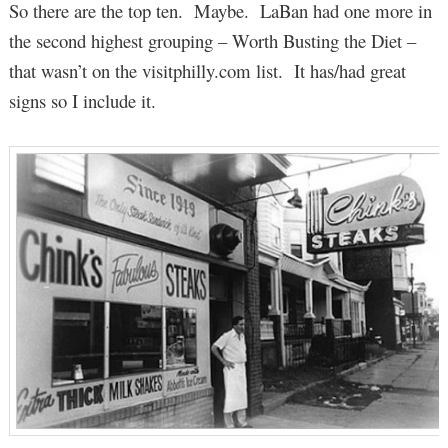
So there are the top ten. Maybe. LaBan had one more in
the second highest grouping – Worth Busting the Diet –
that wasn’t on the visitphilly.com list. It has/had great
signs so I include it.