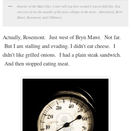
Interior of the Mari-Nay. I can’t tell you how excited I was to find this. You
can sort of see the murals of the four colleges in the area – Haverford, Bryn
Mawr, Rosemont, and Villanove.
Actually, Rosemont. Just west of Bryn Mawr. Not far.
But I am stalling and evading. I didn’t eat cheese. I
didn’t like grilled onions. I had a plain steak sandwich.
And then stopped eating meat.