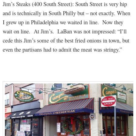
Jim’s Steaks (400 South Street): South Street is very hip
and is technically in South Philly but – not exactly. When
I grew up in Philadelphia we waited in line. Now they
wait on line. At Jim’s. LaBan was not impressed: “I’ll
cede this Jim’s some of the best fried onions in town, but
even the partisans had to admit the meat was stringy.”