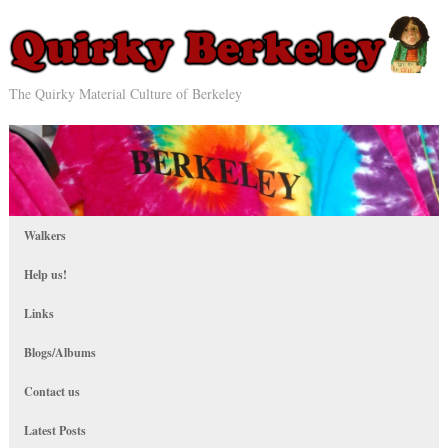
The Quirky Material Culture of Berkeley
Walkers
Help us!
Links
Blogs/Albums
Contact us
Latest Posts