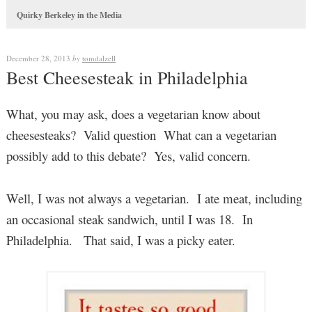
Quirky Berkeley in the Media
December 28, 2013
by
tomdalzell
Best Cheesesteak in Philadelphia
What, you may ask, does a vegetarian know about
cheesesteaks? Valid question What can a vegetarian
possibly add to this debate? Yes, valid concern.
Well, I was not always a vegetarian. I ate meat, including
an occasional steak sandwich, until I was 18. In
Philadelphia. That said, I was a picky eater.