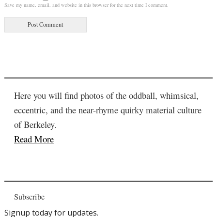
Save my name, email, and website in this browser for the next time I comment.
Here you will find photos of the oddball, whimsical,
eccentric, and the near-rhyme quirky material culture
of Berkeley.
Read More
Subscribe