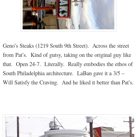
Geno’s Steaks (1219 South 9th Street). Across the street
from Pat’s. Kind of gutsy, taking on the original guy like
that. Open 24-7. Literally. Really embodies the ethos of
South Philadelphia architecture. LaBan gave it a 3/5 –
Will Satisfy the Craving. And he liked it better than Pat’s.