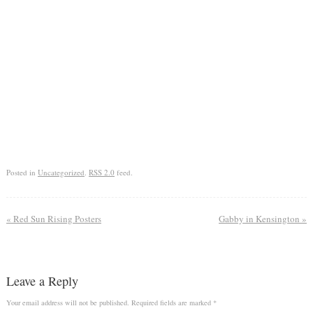
Posted in
Uncategorized
.
RSS 2.0
feed.
«
Red Sun Rising Posters
Gabby in Kensington
»
Leave a Reply
Your email address will not be published.
Required fields are marked
*