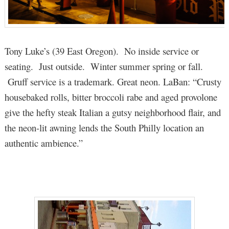
Tony Luke’s (39 East Oregon). No inside service or
seating. Just outside. Winter summer spring or fall.
Gruff service is a trademark. Great neon. LaBan: “Crusty
housebaked rolls, bitter broccoli rabe and aged provolone
give the hefty steak Italian a gutsy neighborhood flair, and
the neon-lit awning lends the South Philly location an
authentic ambience.”