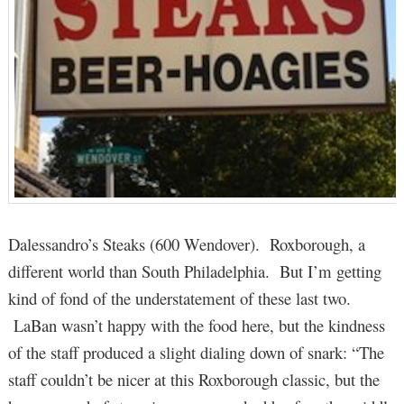
Dalessandro’s Steaks (600 Wendover). Roxborough, a
different world than South Philadelphia. But I’m getting
kind of fond of the understatement of these last two.
LaBan wasn’t happy with the food here, but the kindness
of the staff produced a slight dialing down of snark: “The
staff couldn’t be nicer at this Roxborough classic, but the