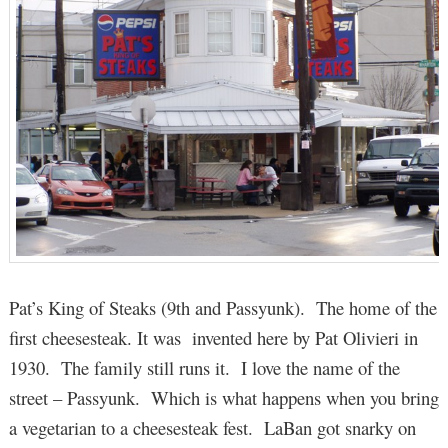
Pat’s King of Steaks (9th and Passyunk). The home of the
first cheesesteak. It was invented here by Pat Olivieri in
1930. The family still runs it. I love the name of the
street – Passyunk. Which is what happens when you bring
a vegetarian to a cheesesteak fest. LaBan got snarky on