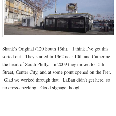
Shank’s Original (120 South 15th). I think I’ve got this
sorted out. They started in 1962 near 10th and Catherine –
the heart of South Philly. In 2009 they moved to 15th
Street, Center City, and at some point opened on the Pier.
Glad we worked through that. LaBan didn’t get here, so
no cross-checking. Good signage though.