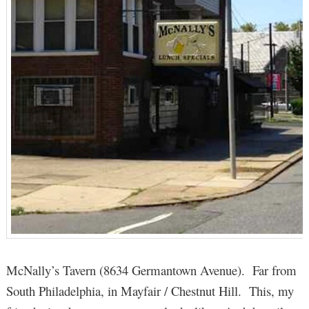
McNally’s Tavern (8634 Germantown Avenue). Far from
South Philadelphia, in Mayfair / Chestnut Hill. This, my