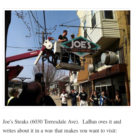
Joe’s Steaks (6030 Torresdale Ave). LaBan oves it and
writes about it in a way that makes you want to visit: