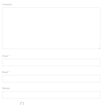
Comment
Name
*
Email
*
Website