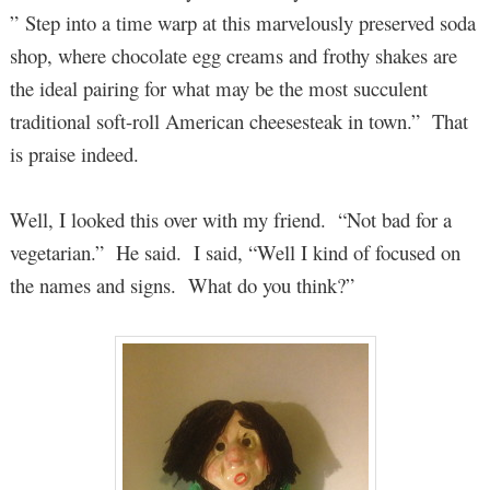
” Step into a time warp at this marvelously preserved soda
shop, where chocolate egg creams and frothy shakes are
the ideal pairing for what may be the most succulent
traditional soft-roll American cheesesteak in town.” That
is praise indeed.
Well, I looked this over with my friend. “Not bad for a
vegetarian.” He said. I said, “Well I kind of focused on
the names and signs. What do you think?”