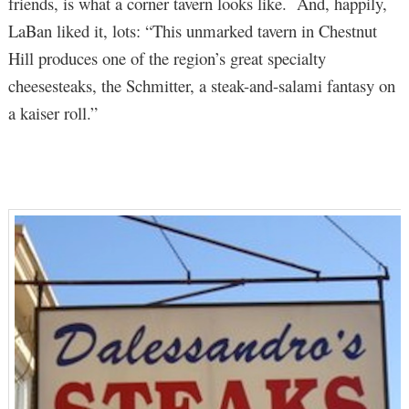
friends, is what a corner tavern looks like. And, happily,
LaBan liked it, lots: “This unmarked tavern in Chestnut
Hill produces one of the region’s great specialty
cheesesteaks, the Schmitter, a steak-and-salami fantasy on
a kaiser roll.”