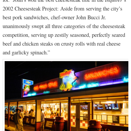
2002 Cheesesteak Project: Aside from serving the city’s
best pork sandwiches, chef-owner John Bucci Jr.
unanimously swept all three categories of the cheesesteak
competition, serving up zestily seasoned, perfectly seared
beef and chicken steaks on crusty rolls with real cheese
and garlicky spinach.”