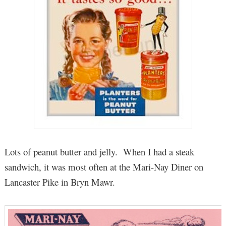
Lots of peanut butter and jelly. When I had a steak
sandwich, it was most often at the Mari-Nay Diner on
Lancaster Pike in Bryn Mawr.