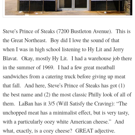
Steve’s Prince of Steaks (7200 Bustleton Avenue). This is
the Great Northeast. Boy did I love the sound of that
when I was in high school listening to Hy Lit and Jerry
Blavat. Okay, mostly Hy Lit. I had a warehouse job there
in the summer of 1969. I had a few great meatball
sandwiches from a catering truck before giving up meat
that fall. And here, Steve’s Prince of Steaks has got (1)
the best name and (2) the most classic Philly look of all of
them. LaBan has it 3/5 (Will Satisfy the Craving): “The
unchopped meat has a minimalist effect, but is very tasty,
with a particularly oozy white American cheese.” And
what, exactly, is a cozy cheese? GREAT adjective.