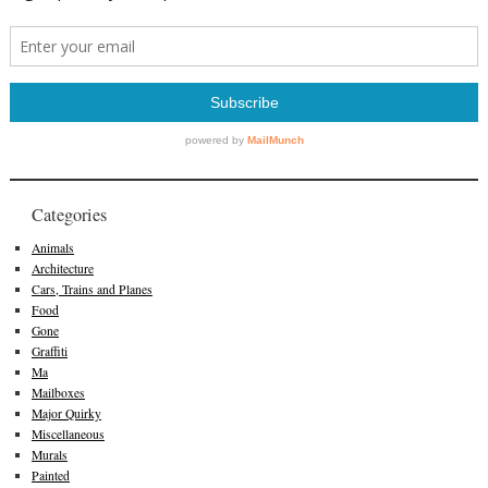
Categories
Animals
Architecture
Cars, Trains and Planes
Food
Gone
Graffiti
Ma
Mailboxes
Major Quirky
Miscellaneous
Murals
Painted