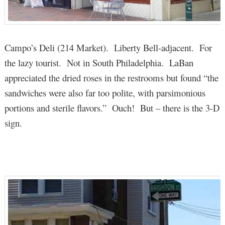
Campo’s Deli (214 Market). Liberty Bell-adjacent. For
the lazy tourist. Not in South Philadelphia. LaBan
appreciated the dried roses in the restrooms but found “the
sandwiches were also far too polite, with parsimonious
portions and sterile flavors.” Ouch! But – there is the 3-D
sign.