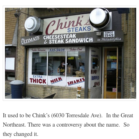
It used to be Chink’s (6030 Torresdale Ave). In the Great
Northeast. There was a controversy about the name. So
they changed it.