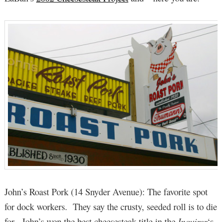
John’s Roast Pork (14 Snyder Avenue): The favorite spot
for dock workers. They say the crusty, seeded roll is to die
for. John’s won the best cheesesteak title in the
Inquirer
‘s