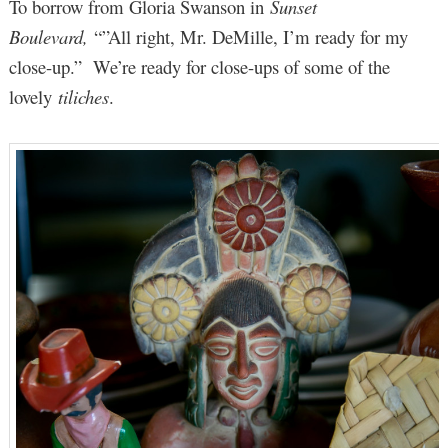
To borrow from Gloria Swanson in
Sunset
Boulevard,
“”All right, Mr. DeMille, I’m ready for my
close-up.” We’re ready for close-ups of some of the
lovely
tiliches
.