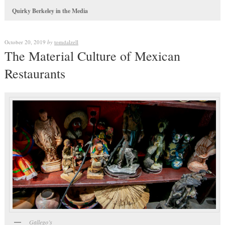
Quirky Berkeley in the Media
October 20, 2019
by
tomdalzell
The Material Culture of Mexican
Restaurants
Gallego’s