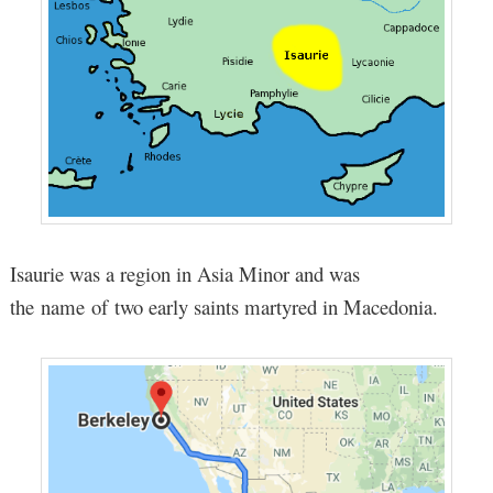
Isaurie was a region in Asia Minor and was
the name of two early saints martyred in Macedonia.