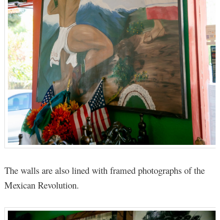
The walls are also lined with framed photographs of the
Mexican Revolution.