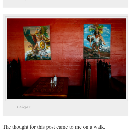
Gallego’s
The thought for this post came to me on a walk.