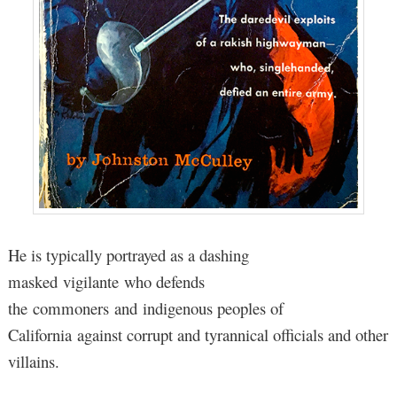
He is typically portrayed as a dashing
masked vigilante who defends
the commoners and indigenous peoples of
California against corrupt and tyrannical officials and other
villains.