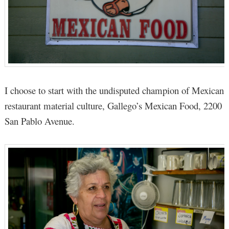
I choose to start with the undisputed champion of Mexican
restaurant material culture, Gallego’s Mexican Food, 2200
San Pablo Avenue.