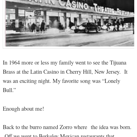
In 1964 more or less my family went to see the Tijuana
Brass at the Latin Casino in Cherry Hill, New Jersey. It
was an exciting night. My favorite song was “Lonely
Bull.”
Enough about me!
Back to the burro named Zorro where the idea was born.
Off we went to Berkeley Mexican restaurants that