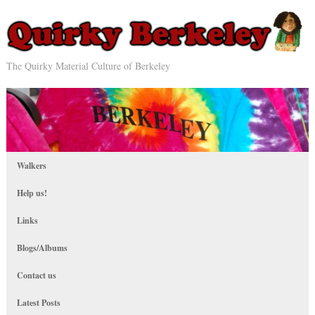
The Quirky Material Culture of Berkeley
Walkers
Help us!
Links
Blogs/Albums
Contact us
Latest Posts