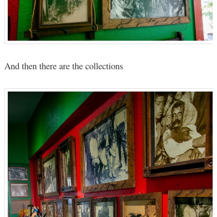
And then there are the collections