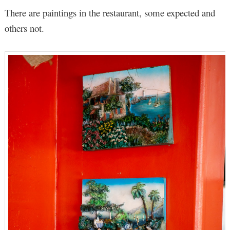
There are paintings in the restaurant, some expected and
others not.