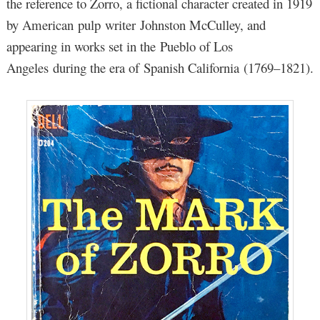
the reference to Zorro, a fictional character created in 1919
by American pulp writer Johnston McCulley, and
appearing in works set in the Pueblo of Los
Angeles during the era of Spanish California (1769–1821).