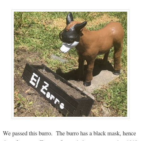
We passed this burro. The burro has a black mask, hence