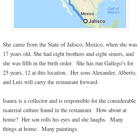
She came from the State of Jalisco, Mexico, when she was
17 years old. She had eight brothers and eight sisters, and
she was fifth in the birth order. She has run Gallego’s for
25 years, 12 at this location. Her sons Alexander, Alberto,
and Luis will carry the restaurant forward.
Isaura is a collector and is responsible for the considerable
material culture found in the restaurant. How about at
home? Her son rolls his eyes and she laughs. Many
things at home. Many paintings.