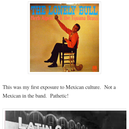
This was my first exposure to Mexican culture. Not a
Mexican in the band. Pathetic!