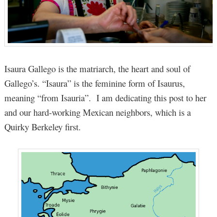
Isaura Gallego is the matriarch, the heart and soul of
Gallego’s. “Isaura” is the feminine form of Isaurus,
meaning “from Isauria”. I am dedicating this post to her
and our hard-working Mexican neighbors, which is a
Quirky Berkeley first.