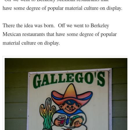
have some degree of popular material culture on display.
There the idea was born. Off we went to Berkeley
Mexican restaurants that have some degree of popular
material culture on display.