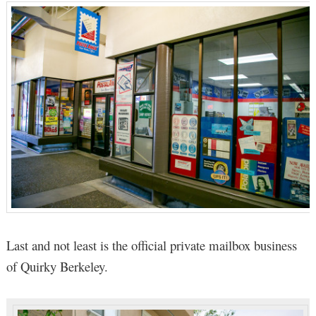
Last and not least is the official private mailbox business
of Quirky Berkeley.