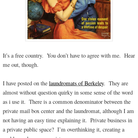
It’s a free country. You don’t have to agree with me. Hear
me out, though.
I have posted on the
laundromats of Berkeley
. They are
almost without question quirky in some sense of the word
as i use it. There is a common denominator between the
private mail box center and the laundromat, although I am
not having an easy time explaining it. Private business in
a private public space? I’m overthinking it, creating a