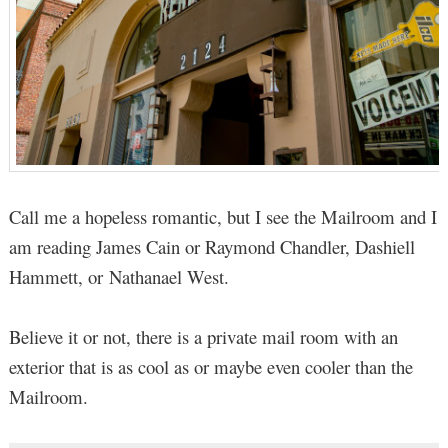
Call me a hopeless romantic, but I see the Mailroom and I
am reading James Cain or Raymond Chandler, Dashiell
Hammett, or Nathanael West.
Believe it or not, there is a private mail room with an
exterior that is as cool as or maybe even cooler than the
Mailroom.