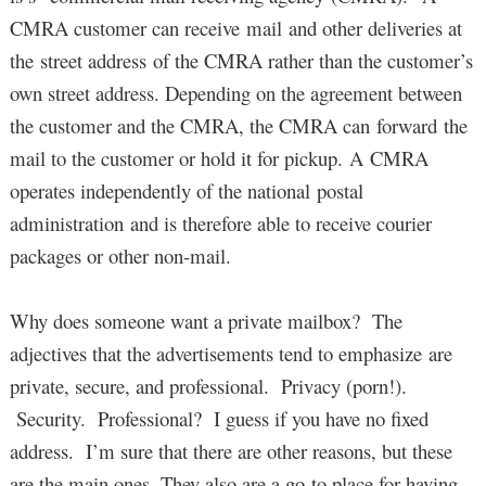
CMRA customer can receive mail and other deliveries at
the street address of the CMRA rather than the customer’s
own street address. Depending on the agreement between
the customer and the CMRA, the CMRA can forward the
mail to the customer or hold it for pickup. A CMRA
operates independently of the national postal
administration and is therefore able to receive courier
packages or other non-mail.
Why does someone want a private mailbox? The
adjectives that the advertisements tend to emphasize are
private, secure, and professional. Privacy (porn!).
Security. Professional? I guess if you have no fixed
address. I’m sure that there are other reasons, but these
are the main ones. They also are a go-to place for having