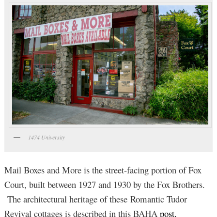
1474 University
Mail Boxes and More is the street-facing portion of Fox
Court, built between 1927 and 1930 by the Fox Brothers.
The architectural heritage of these Romantic Tudor
Revival cottages is described in this BAHA
post.