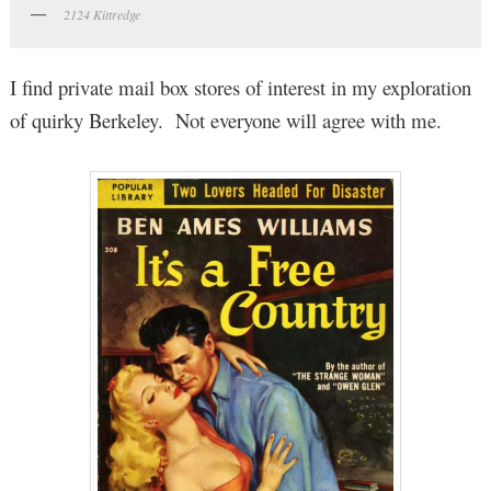
2124 Kittredge
I find private mail box stores of interest in my exploration
of quirky Berkeley. Not everyone will agree with me.