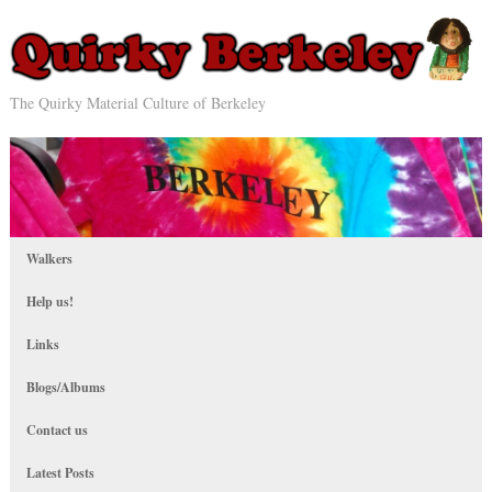
The Quirky Material Culture of Berkeley
Walkers
Help us!
Links
Blogs/Albums
Contact us
Latest Posts