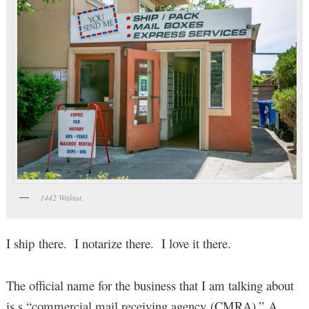
1442 Walnut.
I ship there. I notarize there. I love it there.
The official name for the business that I am talking about
is s “commercial mail receiving agency (CMRA).” A