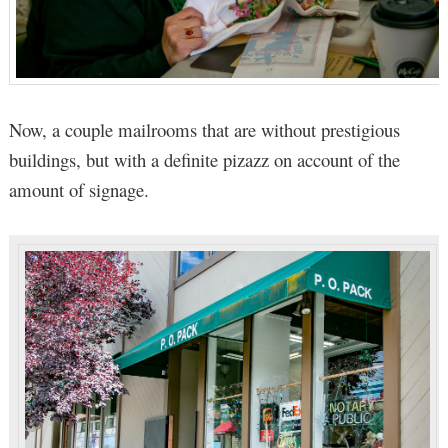
Now, a couple mailrooms that are without prestigious
buildings, but with a definite pizazz on account of the
amount of signage.