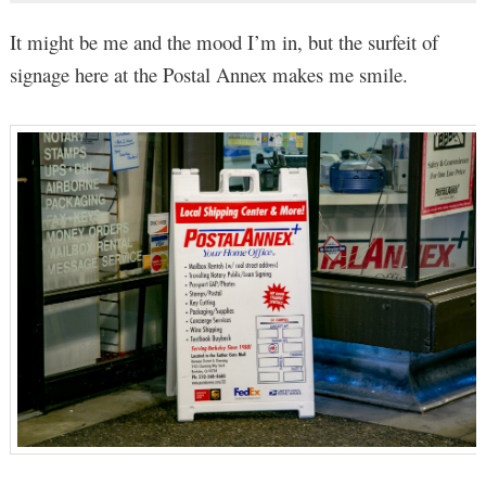
It might be me and the mood I’m in, but the surfeit of
signage here at the Postal Annex makes me smile.