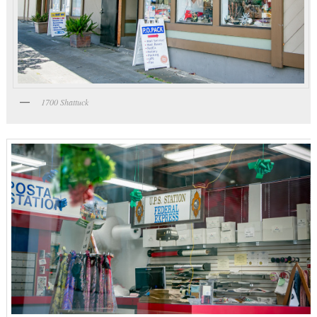
1700 Shattuck