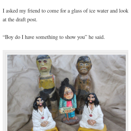
I asked my friend to come for a glass of ice water and look
at the draft post.
“Boy do I have something to show you” he said.