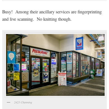
Busy! Among their ancillary services are fingerprinting
and live scanning. No knitting though.
2425 Channing