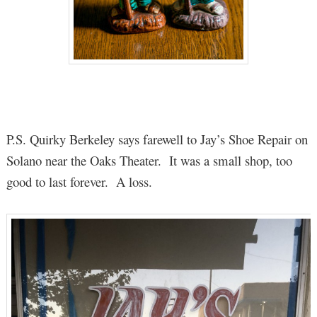
P.S. Quirky Berkeley says farewell to Jay’s Shoe Repair on
Solano near the Oaks Theater. It was a small shop, too
good to last forever. A loss.