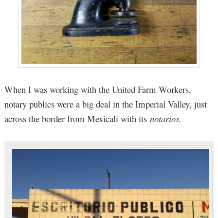
When I was working with the United Farm Workers,
notary publics were a big deal in the Imperial Valley, just
across the border from Mexicali with its
notarios.