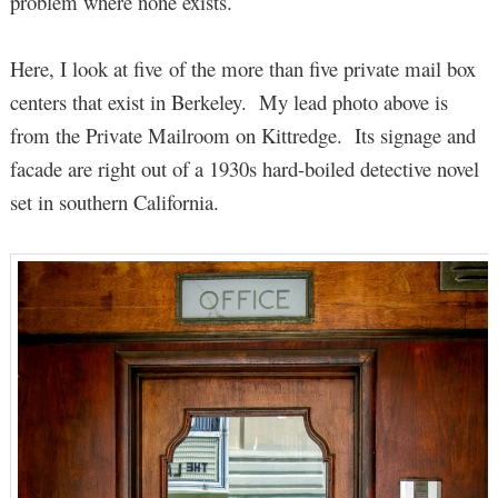
problem where none exists.
Here, I look at five of the more than five private mail box
centers that exist in Berkeley. My lead photo above is
from the Private Mailroom on Kittredge. Its signage and
facade are right out of a 1930s hard-boiled detective novel
set in southern California.