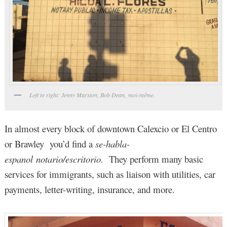
Left to right: Jenny Marston, Bob Dean, moi-même.
In almost every block of downtown Calexcio or El Centro
or Brawley you’d find a
se-habla-
espanol
notario/escritorio.
They perform many basic
services for immigrants, such as liaison with utilities, car
payments, letter-writing, insurance, and more.