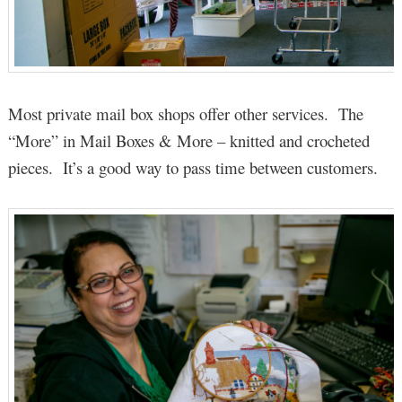
Most private mail box shops offer other services. The
“More” in Mail Boxes & More – knitted and crocheted
pieces. It’s a good way to pass time between customers.