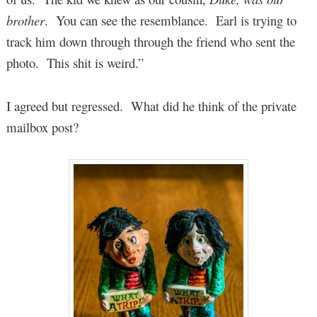
brother
. You can see the resemblance. Earl is trying to
track him down through through the friend who sent the
photo. This shit is weird.”
I agreed but regressed. What did he think of the private
mailbox post?