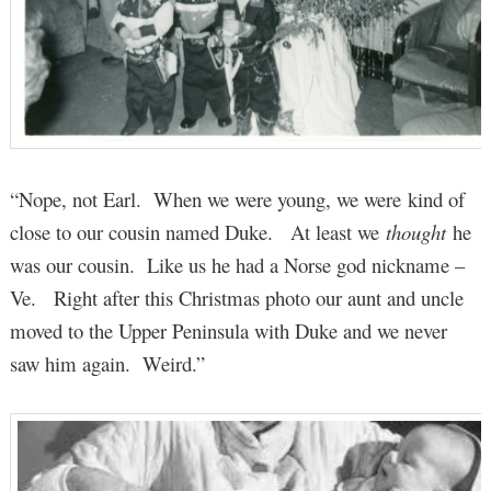
“Nope, not Earl. When we were young, we were kind of
close to our cousin named Duke. At least we
thought
he
was our cousin. Like us he had a Norse god nickname –
Ve. Right after this Christmas photo our aunt and uncle
moved to the Upper Peninsula with Duke and we never
saw him again. Weird.”