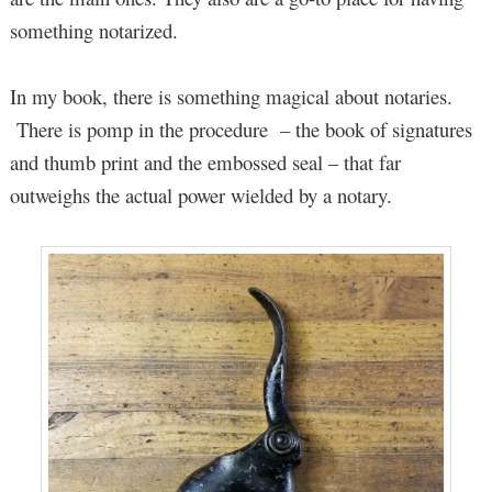
something notarized.
In my book, there is something magical about notaries.
There is pomp in the procedure – the book of signatures
and thumb print and the embossed seal – that far
outweighs the actual power wielded by a notary.