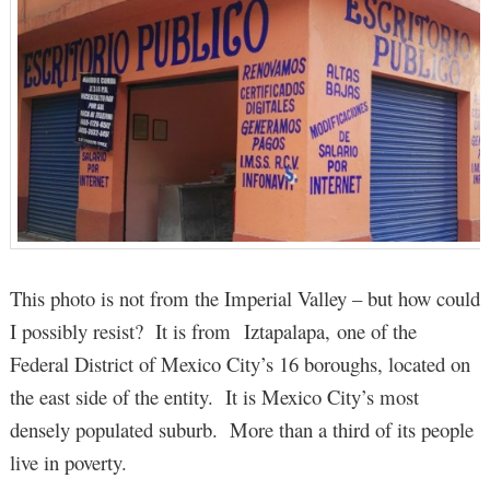
This photo is not from the Imperial Valley – but how could
I possibly resist? It is from Iztapalapa, one of the
Federal District of Mexico City’s 16 boroughs, located on
the east side of the entity. It is Mexico City’s most
densely populated suburb. More than a third of its people
live in poverty.