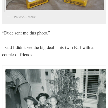
Photo: J.E. Turner
“Dude sent me this photo.”
I said I didn’t see the big deal – his twin Earl with a
couple of friends.