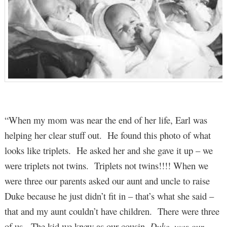
“When my mom was near the end of her life, Earl was
helping her clear stuff out. He found this photo of what
looks like triplets. He asked her and she gave it up – we
were triplets not twins. Triplets not twins!!!! When we
were three our parents asked our aunt and uncle to raise
Duke because he just didn’t fit in – that’s what she said –
that and my aunt couldn’t have children. There were three
of us. The kid we knew as our cousin,
Duke, was our