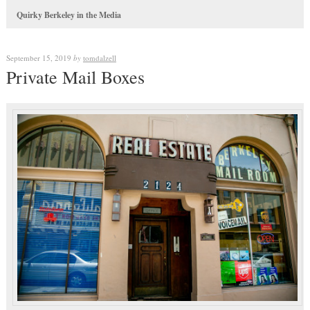
Quirky Berkeley in the Media
September 15, 2019
by
tomdalzell
Private Mail Boxes