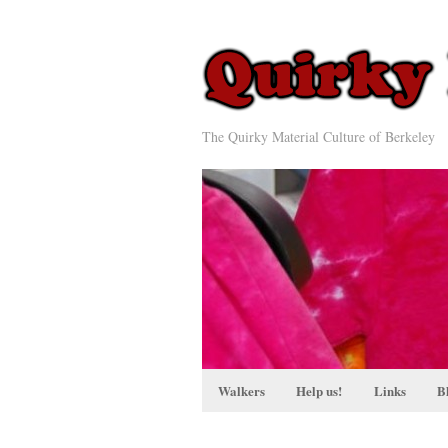
The Quirky Material Culture of Berkeley
Walkers
Help us!
Links
B