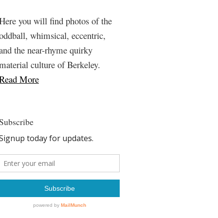
Here you will find photos of the
oddball, whimsical, eccentric,
and the near-rhyme quirky
material culture of Berkeley.
Read More
Subscribe