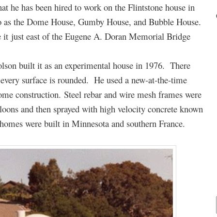
hat he has been hired to work on the Flintstone house in
d to as the Dome House, Gumby House, and Bubble House.
e it just east of the Eugene A. Doran Memorial Bridge
lson built it as an experimental house in 1976. There
– every surface is rounded. He used a new-at-the-time
ome construction. Steel rebar and wire mesh frames were
alloons and then sprayed with high velocity concrete known
r homes were built in Minnesota and southern France.