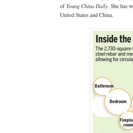
of
Young China Daily.
She has w
United States and China.