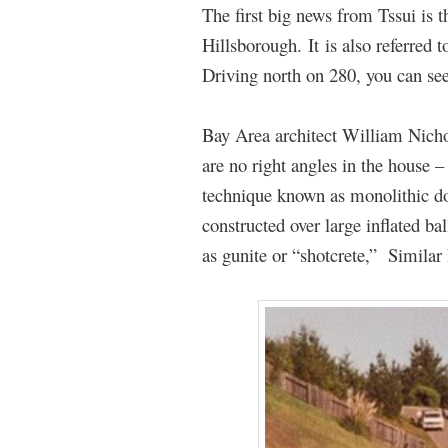
The first big news from Tssui is t
Hillsborough. It is also referre
Driving north on 280, you can se
Bay Area architect William Nicho
are no right angles in the house 
technique known as monolithic d
constructed over large inflated b
as gunite or “shotcrete,” Simila