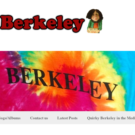
logs/Albums
Contact us
Latest Posts
Quirky Berkeley in the Med