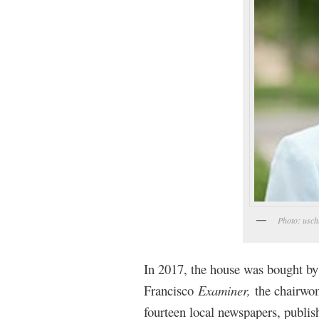
Photo: usch
In 2017, the house was bought by
Francisco
Examiner,
the chairwo
fourteen local newspapers, publis