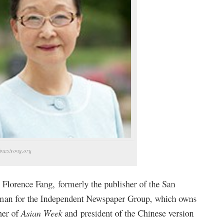
inastrong.org
 Florence Fang, formerly the publisher of the San
man for the Independent Newspaper Group, which owns
her of
Asian Week
and president of the Chinese version