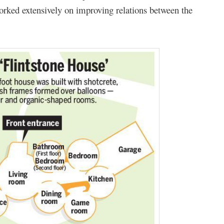
orked extensively on improving relations between the