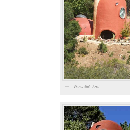
Photo: Alain Pinel