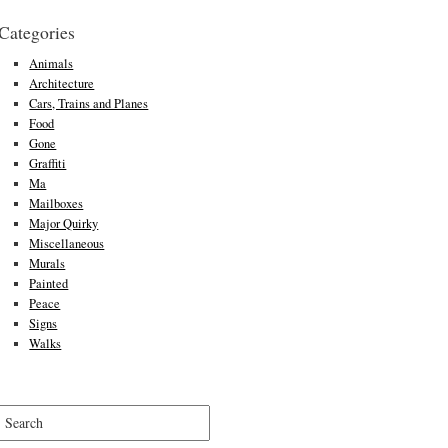
Categories
Animals
Architecture
Cars, Trains and Planes
Food
Gone
Graffiti
Ma
Mailboxes
Major Quirky
Miscellaneous
Murals
Painted
Peace
Signs
Walks