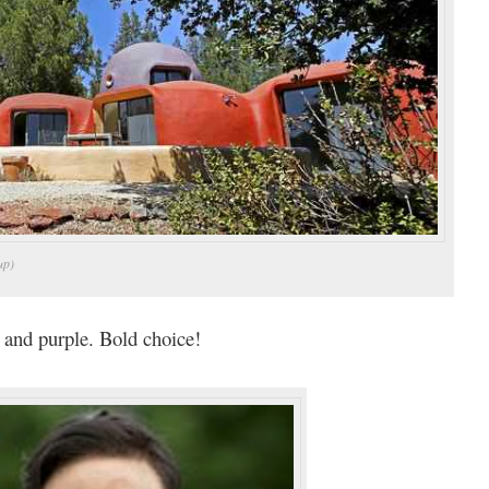
up)
 and purple. Bold choice!