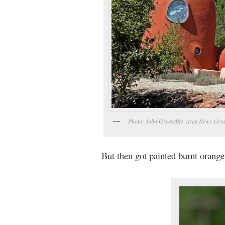
Photo: John Green/Bay Area News Gro
But then got painted burnt orange