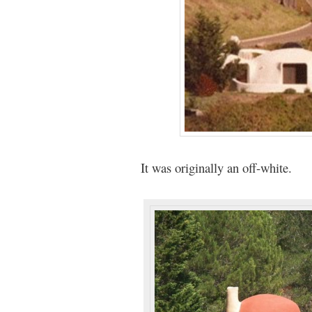
It was originally an off-white.