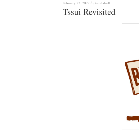
February 23, 2022
by
tomdalzell
Tssui Revisited