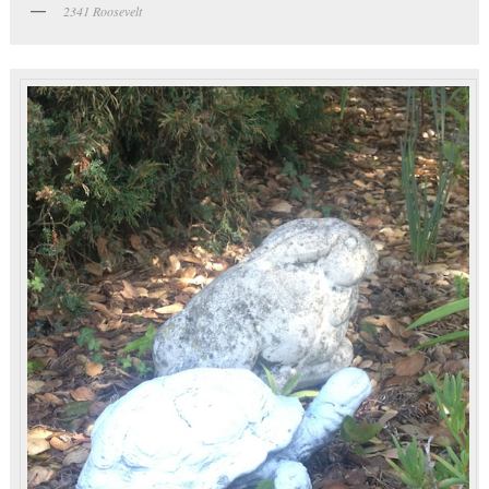
2341 Roosevelt