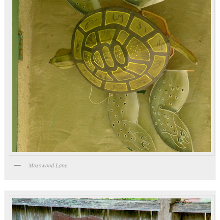
Mosswood Lane