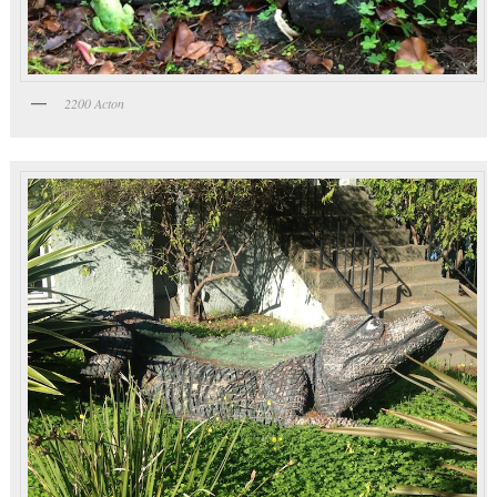
2200 Acton