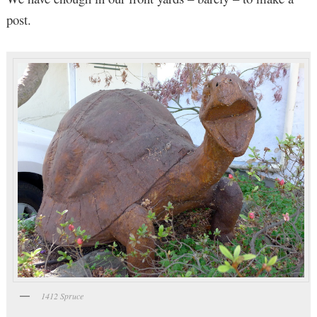
post.
1412 Spruce