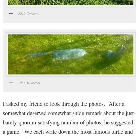
2019 Carleton
1053 Monterey
I asked my friend to look through the photos. After a
somewhat deserved somewhat snide remark about the just-
barely-quorum satisfying number of photos, he suggested
a game. We each write down the most famous turtle and