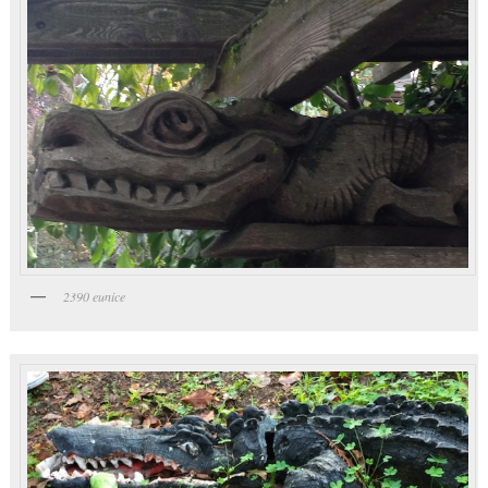
2390 eunice