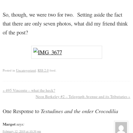
So, though, we were two for two. Setting aside the fact
that there are only seven photos, what did my friend think
of the post?
Posted in
Uncategorized
.
RSS 2.0
feed.
«
495 Vincente – what the heck?
Neon Berkeley #2 – Telegraph Avenue and its Tributaries
»
One Response to
Testudines and the order Crocodilia
Margot
says:
February 12, 2019 at 10:39 pm