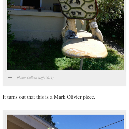
Photo: Colleen Neff (2011)
It turns out that this is a Mark Olivier piece.