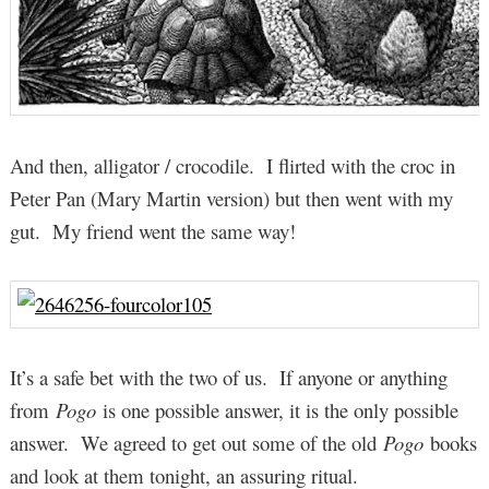
And then, alligator / crocodile. I flirted with the croc in
Peter Pan (Mary Martin version) but then went with my
gut. My friend went the same way!
It’s a safe bet with the two of us. If anyone or anything
from
Pogo
is one possible answer, it is the only possible
answer. We agreed to get out some of the old
Pogo
books
and look at them tonight, an assuring ritual.