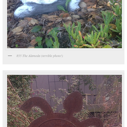
855 The Alameda (terrible photo!)