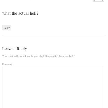
what the actual hell?
Reply
Leave a Reply
Your email address will not be published.
Required fields are marked
*
Comment