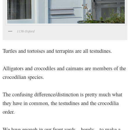
1156 Oxford
Turtles and tortoises and terrapins are all testudines.
Alligators and crocodiles and caimans are members of the
crocodilian species.
The confusing difference/distinction is pretty much what
they have in common, the testudines and the crocodilia
order.
We have enough in our front yards – barely – to make a