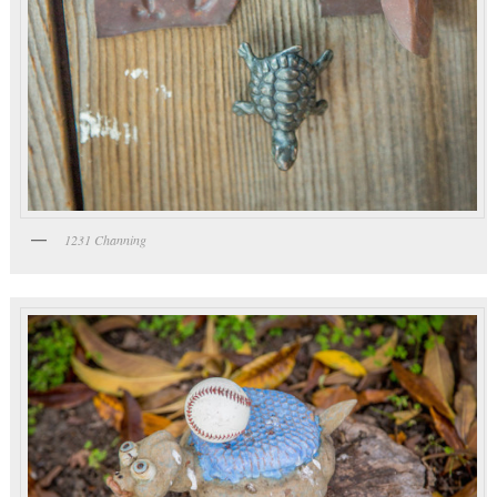
1231 Channing