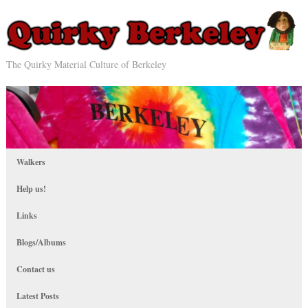
The Quirky Material Culture of Berkeley
Walkers
Help us!
Links
Blogs/Albums
Contact us
Latest Posts