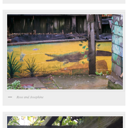
Rose and Josephine