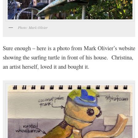
Photo: Mark Olivier
Sure enough – here is a photo from Mark Olivier’s website
showing the surfing turtle in front of his house. Christina,
an artist herself, loved it and bought it.