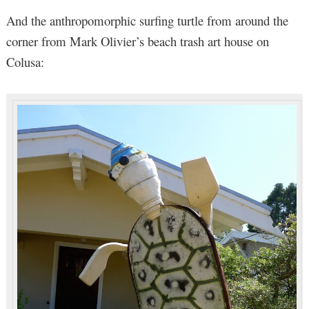
And the anthropomorphic surfing turtle from around the
corner from Mark Olivier’s beach trash art house on
Colusa: