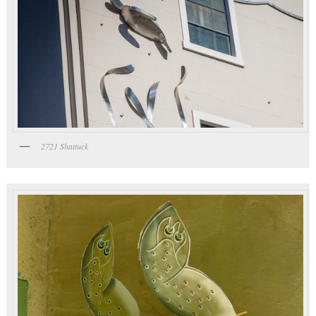
2721 Shattuck