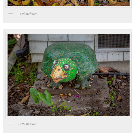
2526 Webster
2526 Webster