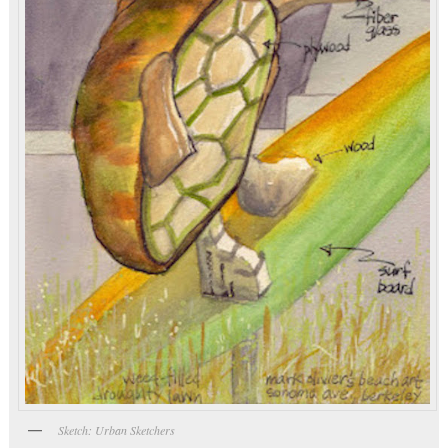
Sketch: Urban Sketchers