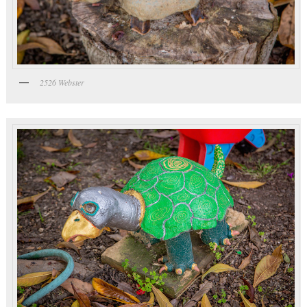
2526 Webster