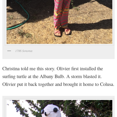
1786 Sonoma
Christina told me this story. Olivier first installed the
surfing turtle at the Albany Bulb. A storm blasted it.
Olivier put it back together and brought it home to Colusa.