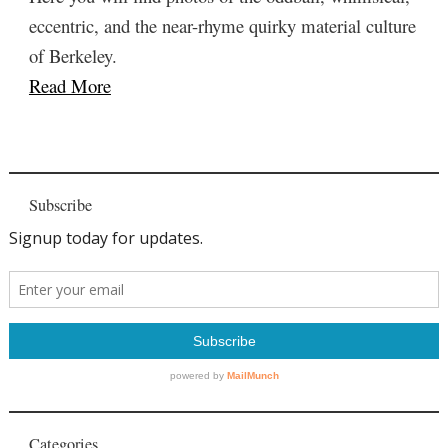
eccentric, and the near-rhyme quirky material culture
of Berkeley.
Read More
Subscribe
Categories