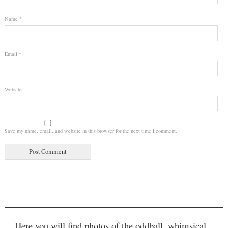
Name
*
Email
*
Website
Save my name, email, and website in this browser for the next time I comment.
Here you will find photos of the oddball, whimsical,