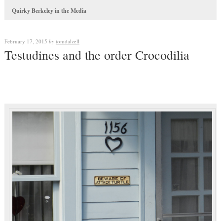
Quirky Berkeley in the Media
February 17, 2015
by
tomdalzell
Testudines and the order Crocodilia