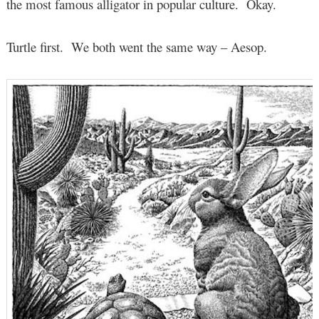
the most famous alligator in popular culture. Okay.
Turtle first. We both went the same way – Aesop.