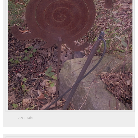
1912 Yolo