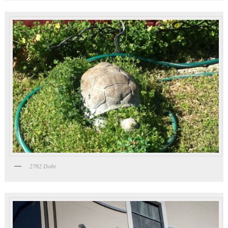
2762 Dohr