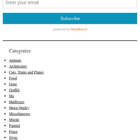
Categories
Animals
Architecture
Cars, Trains and Planes
Food
Gone
Graffiti
Ma
Mailboxes
Major Quirky
Miscellaneous
Murals
Painted
Peace
Signs