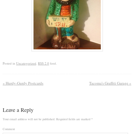
Posted in
Uncategorized
.
RSS 2.0
feed.
«
Hurdy-Gurdy Postcards
Tacoma’s Graffiti Garage
»
Leave a Reply
Your email address will not be published.
Required fields are marked
*
Comment