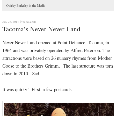
Quirky Berkeley in the Media
July 26, 2014
by
tomdalzell
Tacoma’s Never Never Land
Never Never Land opened at Point Defiance, Tacoma, in
1964 and was privately operated by Alfred Peterson. The
attractions were based on 26 nursery rhymes from Mother
Goose to the Brothers Grimm. The last structure was torn
down in 2010. Sad.
It was quirky! First, a few postcards: