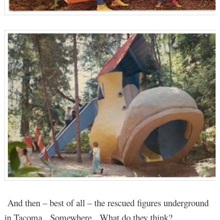
And then – best of all – the rescued figures underground
in Tacoma. Somewhere. What do they think?