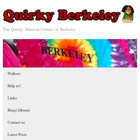
The Quirky Material Culture of Berkeley
Walkers
Help us!
Links
Blogs/Albums
Contact us
Latest Posts