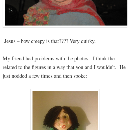
Jesus – how creepy is that???? Very quirky.
My friend had problems with the photos. I think the
related to the figures in a way that you and I wouldn’t. He
just nodded a few times and then spoke: