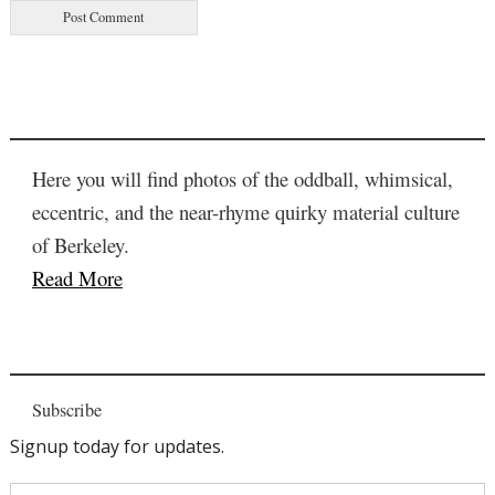
Here you will find photos of the oddball, whimsical,
eccentric, and the near-rhyme quirky material culture
of Berkeley.
Read More
Subscribe