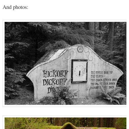
And photos: