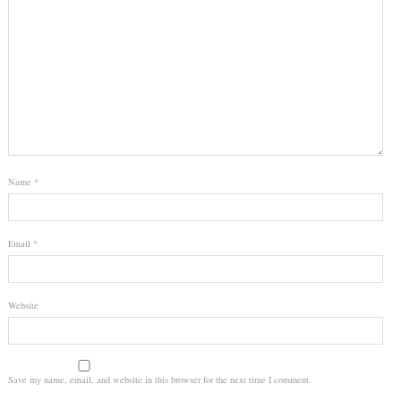
Name
*
Email
*
Website
Save my name, email, and website in this browser for the next time I comment.