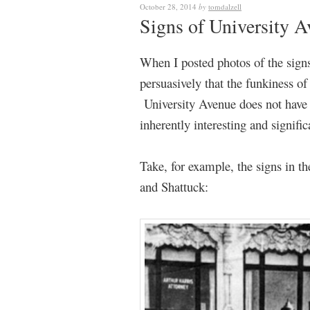
October 28, 2014
by
tomdalzell
Signs of University 
When I posted photos of the sign
persuasively that the funkiness o
University Avenue does not have 
inherently interesting and signifi
Take, for example, the signs in th
and Shattuck: