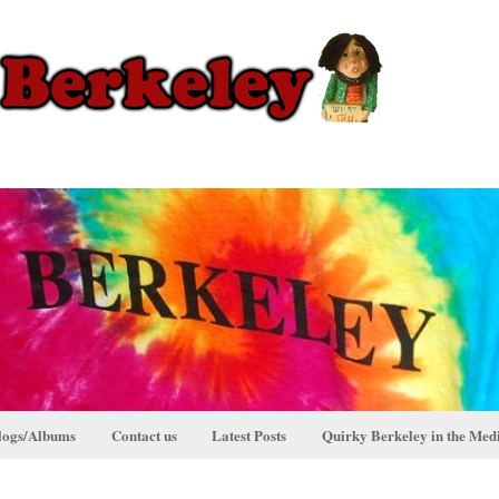
logs/Albums
Contact us
Latest Posts
Quirky Berkeley in the Med