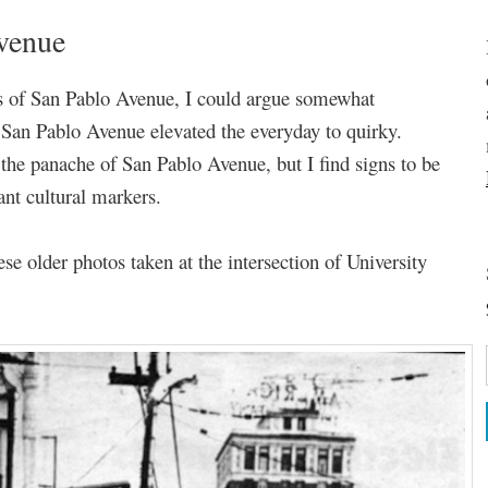
Avenue
s of San Pablo Avenue, I could argue somewhat
f San Pablo Avenue elevated the everyday to quirky.
the panache of San Pablo Avenue, but I find signs to be
cant cultural markers.
ese older photos taken at the intersection of University