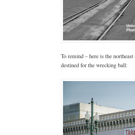
To remind – here is the northeast
destined for the wrecking ball: