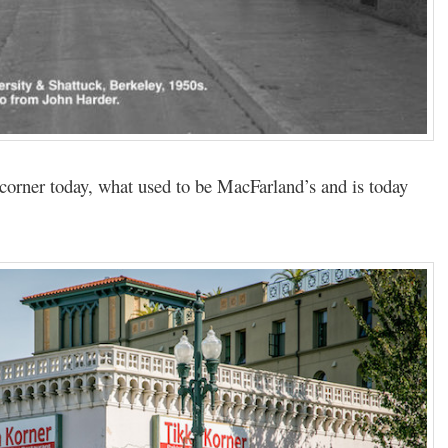
 corner today, what used to be MacFarland’s and is today