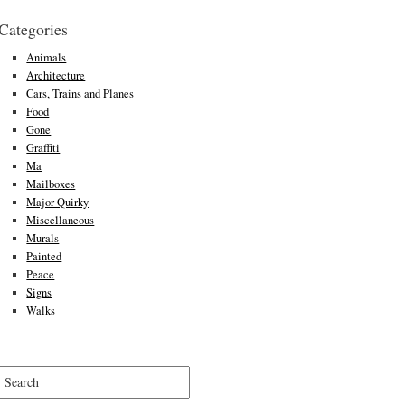
Categories
Animals
Architecture
Cars, Trains and Planes
Food
Gone
Graffiti
Ma
Mailboxes
Major Quirky
Miscellaneous
Murals
Painted
Peace
Signs
Walks