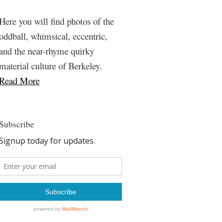
Here you will find photos of the
oddball, whimsical, eccentric,
and the near-rhyme quirky
material culture of Berkeley.
Read More
Subscribe