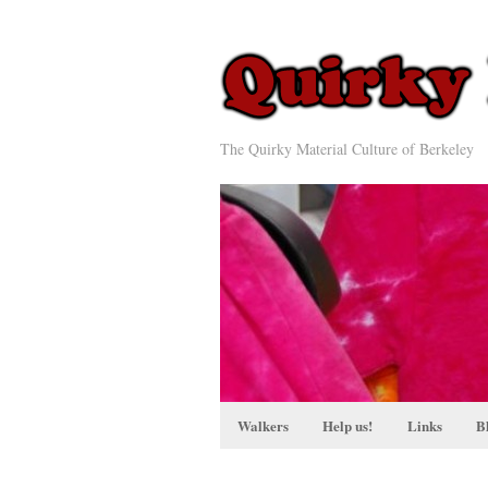
The Quirky Material Culture of Berkeley
Walkers
Help us!
Links
B