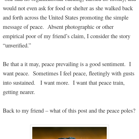
would not even ask for food or shelter as she walked back
and forth across the United States promoting the simple
message of peace. Absent photographic or other
empirical poor of my friend’s claim, I consider the story
“unverified.”
Be that a it may, peace prevailing is a good sentiment. I
want peace. Sometimes I feel peace, fleetingly with gusts
into sustained. I want more. I want that peace train,
getting nearer.
Back to my friend – what of this post and the peace poles?