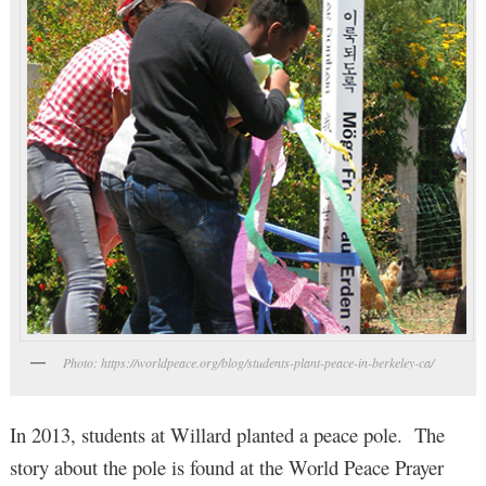
Photo: https://worldpeace.org/blog/students-plant-peace-in-berkeley-ca/
In 2013, students at Willard planted a peace pole. The
story about the pole is found at the World Peace Prayer