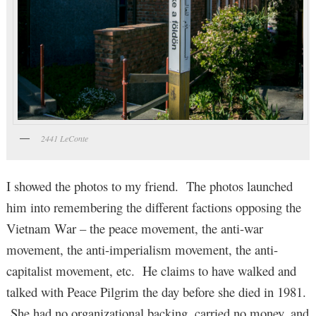
2441 LeConte
I showed the photos to my friend. The photos launched
him into remembering the different factions opposing the
Vietnam War – the peace movement, the anti-war
movement, the anti-imperialism movement, the anti-
capitalist movement, etc. He claims to have walked and
talked with Peace Pilgrim the day before she died in 1981.
She had no organizational backing, carried no money, and