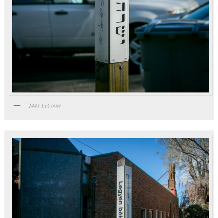
2441 LeConte