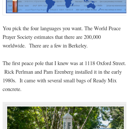
You pick the four languages you want. The World Peace
Prayer Society estimates that there are 200,000
worldwide. There are a few in Berkeley.
The first peace pole that I knew was at 1118 Oxford Street.
Rick Perlman and Pam Erenberg installed it in the early
1980s. It came with several small bags of Ready Mix
concrete.