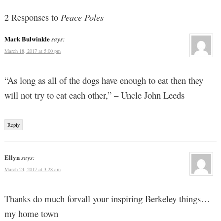
2 Responses to
Peace Poles
Mark Bulwinkle
says:
March 18, 2017 at 5:00 pm
“As long as all of the dogs have enough to eat then they
will not try to eat each other,” – Uncle John Leeds
Reply
Ellyn
says:
March 24, 2017 at 3:28 am
Thanks do much forvall your inspiring Berkeley things…
my home town