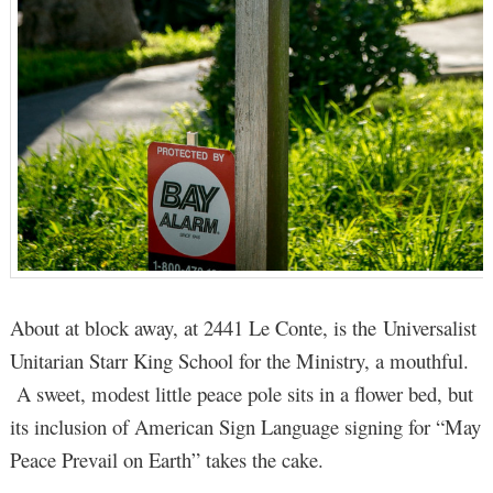
About at block away, at 2441 Le Conte, is the Universalist
Unitarian Starr King School for the Ministry, a mouthful.
A sweet, modest little peace pole sits in a flower bed, but
its inclusion of American Sign Language signing for “May
Peace Prevail on Earth” takes the cake.