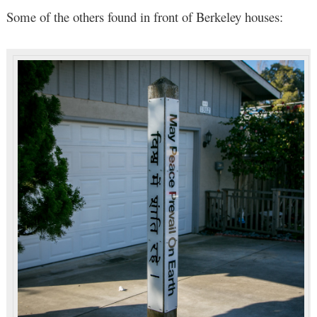
Some of the others found in front of Berkeley houses: