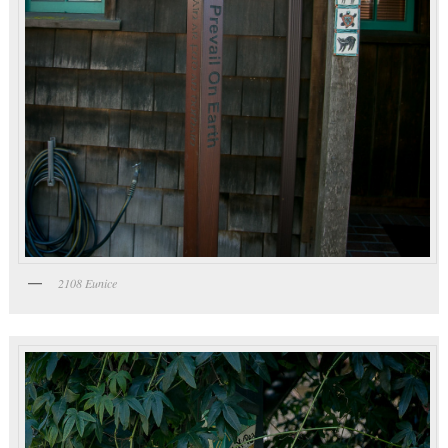
2108 Eunice