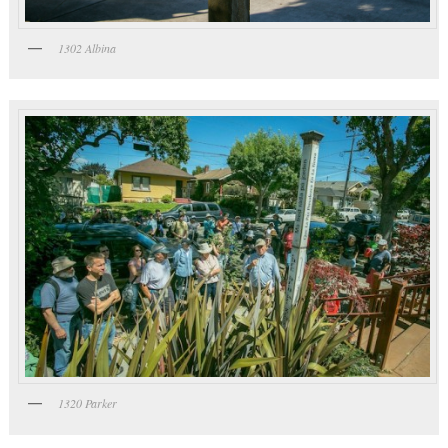
1302 Albina
1320 Parker