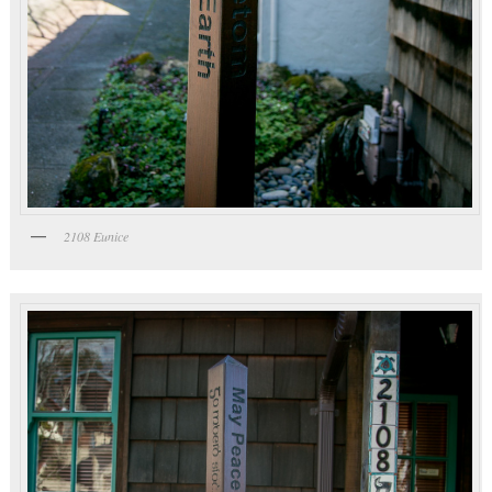
2108 Eunice