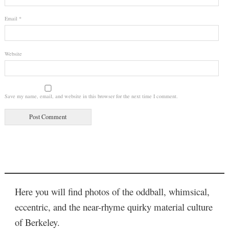
Email
*
Website
Save my name, email, and website in this browser for the next time I comment.
Here you will find photos of the oddball, whimsical,
eccentric, and the near-rhyme quirky material culture
of Berkeley.