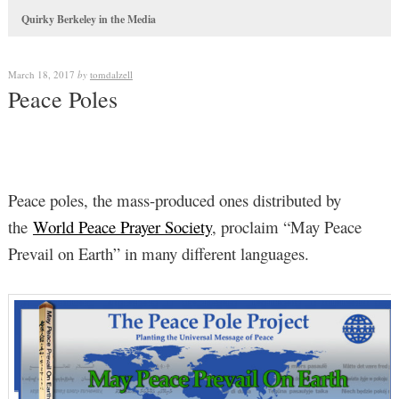
Quirky Berkeley in the Media
March 18, 2017
by
tomdalzell
Peace Poles
Peace poles, the mass-produced ones distributed by
the
World Peace Prayer Society
, proclaim “May Peace
Prevail on Earth” in many different languages.