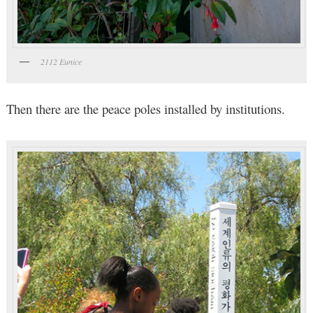
2112 Eunice
Then there are the peace poles installed by institutions.