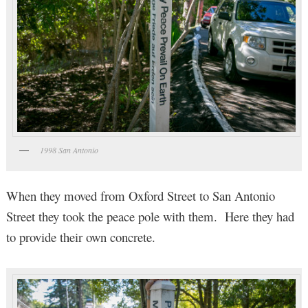
1998 San Antonio
When they moved from Oxford Street to San Antonio
Street they took the peace pole with them. Here they had
to provide their own concrete.