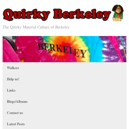
The Quirky Material Culture of Berkeley
Walkers
Help us!
Links
Blogs/Albums
Contact us
Latest Posts