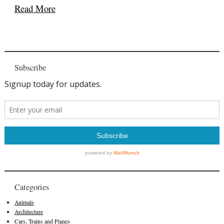
Read More
Subscribe
Categories
Animals
Architecture
Cars, Trains and Planes