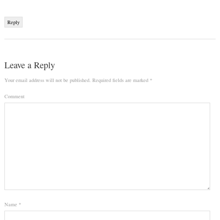
Reply
Leave a Reply
Your email address will not be published.
Required fields are marked
*
Comment
Name
*