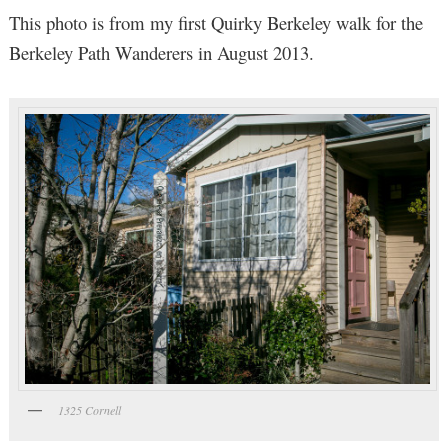
This photo is from my first Quirky Berkeley walk for the
Berkeley Path Wanderers in August 2013.
1325 Cornell