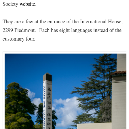
Society
website
.
They are a few at the entrance of the International House,
2299 Piedmont. Each has eight languages instead of the
customary four.