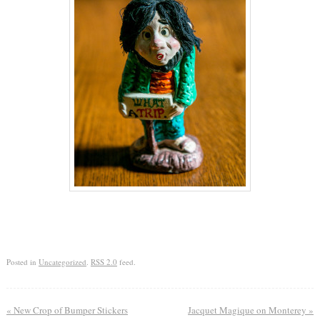
Posted in
Uncategorized
.
RSS 2.0
feed.
«
New Crop of Bumper Stickers
Jacquet Magique on Monterey
»