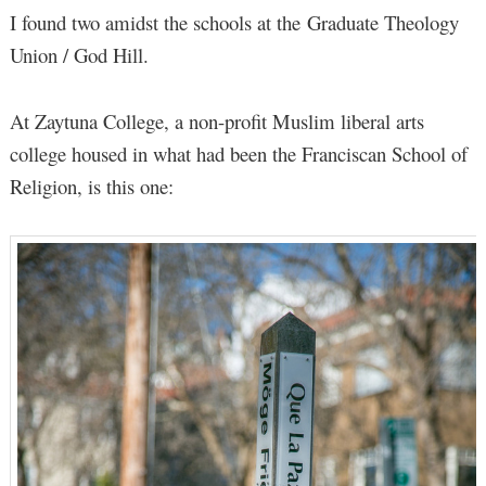
I found two amidst the schools at the Graduate Theology
Union / God Hill.
At Zaytuna College, a non-profit Muslim liberal arts
college housed in what had been the Franciscan School of
Religion, is this one: