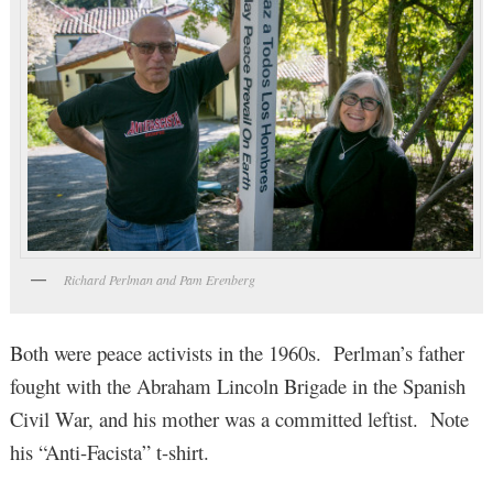
Richard Perlman and Pam Erenberg
Both were peace activists in the 1960s. Perlman’s father
fought with the Abraham Lincoln Brigade in the Spanish
Civil War, and his mother was a committed leftist. Note
his “Anti-Facista” t-shirt.