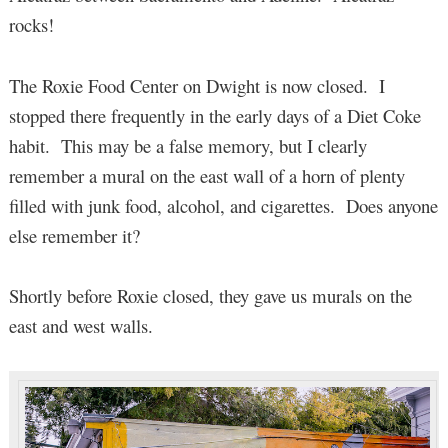
rocks!
The Roxie Food Center on Dwight is now closed. I
stopped there frequently in the early days of a Diet Coke
habit. This may be a false memory, but I clearly
remember a mural on the east wall of a horn of plenty
filled with junk food, alcohol, and cigarettes. Does anyone
else remember it?
Shortly before Roxie closed, they gave us murals on the
east and west walls.