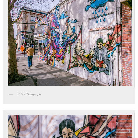
2499 Telegraph