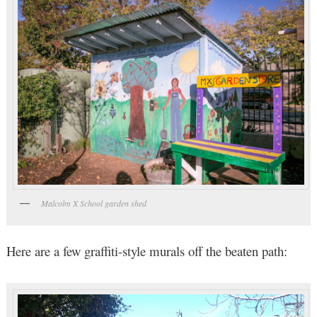
Malcolm X School garden shed
Here are a few graffiti-style murals off the beaten path: