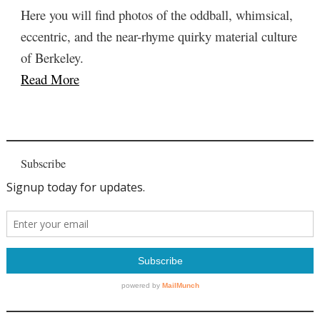
Here you will find photos of the oddball, whimsical,
eccentric, and the near-rhyme quirky material culture
of Berkeley.
Read More
Subscribe