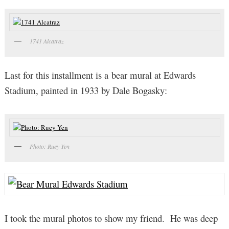
1741 Alcatraz
Last for this installment is a bear mural at Edwards
Stadium, painted in 1933 by Dale Bogasky:
Photo: Ruey Yen
I took the mural photos to show my friend. He was deep