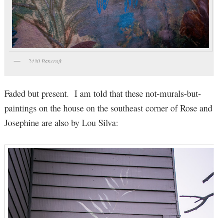
2430 Bancroft
Faded but present. I am told that these not-murals-but-
paintings on the house on the southeast corner of Rose and
Josephine are also by Lou Silva: