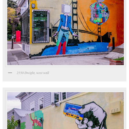
2550 Dwight, west wall