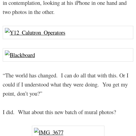
in contemplation, looking at his iPhone in one hand and
two photos in the other.
“The world has changed. I can do all that with this. Or I
could if I understood what they were doing. You get my
point, don’t you?”
I did. What about this new batch of mural photos?