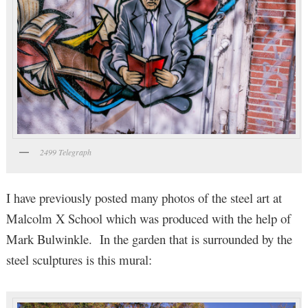
2499 Telegraph
I have previously posted many photos of the steel art at
Malcolm X School which was produced with the help of
Mark Bulwinkle. In the garden that is surrounded by the
steel sculptures is this mural: