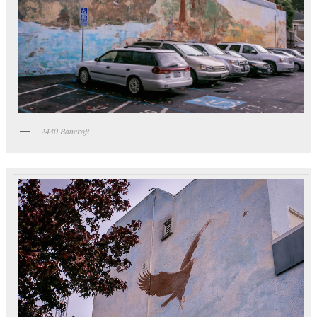
2430 Bancroft