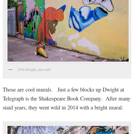
2550 Dwight, east wall
Those are cool murals. Just a few blocks up Dwight at
Telegraph is the Shakespeare Book Company. After many
staid years, they went wild in 2014 with a bright mural: