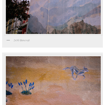
2430 Bancroft