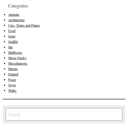
Categories
Animals
Architecture
Cars, Trains and Planes
Food
Gone
Graffiti
Ma
Mailboxes
Major Quirky
Miscellaneous
Murals
Painted
Peace
Signs
Walks