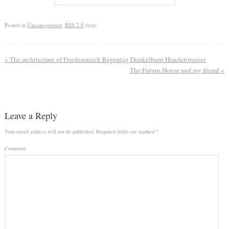
Posted in
Uncategorized
.
RSS 2.0
feed.
«
The architecture of Friedensreich Regentag Dunkelbunt Hundertwasser
The Futuro House and my friend
»
Leave a Reply
Your email address will not be published.
Required fields are marked
*
Comment