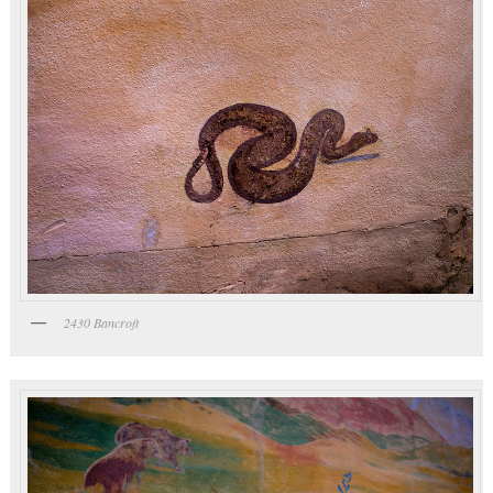
2430 Bancroft