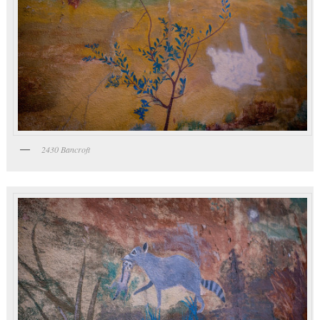
2430 Bancroft