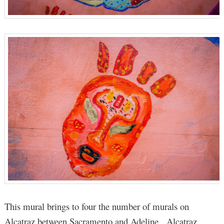
This mural brings to four the number of murals on
Alcatraz between Sacramento and Adeline. Alcatraz