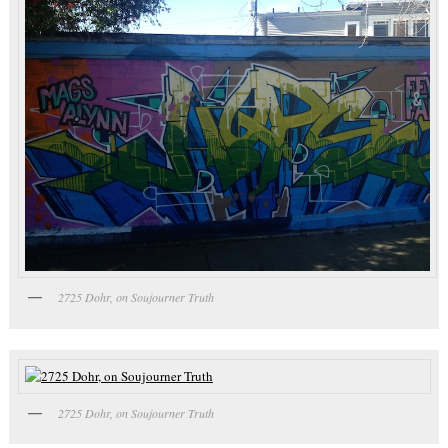
2725 Dohr, on Soujourner Truth
2725 Dohr, on Soujourner Truth