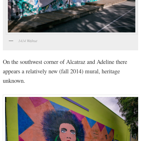
1414 Walnut
On the southwest corner of Alcatraz and Adeline there
appears a relatively new (fall 2014) mural, heritage
unknown.