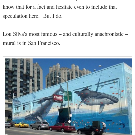
know that for a fact and hesitate even to include that
speculation here. But I do.
Lou Silva’s most famous – and culturally anachronistic –
mural is in San Francisco.