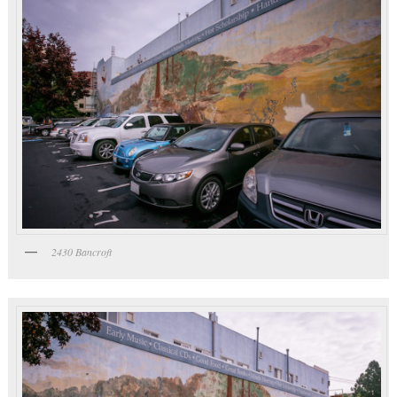
2430 Bancroft