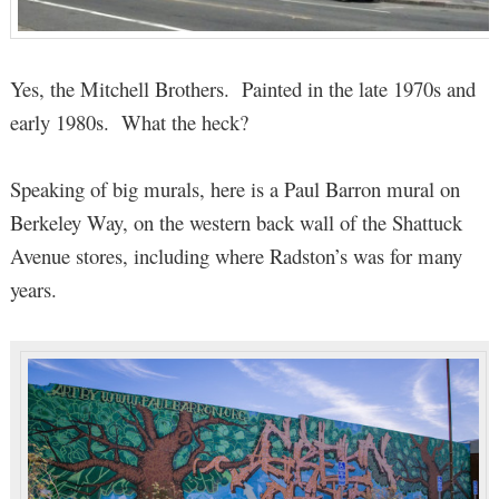
Yes, the Mitchell Brothers. Painted in the late 1970s and
early 1980s. What the heck?
Speaking of big murals, here is a Paul Barron mural on
Berkeley Way, on the western back wall of the Shattuck
Avenue stores, including where Radston’s was for many
years.