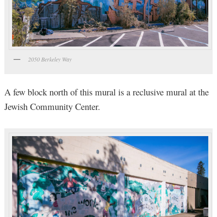
2050 Berkeley Way
A few block north of this mural is a reclusive mural at the
Jewish Community Center.