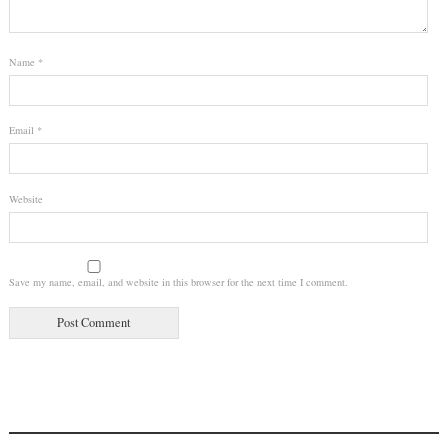
Name
*
Email
*
Website
Save my name, email, and website in this browser for the next time I comment.