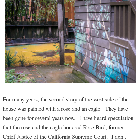
For many years, the second story of the west side of the
house was painted with a rose and an eagle. They have
been gone for several years now. I have heard speculation
that the rose and the eagle honored Rose Bird, former
Chief Justice of the California Supreme Court. I don’t