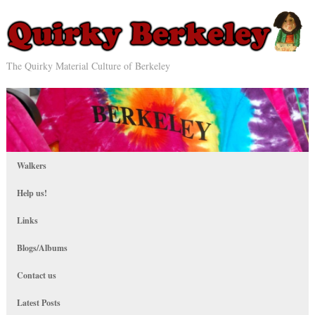
The Quirky Material Culture of Berkeley
Walkers
Help us!
Links
Blogs/Albums
Contact us
Latest Posts