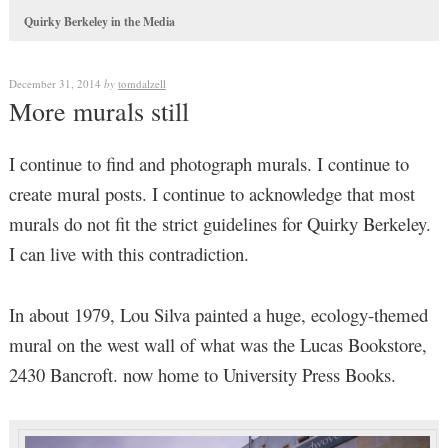
Quirky Berkeley in the Media
December 31, 2014
by
tomdalzell
More murals still
I continue to find and photograph murals. I continue to
create mural posts. I continue to acknowledge that most
murals do not fit the strict guidelines for Quirky Berkeley.
I can live with this contradiction.
In about 1979, Lou Silva painted a huge, ecology-themed
mural on the west wall of what was the Lucas Bookstore,
2430 Bancroft. now home to University Press Books.