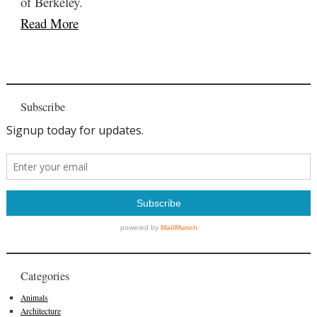
of Berkeley.
Read More
Subscribe
Categories
Animals
Architecture