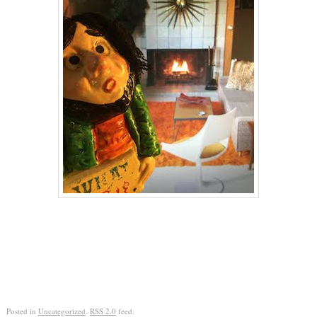
Posted in
Uncategorized
.
RSS 2.0
feed.