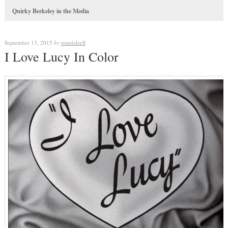
Quirky Berkeley in the Media
September 13, 2015
by
tomdalzell
I Love Lucy In Color