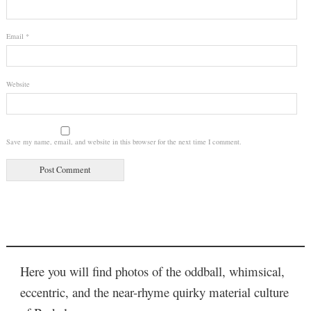
Email
*
Website
Save my name, email, and website in this browser for the next time I comment.
Here you will find photos of the oddball, whimsical,
eccentric, and the near-rhyme quirky material culture