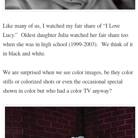
Like many of us, I watched my fair share of “I Love
Lucy.” Oldest daughter Julia watched her fair share too
when she was in high school (1999-2003). We think of it
in black and white.
We are surprised when we see color images, be they color
stills or colorized shots or even the occasional special
shown in color but who had a color TV anyway?