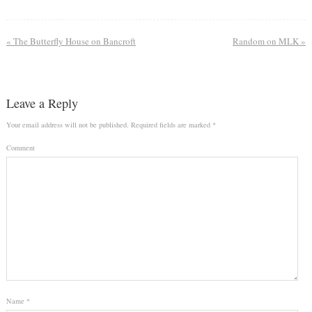
«
The Butterfly House on Bancroft
Random on MLK
»
Leave a Reply
Your email address will not be published.
Required fields are marked
*
Comment
Name
*