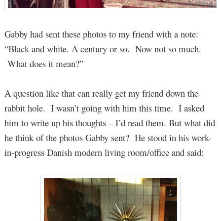
Gabby had sent these photos to my friend with a note:
“Black and white. A century or so. Now not so much.
What does it mean?”
A question like that can really get my friend down the
rabbit hole. I wasn’t going with him this time. I asked
him to write up his thoughts – I’d read them. But what did
he think of the photos Gabby sent? He stood in his work-
in-progress Danish modern living room/office and said: