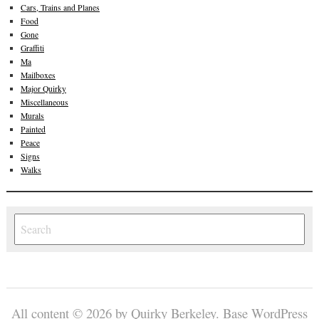
Cars, Trains and Planes
Food
Gone
Graffiti
Ma
Mailboxes
Major Quirky
Miscellaneous
Murals
Painted
Peace
Signs
Walks
All content © 2026 by Quirky Berkeley.
Base WordPress