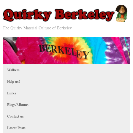
The Quirky Material Culture of Berkeley
Walkers
Help us!
Links
Blogs/Albums
Contact us
Latest Posts