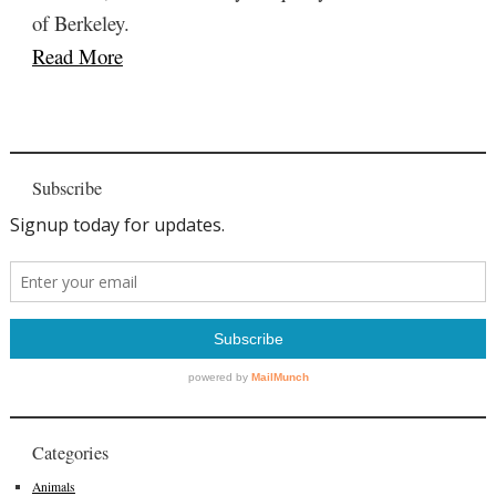
of Berkeley.
Read More
Subscribe
Categories
Animals