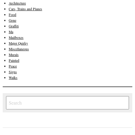
Architecture
Cars, Trains and Planes
Food
Gone
Graffiti
Ma
Mailboxes
Major Quirky
Miscellaneous
Murals
Painted
Peace
Signs
Walks