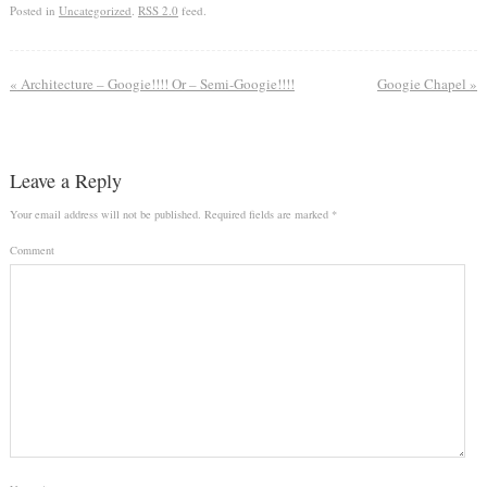
Posted in
Uncategorized
.
RSS 2.0
feed.
«
Architecture – Googie!!!! Or – Semi-Googie!!!!
Googie Chapel
»
Leave a Reply
Your email address will not be published.
Required fields are marked
*
Comment