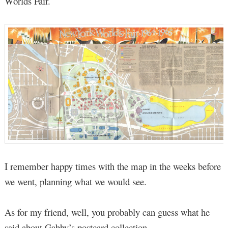
Worlds Fair.
I remember happy times with the map in the weeks before
we went, planning what we would see.
As for my friend, well, you probably can guess what he
said about Gabby’s postcard collection.