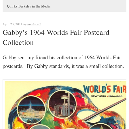
Quirky Berkeley in the Media
April 23, 2014
by
tomdalzell
Gabby’s 1964 Worlds Fair Postcard
Collection
Gabby sent my friend his collection of 1964 Worlds Fair
postcards. By Gabby standards, it was a small collection.