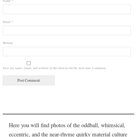
Name
*
Email
*
Website
Save my name, email, and website in this browser for the next time I comment.
Here you will find photos of the oddball, whimsical,
eccentric, and the near-rhyme quirky material culture