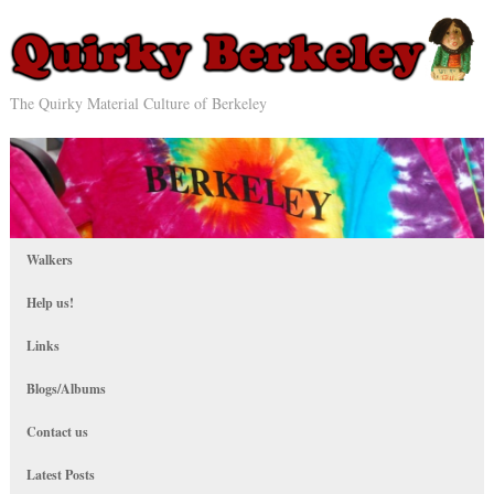
The Quirky Material Culture of Berkeley
Walkers
Help us!
Links
Blogs/Albums
Contact us
Latest Posts