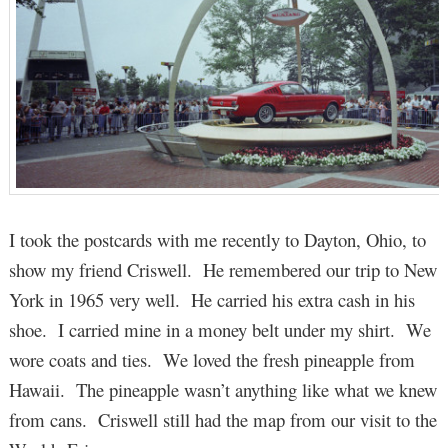
I took the postcards with me recently to Dayton, Ohio, to
show my friend Criswell. He remembered our trip to New
York in 1965 very well. He carried his extra cash in his
shoe. I carried mine in a money belt under my shirt. We
wore coats and ties. We loved the fresh pineapple from
Hawaii. The pineapple wasn’t anything like what we knew
from cans. Criswell still had the map from our visit to the