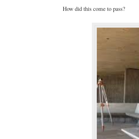
How did this come to pass?