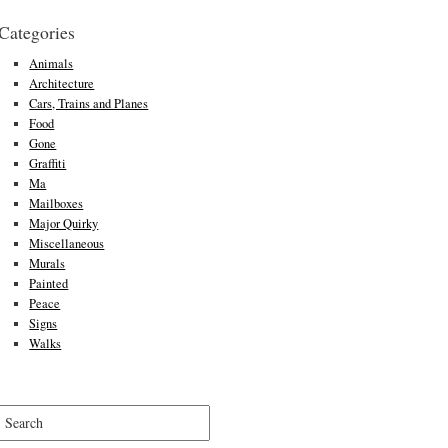
Categories
Animals
Architecture
Cars, Trains and Planes
Food
Gone
Graffiti
Ma
Mailboxes
Major Quirky
Miscellaneous
Murals
Painted
Peace
Signs
Walks