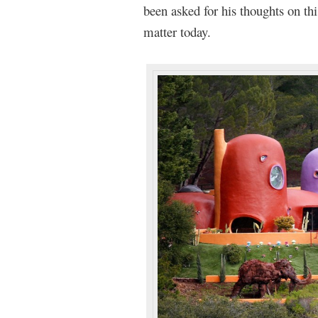
been asked for his thoughts on th
matter today.