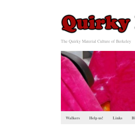
The Quirky Material Culture of Berkeley
Walkers
Help us!
Links
B