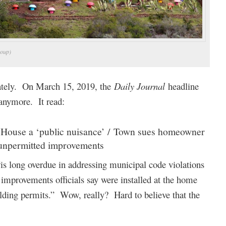
roup)
lately. On March 15, 2019, the
Daily Journal
headline
 anymore. It read:
e House a ‘public nuisance’ / Town sues homeowner
 unpermitted improvements
“is long overdue in addressing municipal code violations
improvements officials say were installed at the home
ilding permits.” Wow, really? Hard to believe that the