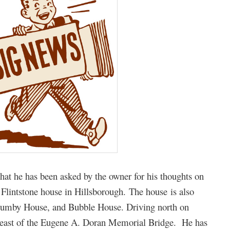
hat he has been asked by the owner for his thoughts on
 Flintstone house in Hillsborough. The house is also
Gumby House, and Bubble House. Driving north on
ust east of the Eugene A. Doran Memorial Bridge. He has