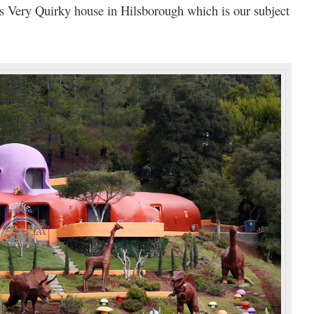
is Very Quirky house in Hilsborough which is our subject