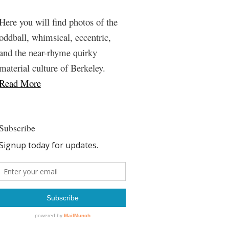
Here you will find photos of the
oddball, whimsical, eccentric,
and the near-rhyme quirky
material culture of Berkeley.
Read More
Subscribe