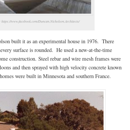
o: https://www.facebook.com/Duncan.Nicholson.Architects/
lson built it as an experimental house in 1976. There
– every surface is rounded. He used a new-at-the-time
ome construction. Steel rebar and wire mesh frames were
alloons and then sprayed with high velocity concrete known
r homes were built in Minnesota and southern France.