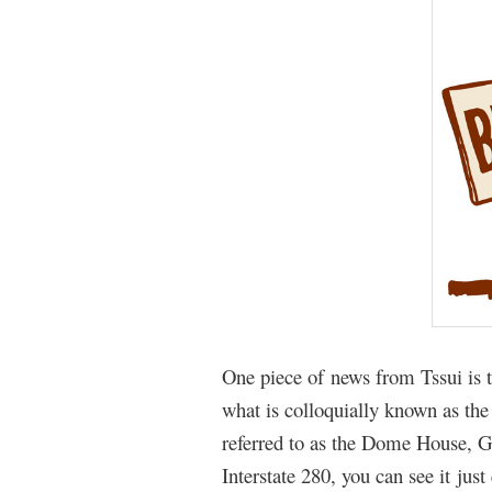
One piece of news from Tssui is t
what is colloquially known as the
referred to as the Dome House, 
Interstate 280, you can see it j