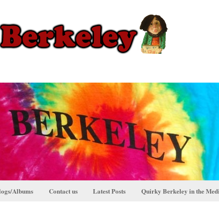
logs/Albums
Contact us
Latest Posts
Quirky Berkeley in the Med