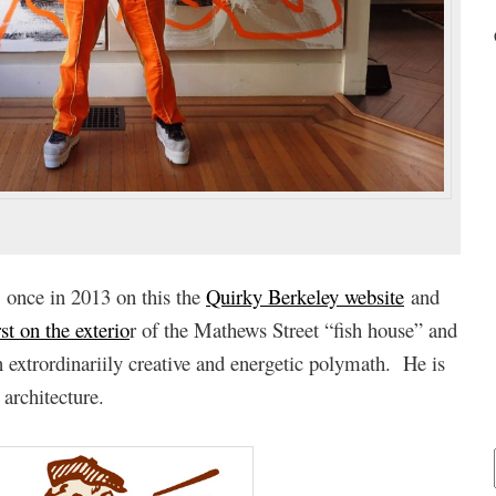
 once in 2013 on this the
Quirky Berkeley website
and
rst on the exterio
r of the Mathews Street “fish house” and
extrordinariily creative and energetic polymath. He is
 architecture.