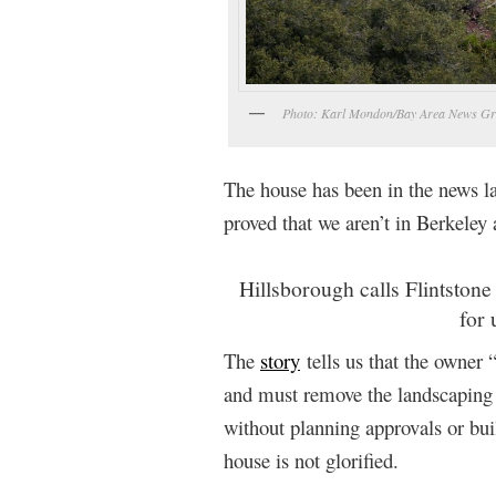
Photo: Karl Mondon/Bay Area News G
The house has been in the news 
proved that we aren’t in Berkeley
Hillsborough calls Flintston
for
The
story
tells us that the owner 
and must remove the landscaping 
without planning approvals or bu
house is not glorified.