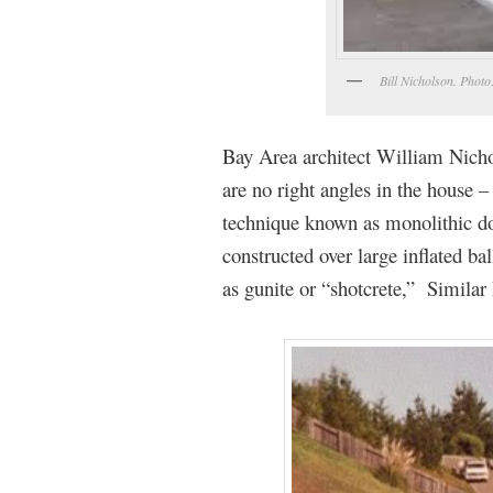
Bill Nicholson. Phot
Bay Area architect William Nicho
are no right angles in the house 
technique known as monolithic d
constructed over large inflated b
as gunite or “shotcrete,” Simila