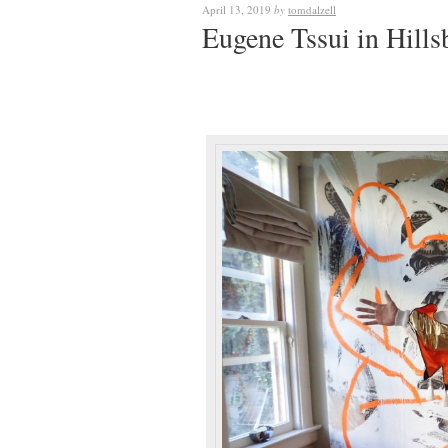
April 13, 2019
by
tomdalzell
Eugene Tssui in Hills