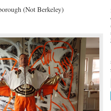
borough (Not Berkeley)