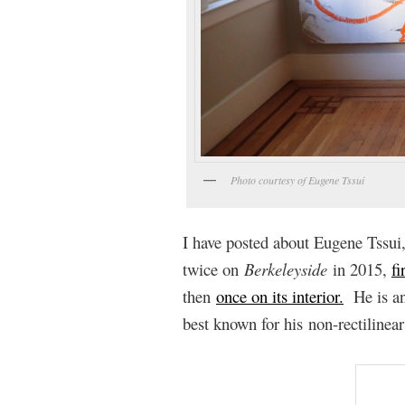
Photo courtesy of Eugene Tssui
I have posted about Eugene Tssui,
twice on
Berkeleyside
in 2015,
fi
then
once on its interior.
He is an 
best known for his non-rectilinear