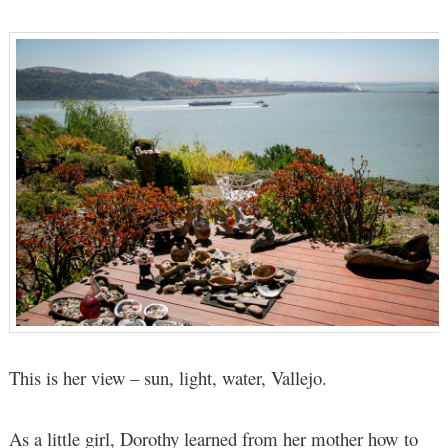
This is her view – sun, light, water, Vallejo.
As a little girl, Dorothy learned from her mother how to