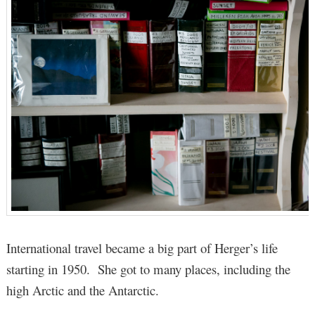
International travel became a big part of Herger’s life
starting in 1950. She got to many places, including the
high Arctic and the Antarctic.