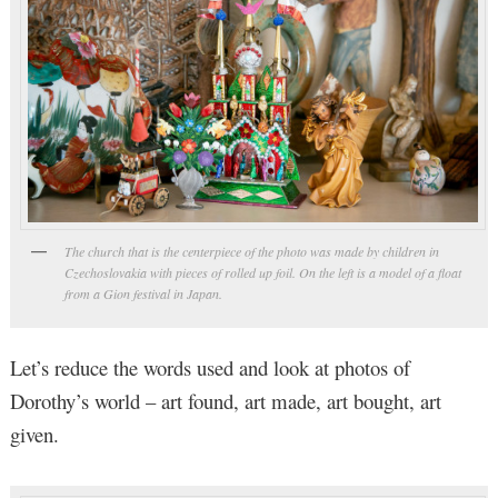
The church that is the centerpiece of the photo was made by children in
Czechoslovakia with pieces of rolled up foil. On the left is a model of a float
from a Gion festival in Japan.
Let’s reduce the words used and look at photos of
Dorothy’s world – art found, art made, art bought, art
given.