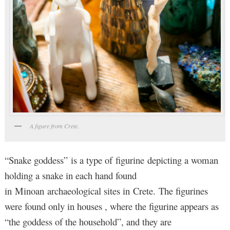
A figure from Crete.
“Snake goddess” is a type of figurine depicting a woman
holding a snake in each hand found
in Minoan archaeological sites in Crete. The figurines
were found only in houses , where the figurine appears as
“the goddess of the household”, and they are