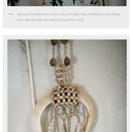
Seaweed wreath found on the coast of California, embellished with fishing
lures that Dorothy has found all over the world.