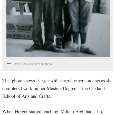
Photo courtesy Dorothy Herger
This photo shows Herger with several other students as she
completed work on her Masters Degree at the Oakland
School of Arts and Crafts.
When Herger started teaching, Vallejo High had 11th,