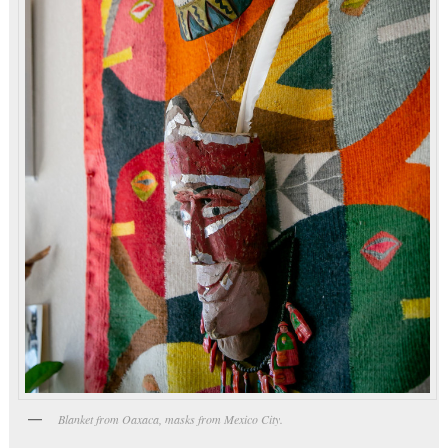
Blanket from Oaxaca, masks from Mexico City.