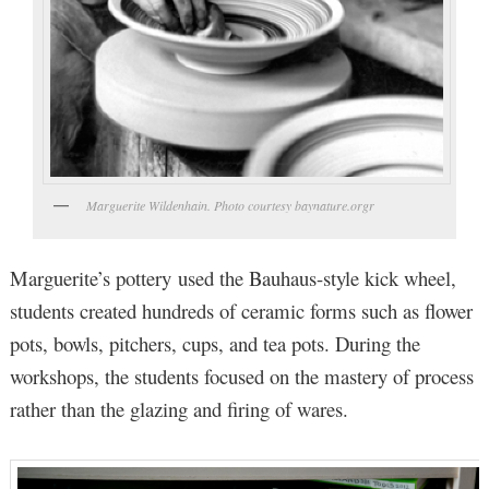
Marguerite Wildenhain. Photo courtesy baynature.orgr
Marguerite’s pottery used the Bauhaus-style kick wheel,
students created hundreds of ceramic forms such as flower
pots, bowls, pitchers, cups, and tea pots. During the
workshops, the students focused on the mastery of process
rather than the glazing and firing of wares.