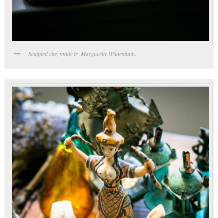
Sculpted clay made by Marguerite Wildenhain.