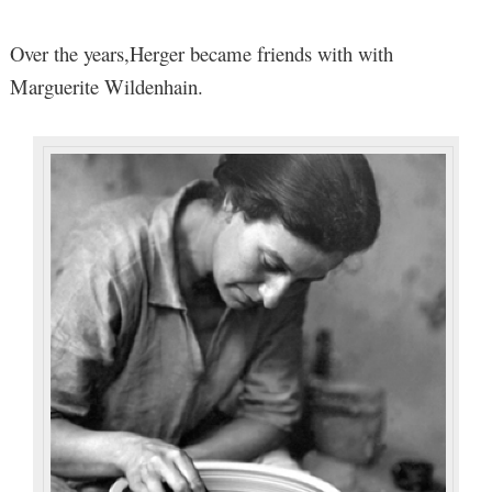
Over the years,Herger became friends with with
Marguerite Wildenhain.