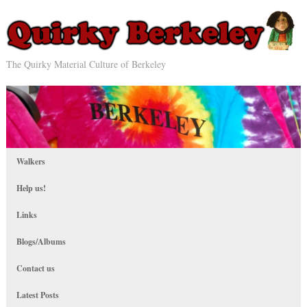
The Quirky Material Culture of Berkeley
Walkers
Help us!
Links
Blogs/Albums
Contact us
Latest Posts