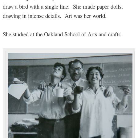
draw a bird with a single line. She made paper dolls,
drawing in intense details. Art was her world.
She studied at the Oakland School of Arts and crafts.