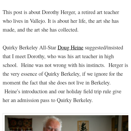
This post is about Dorothy Herger, a retired art teacher
who lives in Vallejo. It is about her life, the art she has
made, and the art she has collected.
Quirky Berkeley All-Star
Doug Heine
suggested/insisted
that I meet Dorothy, who was his art teacher in high
school. Heine was not wrong with his instincts. Herger is
the very essence of Quirky Berkeley, if we ignore for the
moment the fact that she does not live in Berkeley.
Heine’s introduction and our holiday field trip rule give
her an admission pass to Quirky Berkeley.