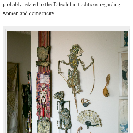
probably related to the Paleolithic traditions regarding
women and domesticity.