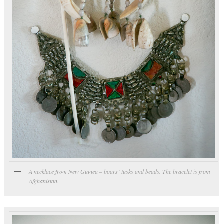
A necklace from New Guinea – boars’ tusks and beads. The bracelet is from
Afghanistan.