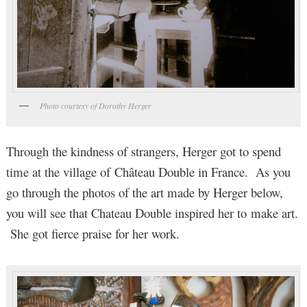
Photo courtesy of Dorothy Herger
Through the kindness of strangers, Herger got to spend
time at the village of Château Double in France. As you
go through the photos of the art made by Herger below,
you will see that Chateau Double inspired her to make art.
She got fierce praise for her work.