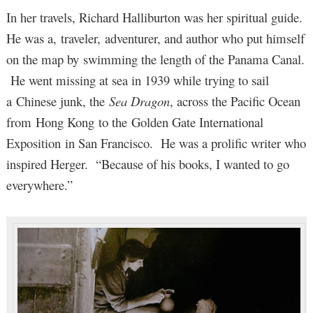
In her travels, Richard Halliburton was her spiritual guide.
He was a, traveler, adventurer, and author who put himself
on the map by swimming the length of the Panama Canal.
He went missing at sea in 1939 while trying to sail
a Chinese junk, the
Sea Dragon
, across the Pacific Ocean
from Hong Kong to the Golden Gate International
Exposition in San Francisco. He was a prolific writer who
inspired Herger. “Because of his books, I wanted to go
everywhere.”