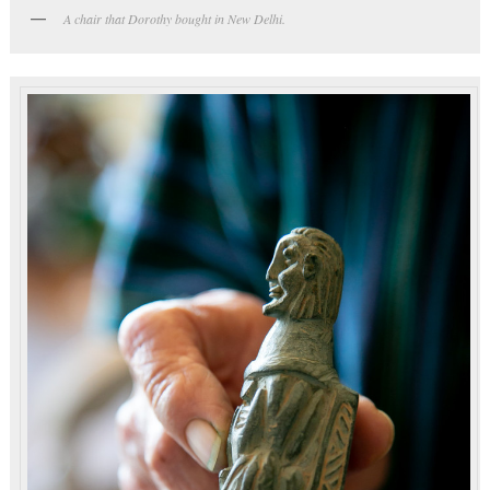
A chair that Dorothy bought in New Delhi.