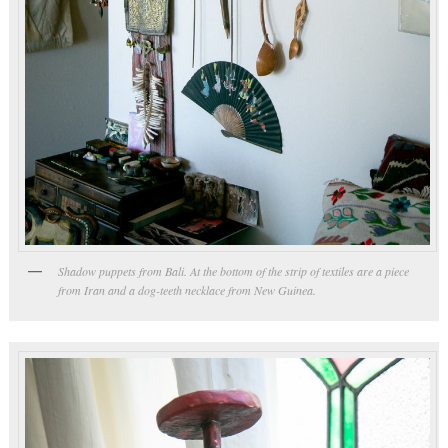
Shadow puppets from Bali. At the bottom of the strip of textiles are a piece
from Iran and a dog-teeth necklace from New Guinea.