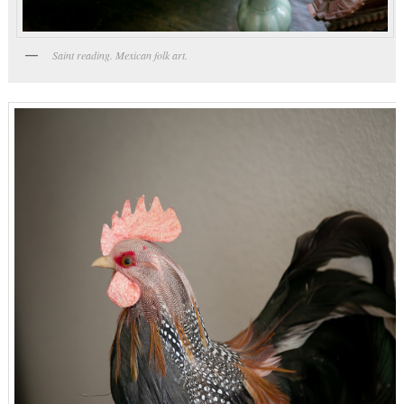
Saint reading. Mexican folk art.