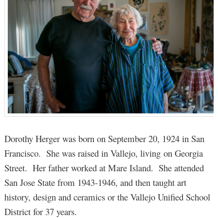
Dorothy Herger was born on September 20, 1924 in San
Francisco. She was raised in Vallejo, living on Georgia
Street. Her father worked at Mare Island. She attended
San Jose State from 1943-1946, and then taught art
history, design and ceramics or the Vallejo Unified School
District for 37 years.