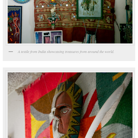
A textile from India showcasing treasures from around the world.