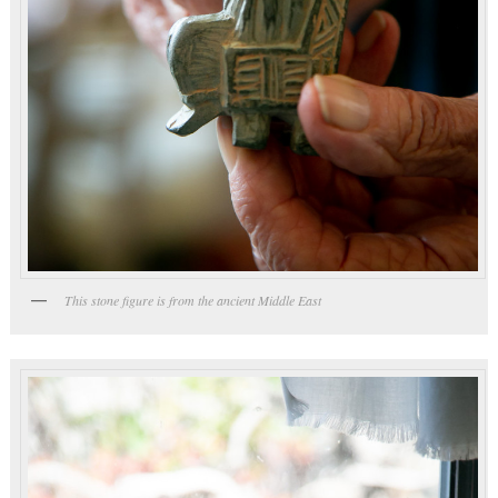
This stone figure is from the ancient Middle East