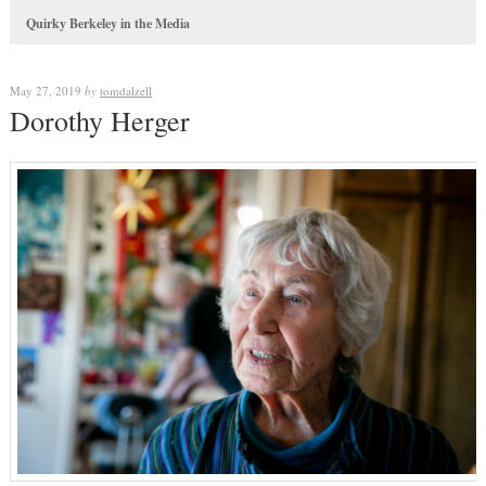
Quirky Berkeley in the Media
May 27, 2019
by
tomdalzell
Dorothy Herger