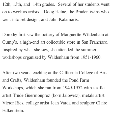
12th, 13th, and 14th grades. Several of her students went
on to work as artists – Doug Heine, the Braden twins who
went into set design, and John Kalamaris.
Dorothy first saw the pottery of Marguerite Wildenhain at
Gump’s, a high-end art collectible store in San Francisco.
Inspired by what she saw, she attended the summer
workshops organized by Wildenhain from 1951-1960.
After two years teaching at the California College of Arts
and Crafts, Wildenhain founded the Pond Farm
Workshops, which she ran from 1949-1952 with textile
artist Trude Guermonprez (born Jalowetz), metals artist
Victor Ries, collage artist Jean Varda and sculptor Claire
Falkenstein.