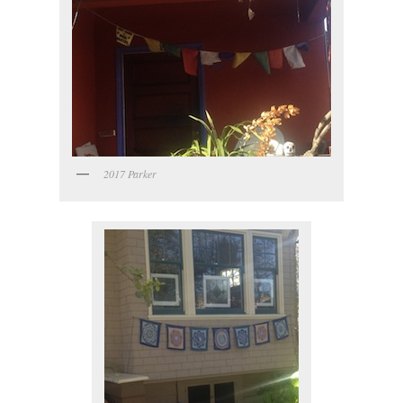
2017 Parker