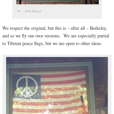
2628 Hilgard
We respect the original, but this is – after all – Berkeley,
and so we fly our own versions. We are especially partial
to Tibetan peace flags, but we are open to other ideas.