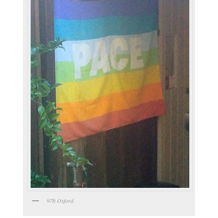
976 Oxford