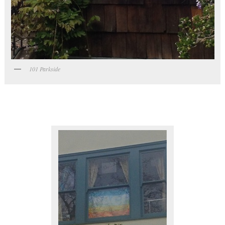
101 Parkside