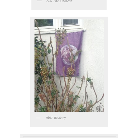
600 The Alameda
1607 Woolsey