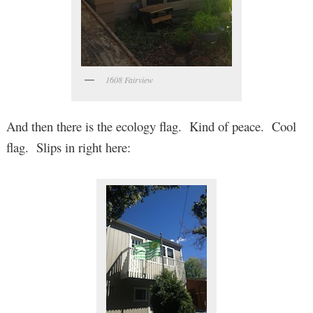
1608 Fairview
And then there is the ecology flag. Kind of peace. Cool
flag. Slips in right here: