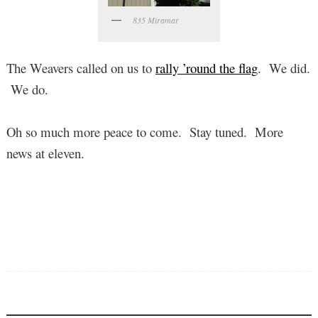
835 Miramar
The Weavers called on us to
rally ’round the flag
. We did.
We do.
Oh so much more peace to come. Stay tuned. More
news at eleven.