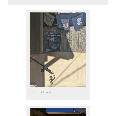
1433 Ada