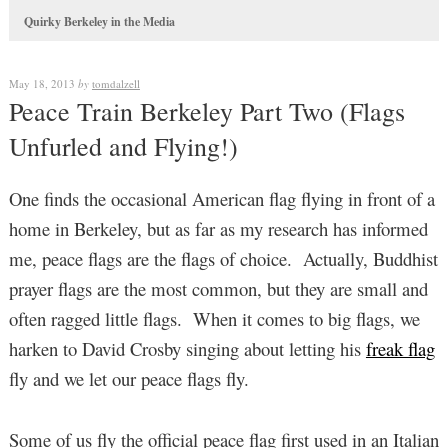
Quirky Berkeley in the Media
May 18, 2013
by
tomdalzell
Peace Train Berkeley Part Two (Flags
Unfurled and Flying!)
One finds the occasional American flag flying in front of a
home in Berkeley, but as far as my research has informed
me, peace flags are the flags of choice. Actually, Buddhist
prayer flags are the most common, but they are small and
often ragged little flags. When it comes to big flags, we
harken to David Crosby singing about letting his
freak flag
fly and we let our peace flags fly.
Some of us fly the official peace flag first used in an Italian