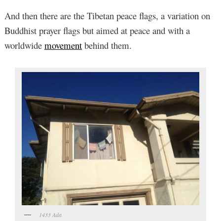
And then there are the Tibetan peace flags, a variation on
Buddhist prayer flags but aimed at peace and with a
worldwide
movement
behind them.
1433 Ada