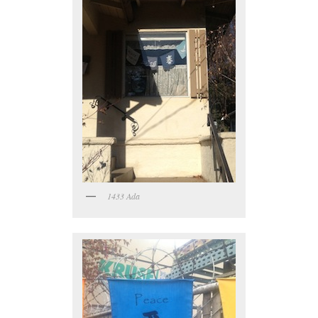
1433 Ada