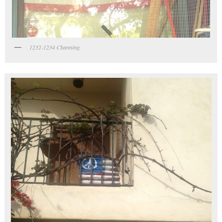
1232-1234 Channing