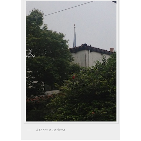
832 Santa Barbara