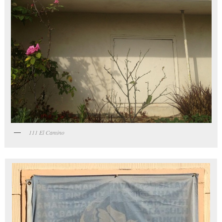
111 El Camino