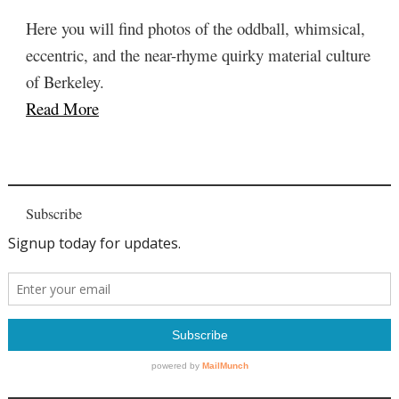
Here you will find photos of the oddball, whimsical,
eccentric, and the near-rhyme quirky material culture
of Berkeley.
Read More
Subscribe