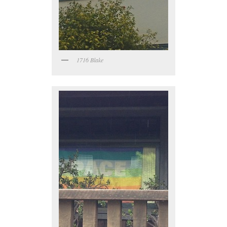
1716 Blake