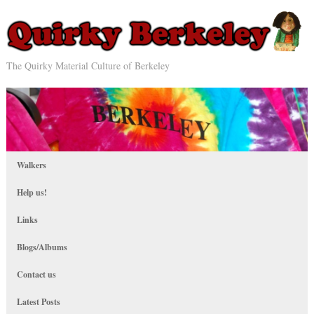
The Quirky Material Culture of Berkeley
Walkers
Help us!
Links
Blogs/Albums
Contact us
Latest Posts