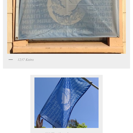
1237 Kains