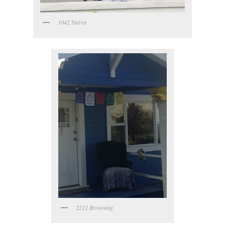
1042 Sierra
2212 Browning