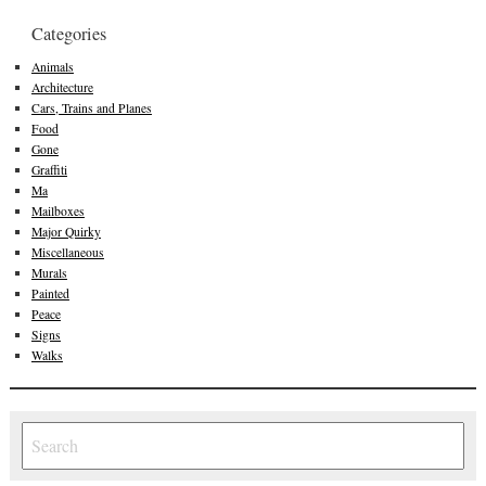
Categories
Animals
Architecture
Cars, Trains and Planes
Food
Gone
Graffiti
Ma
Mailboxes
Major Quirky
Miscellaneous
Murals
Painted
Peace
Signs
Walks