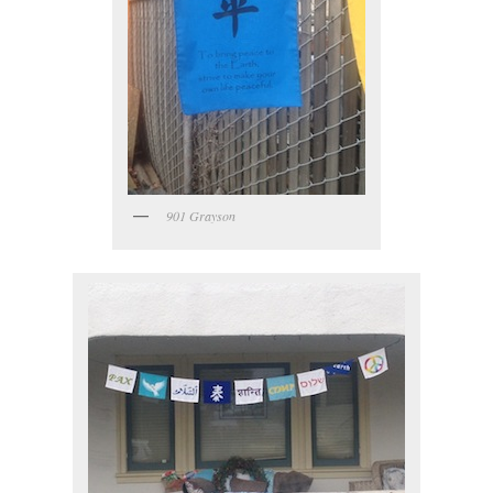
901 Grayson