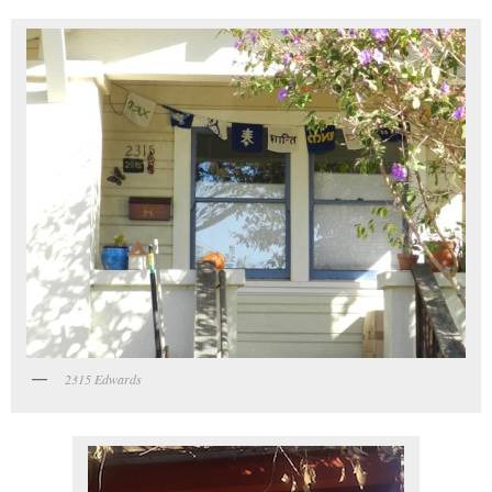
2315 Edwards