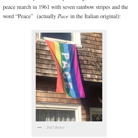
peace march in 1961 with seven rainbow stripes and the
word “Peace” (actually
Pace
in the Italian original):
2927 Parker