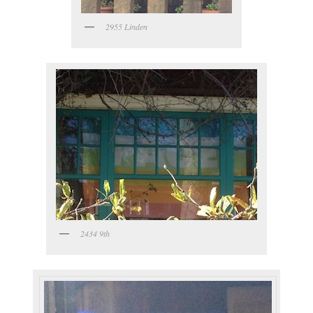
2955 Linden
2434 9th