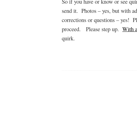
So if you have or know or see quir
send it. Photos – yes, but with 
corrections or questions – yes! P
proceed. Please step up.
With a
quirk.