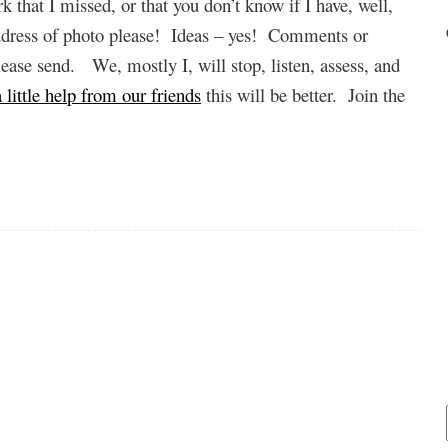
k that I missed, or that you don’t know if I have, well,
address of photo please! Ideas – yes! Comments or
lease send. We, mostly I, will stop, listen, assess, and
 little help from our friends
this will be better. Join the