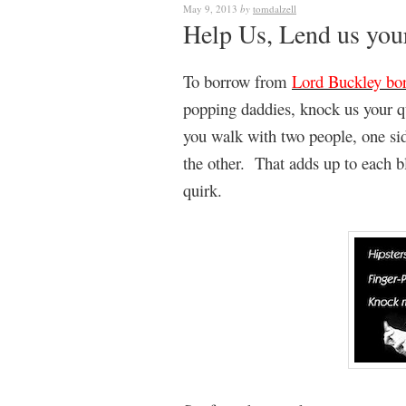
May 9, 2013
by
tomdalzell
Help Us, Lend us yo
To borrow from
Lord Buckley bo
popping daddies, knock us your q
you walk with two people, one side
the other. That adds up to each 
quirk.