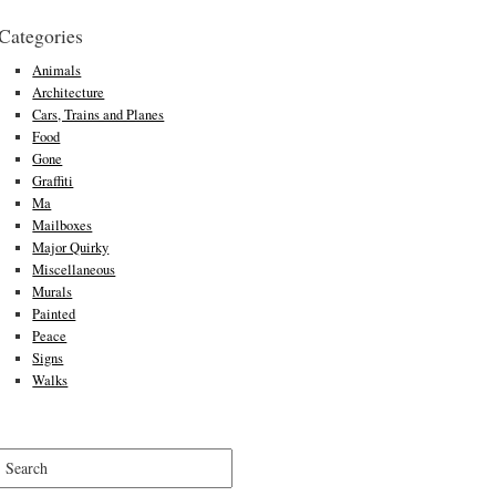
Categories
Animals
Architecture
Cars, Trains and Planes
Food
Gone
Graffiti
Ma
Mailboxes
Major Quirky
Miscellaneous
Murals
Painted
Peace
Signs
Walks