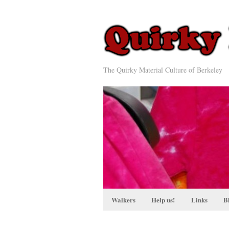
The Quirky Material Culture of Berkeley
Walkers
Help us!
Links
B