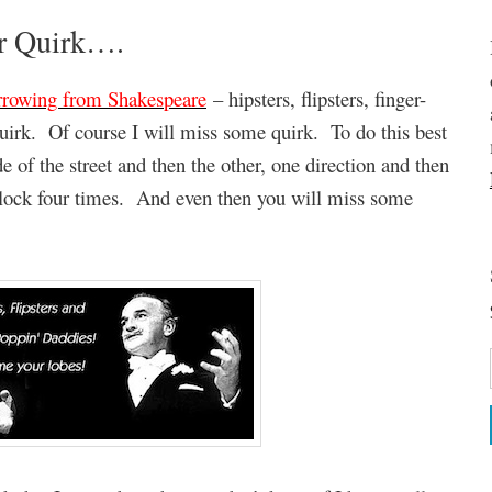
ur Quirk….
rrowing from Shakespeare
– hipsters, flipsters, finger-
uirk. Of course I will miss some quirk. To do this best
 of the street and then the other, one direction and then
block four times. And even then you will miss some