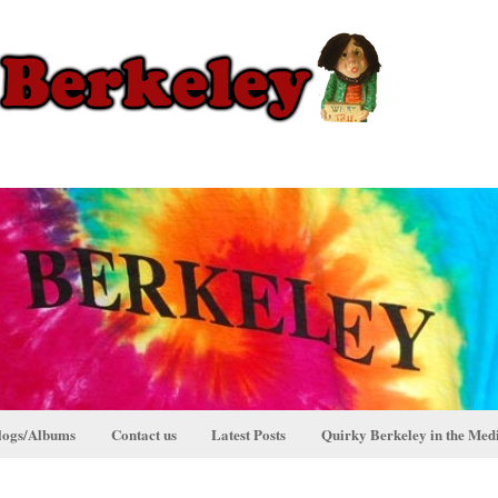
logs/Albums
Contact us
Latest Posts
Quirky Berkeley in the Med