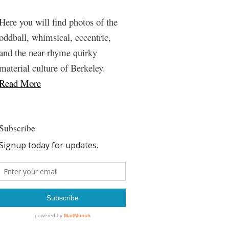
Here you will find photos of the
oddball, whimsical, eccentric,
and the near-rhyme quirky
material culture of Berkeley.
Read More
Subscribe