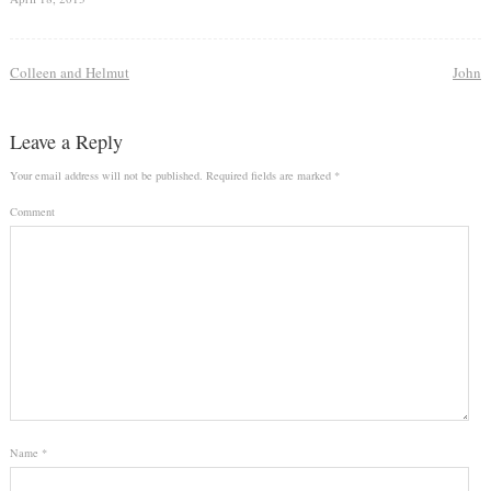
Colleen and Helmut
John
Leave a Reply
Your email address will not be published.
Required fields are marked
*
Comment
Name
*