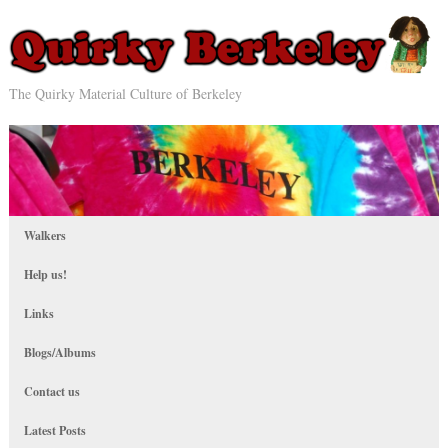
The Quirky Material Culture of Berkeley
Walkers
Help us!
Links
Blogs/Albums
Contact us
Latest Posts