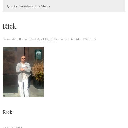
Quirky Berkeley in the Media
Rick
By
tomdalzell
·
Published
April 18, 2013
·
Full size is
144 × 174
pixels
Rick
April 18, 2013