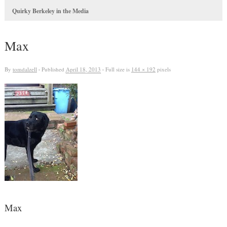
Quirky Berkeley in the Media
Max
By
tomdalzell
·
Published
April 18, 2013
·
Full size is
144 × 192
pixels
Max