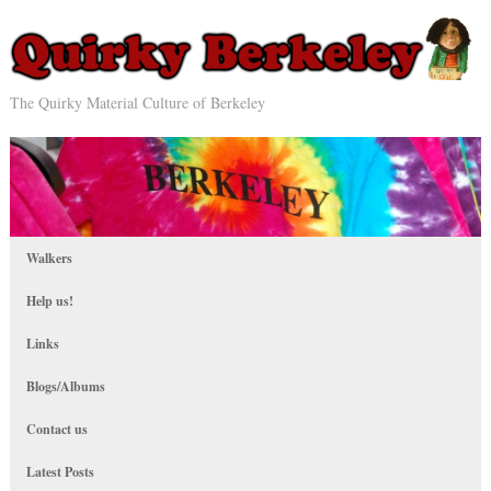
The Quirky Material Culture of Berkeley
Walkers
Help us!
Links
Blogs/Albums
Contact us
Latest Posts