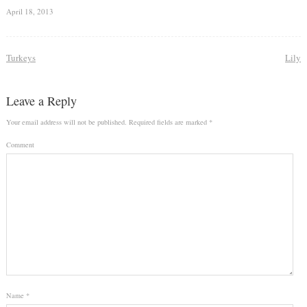
April 18, 2013
Turkeys
Lily
Leave a Reply
Your email address will not be published.
Required fields are marked
*
Comment
Name
*