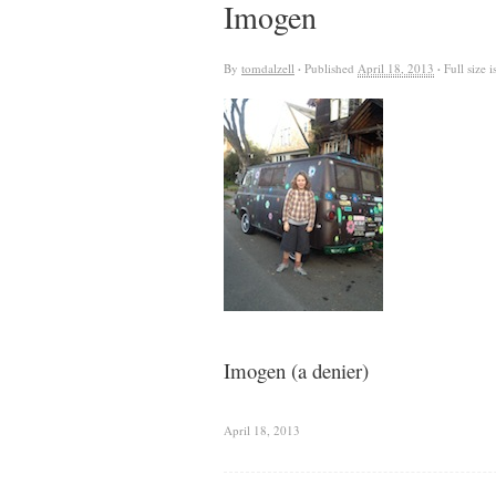
Imogen
By
tomdalzell
·
Published
April 18, 2013
·
Full size i
Imogen (a denier)
April 18, 2013