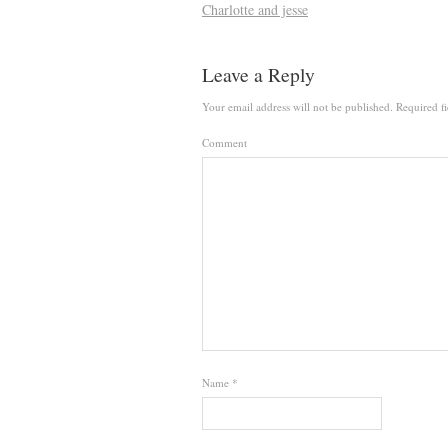
Charlotte and jesse
Leave a Reply
Your email address will not be published.
Required fi
Comment
Name
*