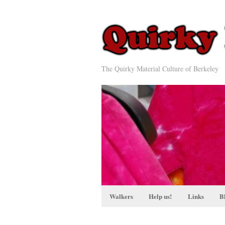
The Quirky Material Culture of Berkeley
Walkers
Help us!
Links
B