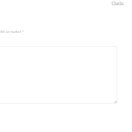
Charlie
elds are marked
*