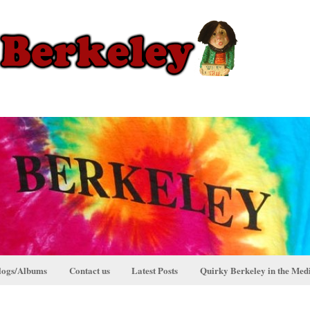
logs/Albums
Contact us
Latest Posts
Quirky Berkeley in the Med