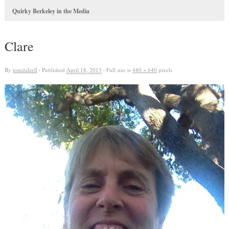
Quirky Berkeley in the Media
Clare
By
tomdalzell
·
Published
April 18, 2013
·
Full size is
480 × 640
pixels