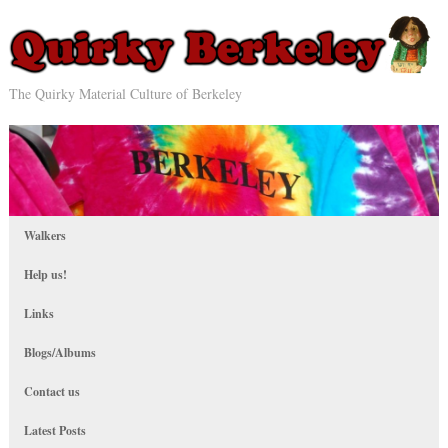
The Quirky Material Culture of Berkeley
Walkers
Help us!
Links
Blogs/Albums
Contact us
Latest Posts