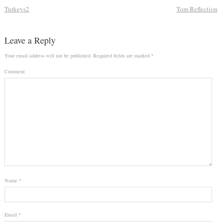
Turkeys2
Tom Reflection
Leave a Reply
Your email address will not be published.
Required fields are marked
*
Comment
Name
*
Email
*