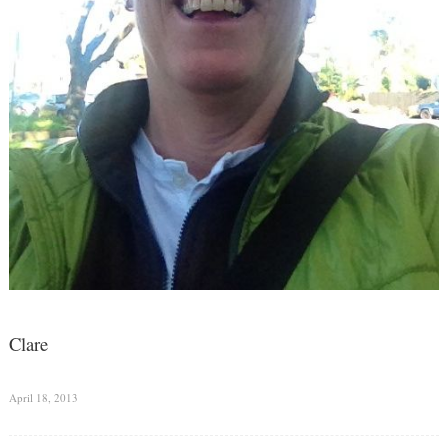
Clare
April 18, 2013